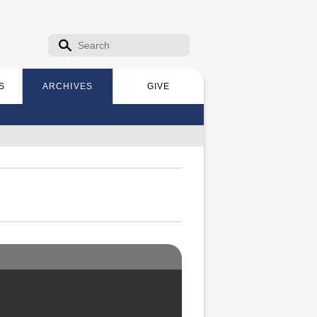
Search form
Search
S
ARCHIVES
GIVE