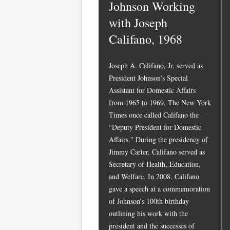
Johnson Working
with Joseph
Califano, 1968
Joseph A. Califano, Jr. served as
President Johnson’s Special
Assistant for Domestic Affairs
from 1965 to 1969. The New York
Times once called Califano the
“Deputy President for Domestic
Affairs." During the presidency of
Jimmy Carter, Califano served as
Secretary of Health, Education,
and Welfare. In 2008, Califano
gave a speech at a commemoration
of Johnson’s 100th birthday
outlining his work with the
president and the successes of