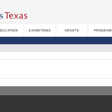
EDUCATION
EXHIBITIONS
GRANTS
PROGRAM