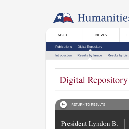
Skip to the main content
ABOUT
NEWS
Main menu
Secondary menu
Publications
Digital Repository
Tertiary menu
Introduction
Results by Image
Results by List
Digital Repository
RETURN TO RESULTS
President Lyndon B.