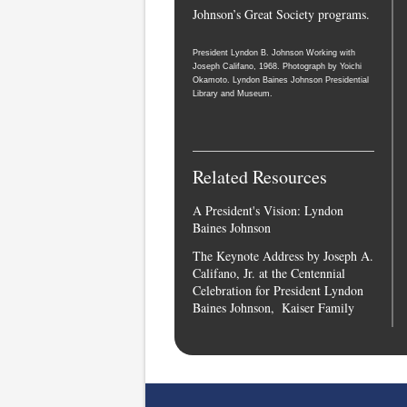
Johnson’s Great Society programs.
President Lyndon B. Johnson Working with
Joseph Califano, 1968. Photograph by Yoichi
Okamoto. Lyndon Baines Johnson Presidential
Library and Museum.
Related Resources
A President's Vision: Lyndon
Baines Johnson
The Keynote Address by Joseph A.
Califano, Jr. at the Centennial
Celebration for President Lyndon
Baines Johnson, Kaiser Family