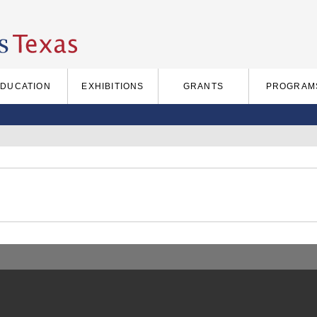
EDUCATION
EXHIBITIONS
GRANTS
PROGRAM