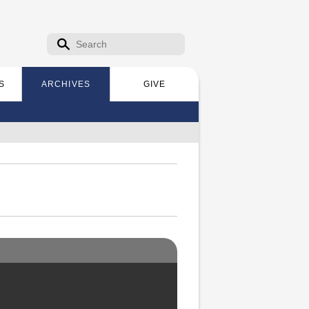
Search form
Search
S
ARCHIVES
GIVE