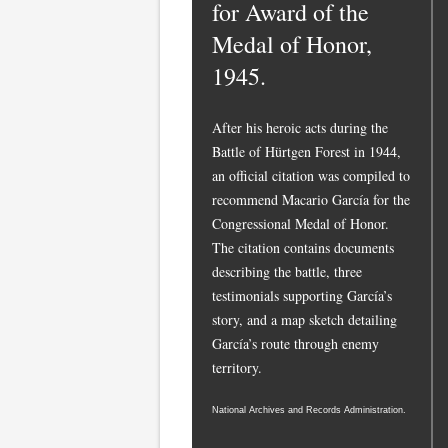
for Award of the
Medal of Honor,
1945.
After his heroic acts during the
Battle of Hürtgen Forest in 1944,
an official citation was compiled to
recommend Macario García for the
Congressional Medal of Honor.
The citation contains documents
describing the battle, three
testimonials supporting García’s
story, and a map sketch detailing
García’s route through enemy
territory.
National Archives and Records Administration.