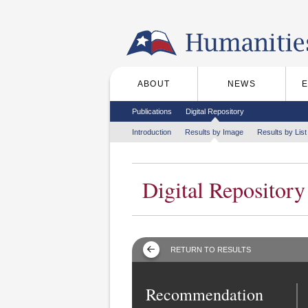
Skip to the main content
ABOUT
NEWS
Main menu
Secondary menu
Publications
Digital Repository
Tertiary menu
Introduction
Results by Image
Results by List
Digital Repository
RETURN TO RESULTS
Recommendation