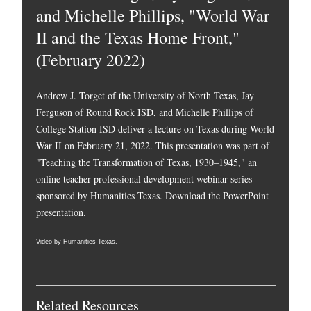
and Michelle Phillips, "World War
II and the Texas Home Front,"
(February 2022)
Andrew J. Torget of the University of North Texas, Jay
Ferguson of Round Rock ISD, and Michelle Phillips of
College Station ISD deliver a lecture on Texas during World
War II on February 21, 2022. This presentation was part of
"Teaching the Transformation of Texas, 1930–1945," an
online teacher professional development webinar series
sponsored by Humanities Texas.
Download the PowerPoint
presentation.
Video by Humanities Texas.
Related Resources