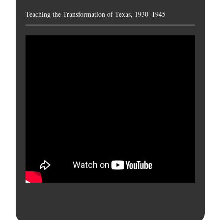
Teaching the Transformation of Texas, 1930–1945