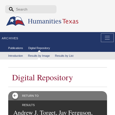
Skip to the main content
Search form
Search
ARCHIVES
Secondary menu
Publications
Digital Repository
Tertiary menu
Introduction
Results by Image
Results by List
Digital Repository
RETURN TO
RESULTS
Andrew J. Torget, Jay Ferguson,