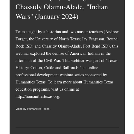
Chassidy Olainu-Alade, "Indian
Wars" (January 2024)
Team-taught by a historian and two master teachers (Andrew
Torget, the University of North Texas; Jay Ferguson, Round
Rock ISD; and Chassidy Olainu-Alade, Fort Bend ISD), this
webinar explored the demise of American Indians in the
aftermath of the Civil War. This webinar was part of "Texas
History: Cotton, Cattle and Railroads," an online
professional development webinar series sponsored by
Humanities Texas. To learn more about Humanities Texas
education programs, visit us online at
http://humanitiestexas.org
.
Video by Humanities Texas.