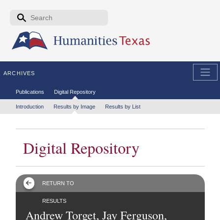
Skip to the main content
Search form
Search
ARCHIVES
Secondary menu
Publications
Digital Repository
Tertiary menu
Introduction
Results by Image
Results by List
Digital Repository
RETURN TO
RESULTS
Andrew Torget, Jay Ferguson,