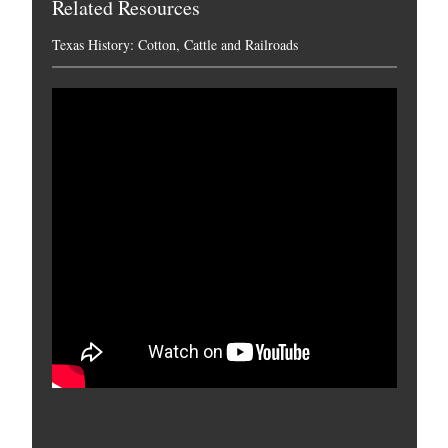
Related Resources
Texas History: Cotton, Cattle and Railroads