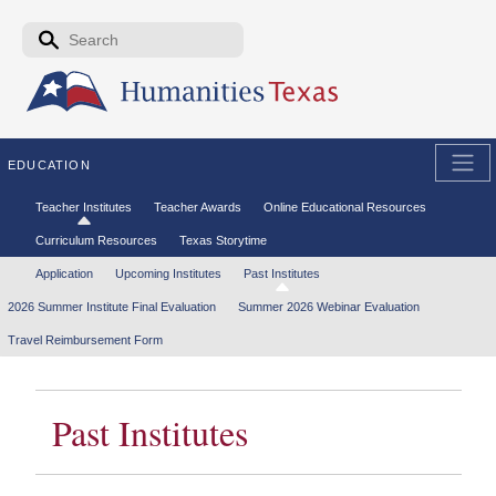
Skip to the main content
Search form
Search
EDUCATION
Secondary menu
Teacher Institutes
Teacher Awards
Online Educational Resources
Curriculum Resources
Texas Storytime
Tertiary menu
Application
Upcoming Institutes
Past Institutes
2026 Summer Institute Final Evaluation
Summer 2026 Webinar Evaluation
Travel Reimbursement Form
Past Institutes