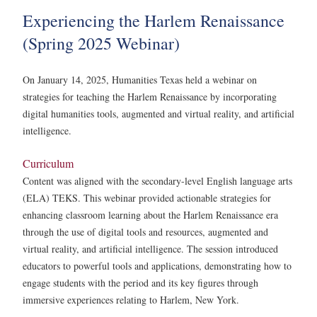
Experiencing the Harlem Renaissance
(Spring 2025 Webinar)
On January 14, 2025, Humanities Texas held a webinar on
strategies for teaching the Harlem Renaissance by incorporating
digital humanities tools, augmented and virtual reality, and artificial
intelligence.
Curriculum
Content was aligned with the secondary-level English language arts
(ELA) TEKS. This webinar provided actionable strategies for
enhancing classroom learning about the Harlem Renaissance era
through the use of digital tools and resources, augmented and
virtual reality, and artificial intelligence. The session introduced
educators to powerful tools and applications, demonstrating how to
engage students with the period and its key figures through
immersive experiences relating to Harlem, New York.