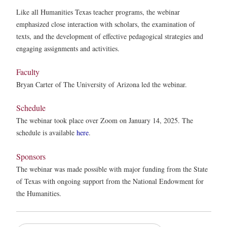
Like all Humanities Texas teacher programs, the webinar
emphasized close interaction with scholars, the examination of
texts, and the development of effective pedagogical strategies and
engaging assignments and activities.
Faculty
Bryan Carter of The University of Arizona led the webinar.
Schedule
The webinar took place over Zoom on January 14, 2025. The
schedule is available
here
.
Sponsors
The webinar was made possible with major funding from the State
of Texas with ongoing support from the National Endowment for
the Humanities.