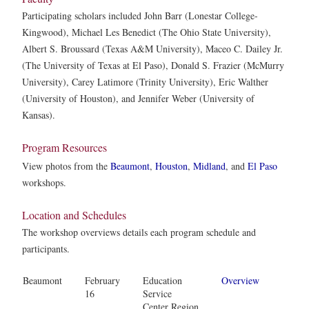
Participating scholars included John Barr (Lonestar College-
Kingwood), Michael Les Benedict (The Ohio State University),
Albert S. Broussard (Texas A&M University), Maceo C. Dailey Jr.
(The University of Texas at El Paso), Donald S. Frazier (McMurry
University), Carey Latimore (Trinity University), Eric Walther
(University of Houston), and Jennifer Weber (University of
Kansas).
Program Resources
View photos from the
Beaumont
,
Houston
,
Midland
, and
El Paso
workshops.
Location and Schedules
The workshop overviews details each program schedule and
participants.
Beaumont
February
Education
Overview
16
Service
Center Region