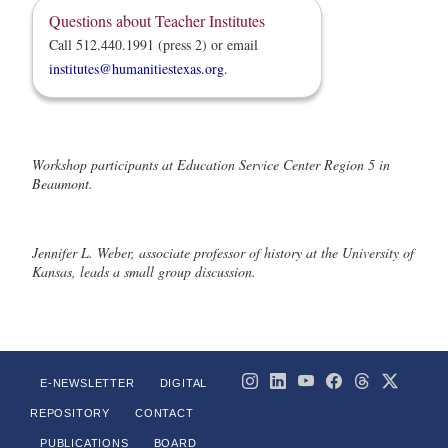
Questions about Teacher Institutes
Call 512.440.1991 (press 2) or email
institutes@humanitiestexas.org
.
Workshop participants at Education Service Center Region 5 in
Beaumont.
Jennifer L. Weber, associate professor of history at the University of
Kansas, leads a small group discussion.
E-NEWSLETTER
DIGITAL
REPOSITORY
CONTACT
PUBLICATIONS
BOARD