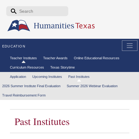
Skip to the main content
Search form
Search
EDUCATION
Secondary menu
Teacher Institutes
Teacher Awards
Online Educational Resources
Curriculum Resources
Texas Storytime
Tertiary menu
Application
Upcoming Institutes
Past Institutes
2026 Summer Institute Final Evaluation
Summer 2026 Webinar Evaluation
Travel Reimbursement Form
Past Institutes