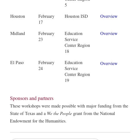
5
Houston
February
Houston ISD
Overview
17
Midland
February
Education
Overview
23
Service
Center Region
18
El Paso
February
Education
Overview
24
Service
Center Region
19
Sponsors and partners
These workshops were made possible with major funding from the
State of Texas and a
We the People
grant from the National
Endowment for the Humanities.