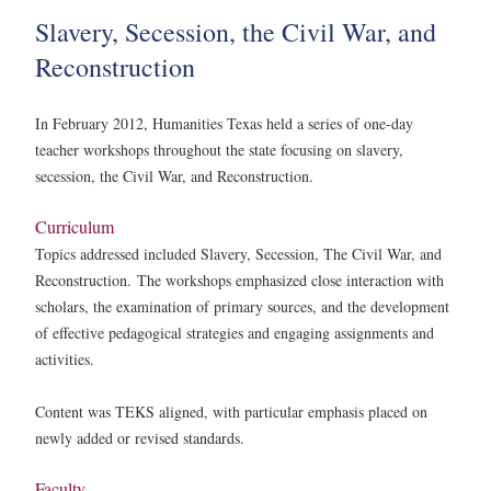
Slavery, Secession, the Civil War, and
Reconstruction
In February 2012, Humanities Texas held a series of one-day
teacher workshops throughout the state focusing on slavery,
secession, the Civil War, and Reconstruction.
Curriculum
Topics addressed included Slavery, Secession, The Civil War, and
Reconstruction.
The workshops emphasized close interaction with
scholars, the examination of primary sources, and the development
of effective pedagogical strategies and engaging assignments and
activities.
Content was TEKS aligned, with particular emphasis placed on
newly added or revised standards.
Faculty