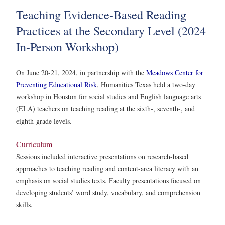
Teaching Evidence-Based Reading
Practices at the Secondary Level (2024
In-Person Workshop)
On June 20-21, 2024, in partnership with the
Meadows Center for
Preventing Educational Risk
, Humanities Texas held a two-day
workshop in Houston for social studies and English language arts
(ELA) teachers on teaching reading at the sixth-, seventh-, and
eighth-grade levels.
Curriculum
Sessions included interactive presentations on research-based
approaches to teaching reading and content-area literacy with an
emphasis on social studies texts. Faculty presentations focused on
developing students’ word study, vocabulary, and comprehension
skills.