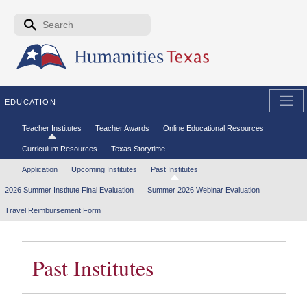
Skip to the main content
Search form
Search
EDUCATION
Secondary menu
Teacher Institutes
Teacher Awards
Online Educational Resources
Curriculum Resources
Texas Storytime
Tertiary menu
Application
Upcoming Institutes
Past Institutes
2026 Summer Institute Final Evaluation
Summer 2026 Webinar Evaluation
Travel Reimbursement Form
Past Institutes