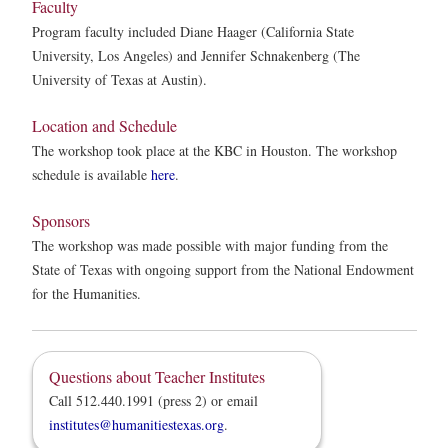
Faculty
Program faculty included Diane Haager (California State
University, Los Angeles) and Jennifer Schnakenberg (The
University of Texas at Austin).
Location and Schedule
The workshop took place at the KBC in Houston. The workshop
schedule is available
here
.
Sponsors
The workshop was made possible with major funding from the
State of Texas with ongoing support from the National Endowment
for the Humanities.
Questions about Teacher Institutes
Call 512.440.1991 (press 2) or email
institutes@humanitiestexas.org
.