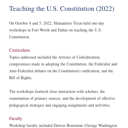
Teaching the U.S. Constitution (2022)
On October 4 and 5, 2022, Humanities Texas held one-day
workshops in Fort Worth and Dallas on teaching the U.S.
Constitution.
Curriculum
Topics addressed included the Articles of Confederation,
compromises made in adopting the Constitution, the Federalist and
Anti-Federalist debates on the Constitution's ratification, and the
Bill of Rights.
The workshops featured close interaction with scholars, the
examination of primary sources, and the development of effective
pedagogical strategies and engaging assignments and activities.
Faculty
Workshop faculty included Denver Brunsman (George Washington