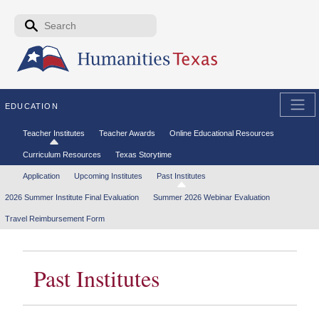
Skip to the main content
Search form
Search
EDUCATION
Secondary menu
Teacher Institutes
Teacher Awards
Online Educational Resources
Curriculum Resources
Texas Storytime
Tertiary menu
Application
Upcoming Institutes
Past Institutes
2026 Summer Institute Final Evaluation
Summer 2026 Webinar Evaluation
Travel Reimbursement Form
Past Institutes