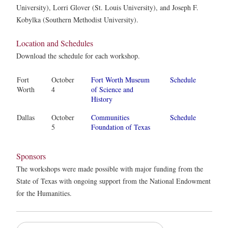
University), Lorri Glover (St. Louis University), and Joseph F.
Kobylka (Southern Methodist University).
Location and Schedules
Download the schedule for each workshop.
Fort
October
Fort Worth Museum
Schedule
Worth
4
of Science and
History
Dallas
October
Communities
Schedule
5
Foundation of Texas
Sponsors
The workshops were made possible with major funding from the
State of Texas with ongoing support from the National Endowment
for the Humanities.