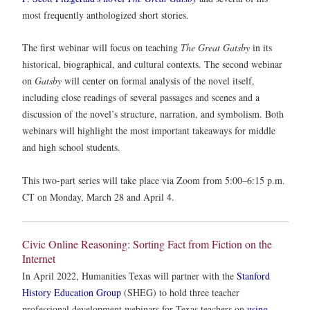
most frequently anthologized short stories.
The first webinar will focus on teaching
The Great Gatsby
in its
historical, biographical, and cultural contexts.
The second webinar
on
Gatsby
will center on formal analysis of the novel itself,
including close readings of several passages and scenes and a
discussion of the novel’s structure, narration, and symbolism. Both
webinars will highlight the most important takeaways for middle
and high school students.
This two-part series will take place via Zoom from 5:00–6:15 p.m.
CT on Monday, March 28 and April 4.
Civic Online Reasoning: Sorting Fact from Fiction on the
Internet
In April 2022, Humanities Texas will partner with the
Stanford
History Education Group
(SHEG) to hold three teacher
professional development webinars for Texas teachers on
using