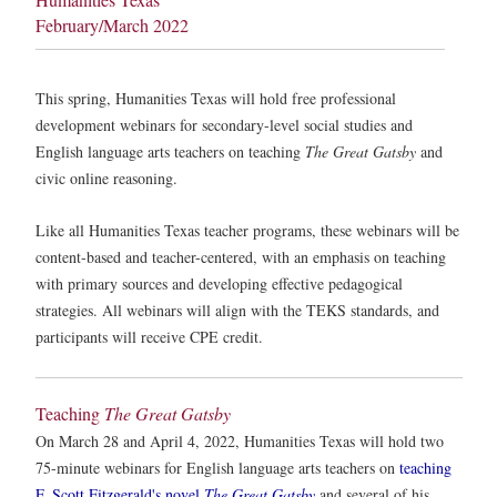
February/March 2022
This spring, Humanities Texas will hold free professional
development webinars for secondary-level social studies and
English language arts teachers on teaching
The Great Gatsby
and
civic online reasoning.
Like all Humanities Texas teacher programs, these webinars will be
content-based and teacher-centered, with an emphasis on teaching
with primary sources and developing effective pedagogical
strategies. All webinars will align with the TEKS standards, and
participants will receive CPE credit.
Teaching
The Great Gatsby
On March 28 and April 4, 2022, Humanities Texas will hold two
75-minute webinars for English language arts teachers on
teaching
F. Scott Fitzgerald's novel
The Great Gatsby
and several of his