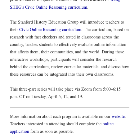
SHEG's Civic Online Reasoning curriculum
.
The Stanford History Education Group will introduce teachers to
their
Civic Online Reasoning curriculum
. The curriculum, based on
research with fact checkers and tested in classrooms across the
country, teaches students to effectively evaluate online information
that affects them, their communities, and the world. During these
interactive workshops, participants will consider the research
behind the curriculum, review curricular materials, and discuss how
these resources can be integrated into their own classrooms.
This three-part series will take place via Zoom from 5:00–6:15
p.m. CT on Tuesday, April 5, 12, and 19.
More information about each program is available on our
website
.
Teachers interested in attending should complete the
online
application
form as soon as possible.