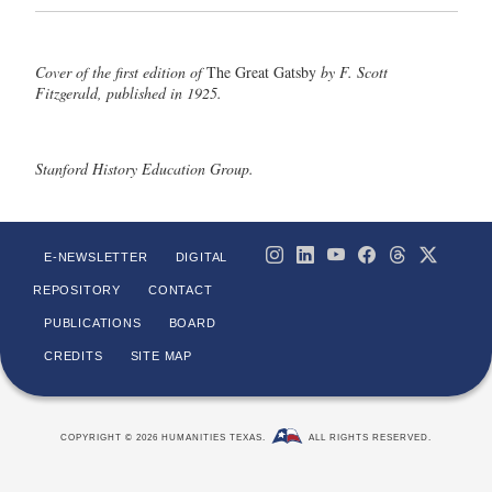
Cover of the first edition of
The Great Gatsby
by F. Scott
Fitzgerald, published in 1925.
Stanford History Education Group.
E-NEWSLETTER
DIGITAL
REPOSITORY
CONTACT
PUBLICATIONS
BOARD
CREDITS
SITE MAP
COPYRIGHT © 2026 HUMANITIES TEXAS.
ALL RIGHTS RESERVED.