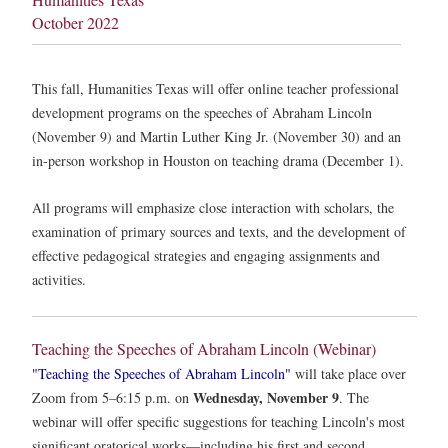
October 2022
This fall, Humanities Texas will offer online teacher professional
development programs on the speeches of Abraham Lincoln
(November 9) and Martin Luther King Jr. (November 30) and an
in-person workshop in Houston on teaching drama (December 1).
All programs will emphasize close interaction with scholars, the
examination of primary sources and texts, and the development of
effective pedagogical strategies and engaging assignments and
activities.
Teaching the Speeches of Abraham Lincoln (Webinar)
"Teaching the Speeches of Abraham Lincoln"
will take place over
Wednesday, November 9
Zoom from 5–6:15 p.m. on
. The
webinar will offer specific suggestions for teaching Lincoln's most
significant oratorical works—including his first and second