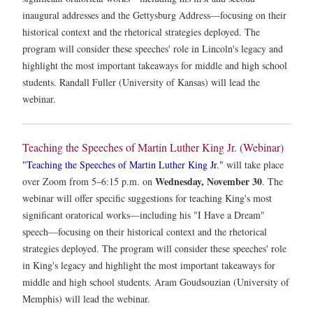
inaugural addresses and the Gettysburg Address—focusing on their
historical context and the rhetorical strategies deployed. The
program will consider these speeches' role in Lincoln's legacy and
highlight the most important takeaways for middle and high school
students. Randall Fuller (University of Kansas) will lead the
webinar.
Teaching the Speeches of Martin Luther King Jr. (Webinar)
"Teaching the Speeches of Martin Luther King Jr."
will take place
Wednesday, November 30
over Zoom from 5–6:15 p.m. on
. The
webinar will offer specific suggestions for teaching King's most
significant oratorical works—including his "I Have a Dream"
speech—focusing on their historical context and the rhetorical
strategies deployed. The program will consider these speeches' role
in King's legacy and highlight the most important takeaways for
middle and high school students. Aram Goudsouzian (University of
Memphis) will lead the webinar.