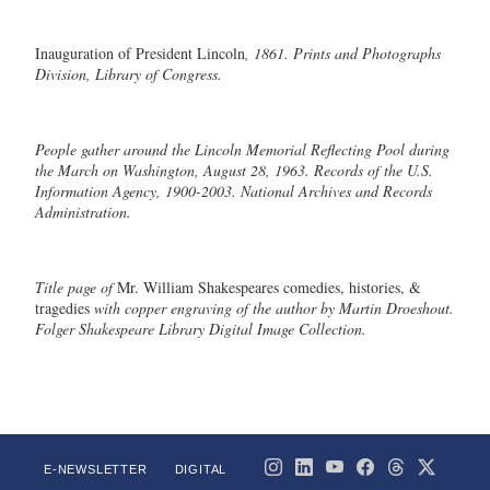
Inauguration of President Lincoln
, 1861. Prints and Photographs
Division, Library of Congress.
People gather around the Lincoln Memorial Reflecting Pool during
the
March on Washington
, August 28, 1963. Records of the U.S.
Information Agency, 1900-2003. National Archives and Records
Administration.
Title page of
Mr. William Shakespeares comedies, histories, &
tragedies
with copper engraving of the author by Martin Droeshout.
Folger Shakespeare Library Digital Image Collection.
E-NEWSLETTER
DIGITAL