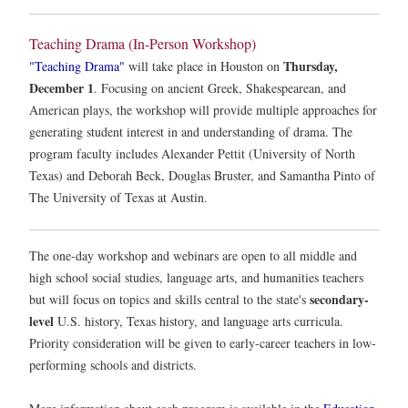
Teaching Drama (In-Person Workshop)
Thursday,
"Teaching Drama"
will take place in Houston on
December 1
. Focusing on ancient Greek, Shakespearean, and
American plays, the workshop will provide multiple approaches for
generating student interest in and understanding of drama. The
program faculty includes Alexander Pettit (University of North
Texas) and Deborah Beck, Douglas Bruster, and Samantha Pinto of
The University of Texas at Austin.
The one-day workshop and webinars are open to all middle and
high school social studies, language arts, and humanities teachers
secondary-
but will focus on topics and skills central to the state's
level
U.S. history, Texas history, and language arts curricula.
Priority consideration will be given to early-career teachers in low-
performing schools and districts.