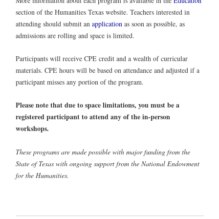
More information about each program is available in the
Education
section of the Humanities Texas website. Teachers interested in
attending should submit an
application
as soon as possible, as
admissions are rolling and space is limited.
Participants will receive CPE credit and a wealth of curricular
materials. CPE hours will be based on attendance and adjusted if a
participant misses any portion of the program.
Please note that due to space limitations, you must be a
registered participant to attend any of the in-person
workshops.
These programs are made possible with major funding from the
State of Texas with ongoing support from the National Endowment
for the Humanities.