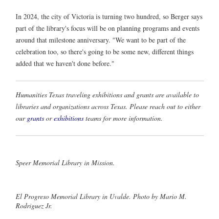
In 2024, the city of Victoria is turning two hundred, so Berger says
part of the library's focus will be on planning programs and events
around that milestone anniversary. "We want to be part of the
celebration too, so there's going to be some new, different things
added that we haven't done before."
Humanities Texas traveling exhibitions and grants are available to
libraries and organizations across Texas. Please reach out to either
our
grants
or
exhibitions
teams for more information.
Speer Memorial Library in Mission.
El Progreso Memorial Library in Uvalde. Photo by Mario M.
Rodriguez Jr.