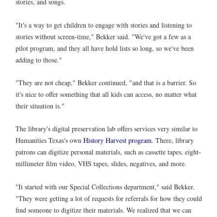
stories, and songs.
"It's a way to get children to engage with stories and listening to
stories without screen-time," Bekker said. "We've got a few as a
pilot program, and they all have hold lists so long, so we've been
adding to those."
"They are not cheap," Bekker continued, "and that is a barrier. So
it's nice to offer something that all kids can access, no matter what
their situation is."
The library's digital preservation lab offers services very similar to
Humanities Texas's own
History Harvest program
. There, library
patrons can digitize personal materials, such as cassette tapes, eight-
millimeter film video, VHS tapes, slides, negatives, and more.
"It started with our Special Collections department," said Bekker.
"They were getting a lot of requests for referrals for how they could
find someone to digitize their materials. We realized that we can