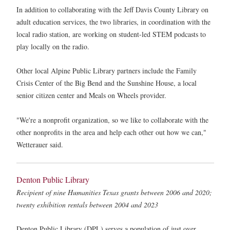
In addition to collaborating with the Jeff Davis County Library on
adult education services, the two libraries, in coordination with the
local radio station, are working on student-led STEM podcasts to
play locally on the radio.
Other local Alpine Public Library partners include the Family
Crisis Center of the Big Bend and the Sunshine House, a local
senior citizen center and Meals on Wheels provider.
"We're a nonprofit organization, so we like to collaborate with the
other nonprofits in the area and help each other out how we can,"
Wetterauer said.
Denton Public Library
Recipient of nine Humanities Texas grants between 2006 and 2020;
twenty exhibition rentals between 2004 and 2023
Denton Public Library (DPL) serves a population of just over