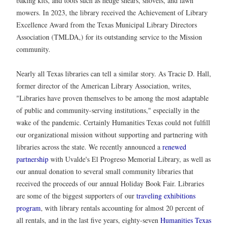
baking kits, and tools such as hedge shears, shovels, and lawn
mowers. In 2023, the library received the Achievement of Library
Excellence Award from the Texas Municipal Library Directors
Association (TMLDA,) for its outstanding service to the Mission
community.
Nearly all Texas libraries can tell a similar story. As Tracie D. Hall,
former director of the American Library Association, writes,
"Libraries have proven themselves to be among the most adaptable
of public and community-serving institutions," especially in the
wake of the pandemic. Certainly Humanities Texas could not fulfill
our organizational mission without supporting and partnering with
libraries across the state. We recently announced a
renewed
partnership
with Uvalde's El Progreso Memorial Library, as well as
our annual donation to several small community libraries that
received the proceeds of our annual Holiday Book Fair. Libraries
are some of the biggest supporters of our
traveling exhibitions
program
, with library rentals accounting for almost 20 percent of
all rentals, and in the last five years, eighty-seven
Humanities Texas