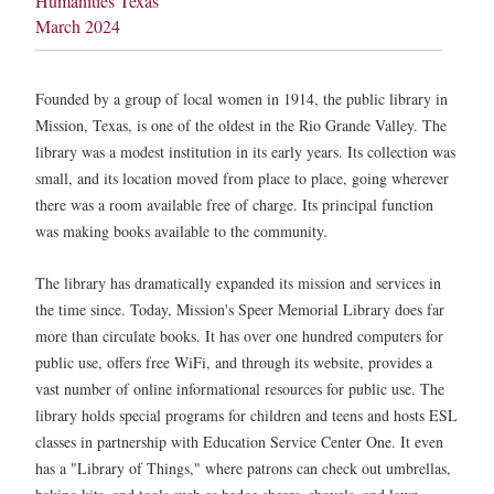
Humanities Texas
March 2024
Founded by a group of local women in 1914, the public library in
Mission, Texas, is one of the oldest in the Rio Grande Valley. The
library was a modest institution in its early years. Its collection was
small, and its location moved from place to place, going wherever
there was a room available free of charge. Its principal function
was making books available to the community.
The library has dramatically expanded its mission and services in
the time since. Today, Mission's Speer Memorial Library does far
more than circulate books. It has over one hundred computers for
public use, offers free WiFi, and through its website, provides a
vast number of online informational resources for public use. The
library holds special programs for children and teens and hosts ESL
classes in partnership with Education Service Center One. It even
has a "Library of Things," where patrons can check out umbrellas,