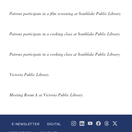
Patrons participate in a film screening at Southlake Public Library.
Patrons participate in a cooking class at Southlake Public Library.
Patrons participate in a cooking class at Southlake Public Library.
Victoria Public Library.
Meeting Room A at Victoria Public Library.
E-NEWSLETTER
DIGITAL