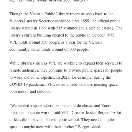
Though the Victoria Public Library traces its roots back to the
Victoria Literary Society established circa 1855, the official public
library started in 1899 with 515 volumes and a printed catalog. The
library's current building opened to the public in October 1975.
VPL holds around 350 programs a year for the Victoria
community, which totals around 65,000 people.
While libraries such as VPL are working to expand their services to
remote audiences, they continue to provide public spaces for people
to work and come together. In 2021, for example, during the
COVID-19 pandemic, VPL noted a need for more meeting space,
both indoor and outdoor.
"We needed a space where people could do classes and Zoom
meetings—remote work," said VPL Director Jessica Berger. "A lot
of kids didn't have a place to go to school. They needed a quiet
space to maybe meet with their teacher," Berger added.