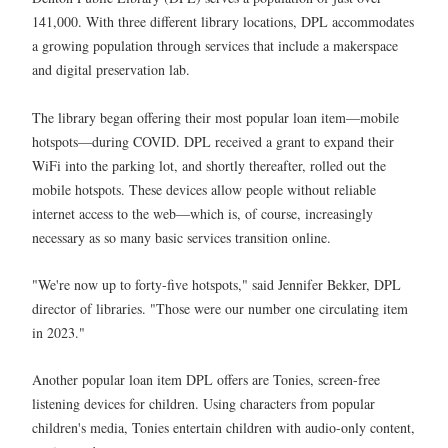
141,000. With three different library locations, DPL accommodates
a growing population through services that include a makerspace
and digital preservation lab.
The library began offering their most popular loan item—mobile
hotspots—during COVID. DPL received a grant to expand their
WiFi into the parking lot, and shortly thereafter, rolled out the
mobile hotspots. These devices allow people without reliable
internet access to the web—which is, of course, increasingly
necessary as so many basic services transition online.
"We're now up to forty-five hotspots," said Jennifer Bekker, DPL
director of libraries. "Those were our number one circulating item
in 2023."
Another popular loan item DPL offers are Tonies, screen-free
listening devices for children. Using characters from popular
children's media, Tonies entertain children with audio-only content,