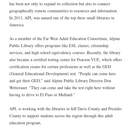
has been not only to expand its collection but also to connect
geographically remote communities to resources and information.
In 2013, APL was named one of the top three small libraries in
America.
As a member of the Far West Adult Education Consortium, Alpine
Public Library offers programs like ESL classes, citizenship
services, and high school equivalency courses. Recently, the library
also became a certified testing center for Pearson VUE, which offers
certification exams for certain professions as well as the GED
(General Educational Development) test. "People can come here
and get their GED," said Alpine Public Library Director Don
Wetterauer. "They can come and take the test right here without
having to drive to El Paso or Midland."
APL is working with the libraries in Jeff Davis County and Presidio
County to support students across the region through this adult
education program.