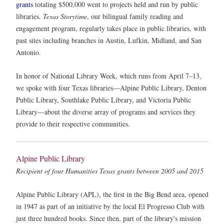
grants
totaling $500,000 went to projects held and run by public
libraries.
Texas Storytime
, our bilingual family reading and
engagement program, regularly takes place in public libraries, with
past sites including branches in Austin, Lufkin, Midland, and San
Antonio.
In honor of National Library Week, which runs from April 7–13,
we spoke with four Texas libraries—Alpine Public Library, Denton
Public Library, Southlake Public Library, and Victoria Public
Library—about the diverse array of programs and services they
provide to their respective communities.
Alpine Public Library
Recipient of four Humanities Texas grants between 2005 and 2015
Alpine Public Library (APL), the first in the Big Bend area, opened
in 1947 as part of an initiative by the local El Progresso Club with
just three hundred books. Since then, part of the library's mission