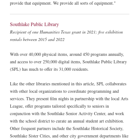
provide that equipment. We provide all sorts of equipment."
Southlake Public Library
Recipient of one Humanities Texas grant in 2021; five exhibition
rentals between 2015 and 2022
With over 40,000 physical items, around 450 programs annually,
and access to over 250,000 digital items, Southlake Public Library
(SPL) has much to offer its 31,000 residents.
Like the other libraries mentioned in this article, SPL collaborates
with other local organizations to coordinate programming and
services. They present film nights in partnership with the local Arts
League, offer programs tailored specifically to seniors in
conjunction with the Southlake Senior Activity Center, and work
with the school district to curate an annual student art exhibition.
Other frequent partners include the Southlake Historical Society,
Southlake Sister Cities, and other city government departments like