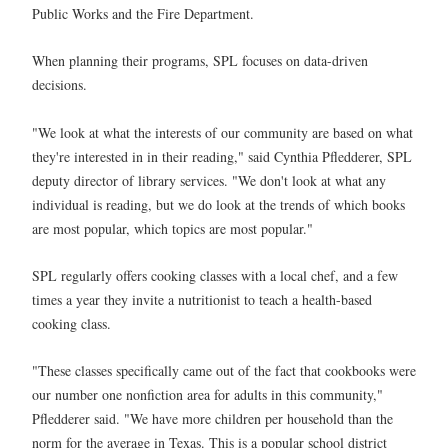
Public Works and the Fire Department.
When planning their programs, SPL focuses on data-driven
decisions.
"We look at what the interests of our community are based on what
they're interested in in their reading," said Cynthia Pfledderer, SPL
deputy director of library services. "We don't look at what any
individual is reading, but we do look at the trends of which books
are most popular, which topics are most popular."
SPL regularly offers cooking classes with a local chef, and a few
times a year they invite a nutritionist to teach a health-based
cooking class.
"These classes specifically came out of the fact that cookbooks were
our number one nonfiction area for adults in this community,"
Pfledderer said. "We have more children per household than the
norm for the average in Texas. This is a popular school district