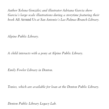
Author Xelena González and illustrator Adriana Garcia show
Garcia’s large-scale illustrations during a storytime featuring their
book
All Around Us
at San Antonio’s Las Palmas Branch Library.
Alpine Public Library.
A child interacts with a pony at Alpine Public Library.
Emily Fowler Library in Denton.
Tonies, which are available for loan at the Denton Public Library.
Denton Public Library Legacy Lab.