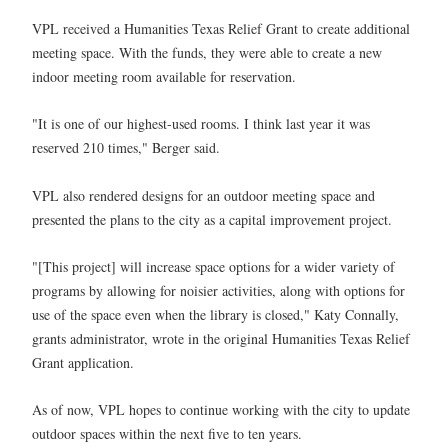
VPL received a Humanities Texas Relief Grant to create additional
meeting space. With the funds, they were able to create a new
indoor meeting room available for reservation.
"It is one of our highest-used rooms. I think last year it was
reserved 210 times," Berger said.
VPL also rendered designs for an outdoor meeting space and
presented the plans to the city as a capital improvement project.
"[This project] will increase space options for a wider variety of
programs by allowing for noisier activities, along with options for
use of the space even when the library is closed," Katy Connally,
grants administrator, wrote in the original Humanities Texas Relief
Grant application.
As of now, VPL hopes to continue working with the city to update
outdoor spaces within the next five to ten years.