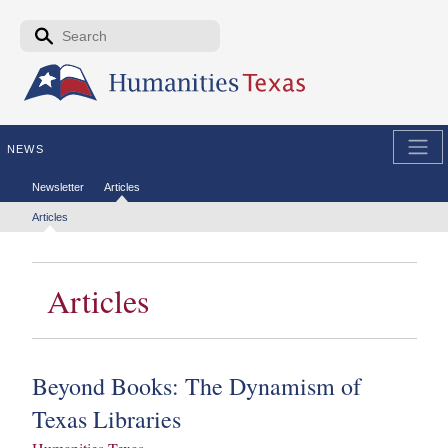
Skip to the main content
Search form
Search
NEWS
Secondary menu
Newsletter
Articles
Tertiary menu
Articles
Articles
Beyond Books:
The Dynamism of
Texas Libraries