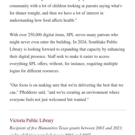
community with a lot of children looking at parents saying what's
for dinner tonight, and then we have a lot of interest in
understanding how food affects health."
With over 250,000 digital items, SPL serves many patrons who
might never even enter the building. In 2024, Southlake Public
Library is looking forward to expanding that capacity by enhancing
their digital presence. Staff seek to make it easier to access
everything SPL offers, without, for instance, requiring multiple
logins for different resources.
"Our focus is on making sure that we're delivering the best that we
can," Pfledderer said, "and we're creating an environment where
everyone feels not just welcomed but wanted."
Victoria Public Library
Recipient of five Humanities Texas grants between 2003 and 2021;
eight exhibition rentals between 2003 and 2007