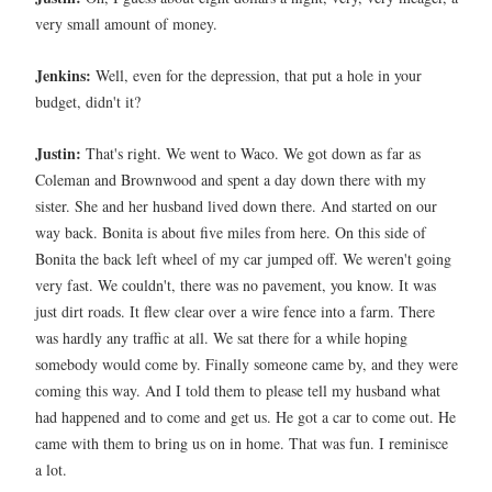
very small amount of money.
Jenkins:
Well, even for the depression, that put a hole in your
budget, didn't it?
Justin:
That's right. We went to Waco. We got down as far as
Coleman and Brownwood and spent a day down there with my
sister. She and her husband lived down there. And started on our
way back. Bonita is about five miles from here. On this side of
Bonita the back left wheel of my car jumped off. We weren't going
very fast. We couldn't, there was no pavement, you know. It was
just dirt roads. It flew clear over a wire fence into a farm. There
was hardly any traffic at all. We sat there for a while hoping
somebody would come by. Finally someone came by, and they were
coming this way. And I told them to please tell my husband what
had happened and to come and get us. He got a car to come out. He
came with them to bring us on in home. That was fun. I reminisce
a lot.