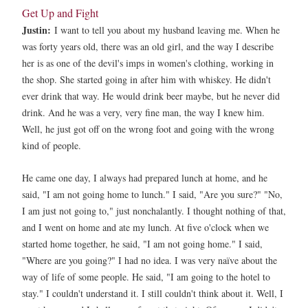
Get Up and Fight
Justin:
I want to tell you about my husband leaving me. When he
was forty years old, there was an old girl, and the way I describe
her is as one of the devil's imps in women's clothing, working in
the shop. She started going in after him with whiskey. He didn't
ever drink that way. He would drink beer maybe, but he never did
drink. And he was a very, very fine man, the way I knew him.
Well, he just got off on the wrong foot and going with the wrong
kind of people.
He came one day, I always had prepared lunch at home, and he
said, "I am not going home to lunch." I said, "Are you sure?" "No,
I am just not going to," just nonchalantly. I thought nothing of that,
and I went on home and ate my lunch. At five o'clock when we
started home together, he said, "I am not going home." I said,
"Where are you going?" I had no idea. I was very naïve about the
way of life of some people. He said, "I am going to the hotel to
stay." I couldn't understand it. I still couldn't think about it. Well, I