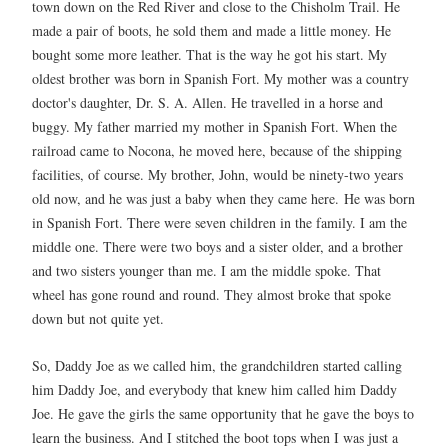
town down on the Red River and close to the Chisholm Trail. He
made a pair of boots, he sold them and made a little money. He
bought some more leather. That is the way he got his start. My
oldest brother was born in Spanish Fort. My mother was a country
doctor's daughter, Dr. S. A. Allen. He travelled in a horse and
buggy. My father married my mother in Spanish Fort. When the
railroad came to Nocona, he moved here, because of the shipping
facilities, of course. My brother, John, would be ninety-two years
old now, and he was just a baby when they came here.
He was born
in Spanish Fort. There were seven children in the family. I am the
middle one. There were two boys and a sister older, and a brother
and two sisters younger than me. I am the middle spoke. That
wheel has gone round and round. They almost broke that spoke
down but not quite yet.
So, Daddy Joe as we called him, the grandchildren started calling
him Daddy Joe, and everybody that knew him called him Daddy
Joe. He gave the girls the same opportunity that he gave the boys to
learn the business. And I stitched the boot tops when I was just a