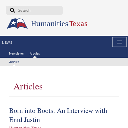
Skip to the main content
Search form
Search
NEWS
Secondary menu
Newsletter
Articles
Tertiary menu
Articles
Articles
Born into Boots: An Interview with
Enid Justin
Humanities Texas