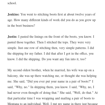
school.
Jenkins:
You went to stitching boots first at about twelve years of
age. How many different kinds of work did you do as you grew up
in the boot business?
Justin:
I pasted the linings on the front of the boots, you know. I
pasted those together. Then I stitched the tops. They were very
simple. Just one row of stitching then, very simple patterns. I did
the shipping for my father. I did that after I got in the office, you
know. I did the shipping. Do you want any fun into it, too?
My second oldest brother, when he married, his wife was up on a
balcony, she was up there watching me, or thought she was helping
me. She said, "Did you ever put your name in a pair of boots?" I
said, "Why, no." In shipping them, you know. I said, "Why, no, I
had never even thought of doing that." She said, "Well, do that." At
that particular time I was wrapping and mailing a pair of boots to
Montana to an individual. Well, I put my name in there just because