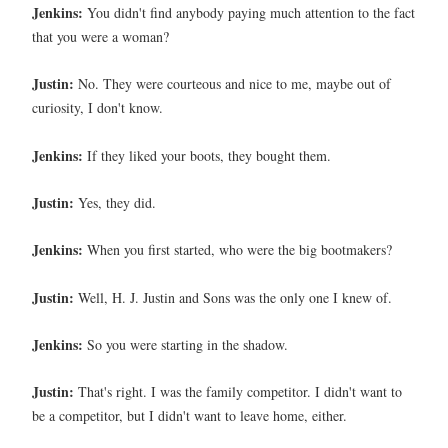
Jenkins:
You didn't find anybody paying much attention to the fact
that you were a woman?
Justin:
No. They were courteous and nice to me, maybe out of
curiosity, I don't know.
Jenkins:
If they liked your boots, they bought them.
Justin:
Yes, they did.
Jenkins:
When you first started, who were the big bootmakers?
Justin:
Well, H. J. Justin and Sons was the only one I knew of.
Jenkins:
So you were starting in the shadow.
Justin:
That's right. I was the family competitor. I didn't want to
be a competitor, but I didn't want to leave home, either.