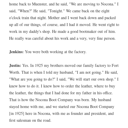
home back to Muenster, and he said, "We are moving to Nocona." I
said, "When?" He said, "Tonight." We came back on the eight
o'clock train that night. Mother and I went back down and packed
up all of our things, of course, and I had it moved. He went right to
work in my daddy's shop. He made a good bootmaker out of him.
He really was careful about his work and a very, very fine person.
Jenkins:
You were both working at the factory.
Justin:
Yes. In 1925 my brothers moved our family factory to Fort
Worth. That is when I told my husband, "I am not going." He said,
"What are you going to do?" I said, "We will start our own shop." I
knew how to do it. I knew how to order the leather, where to buy
the leather, the things that I had done for my father in his office.
That is how the Nocona Boot Company was born.
My husband
stayed home with me, and we started our Nocona Boot Company
[in 1925] here in Nocona, with me as founder and president, and
first salesman on the road.