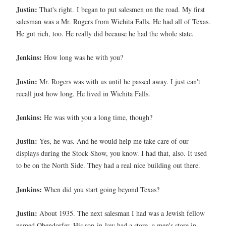
Justin:
That's right.
I began to put salesmen on the road. My first
salesman was a Mr. Rogers from Wichita Falls. He had all of Texas.
He got rich, too. He really did because he had the whole state.
Jenkins:
How long was he with you?
Justin:
Mr. Rogers was with us until he passed away. I just can't
recall just how long. He lived in Wichita Falls.
Jenkins:
He was with you a long time, though?
Justin:
Yes, he was. And he would help me take care of our
displays during the Stock Show, you know. I had that, also. It used
to be on the North Side. They had a real nice building out there.
Jenkins:
When did you start going beyond Texas?
Justin:
About 1935. The next salesman I had was a Jewish fellow
named Obendorfer. His son-in-law had a store, a men's store in