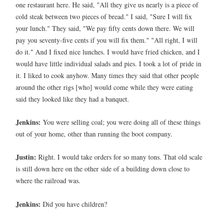
one restaurant here. He said, "All they give us nearly is a piece of
cold steak between two pieces of bread." I said, "Sure I will fix
your lunch." They said, "We pay fifty cents down there. We will
pay you seventy-five cents if you will fix them." "All right, I will
do it." And I fixed nice lunches. I would have fried chicken, and I
would have little individual salads and pies. I took a lot of pride in
it. I liked to cook anyhow. Many times they said that other people
around the other rigs [who] would come while they were eating
said they looked like they had a banquet.
Jenkins:
You were selling coal; you were doing all of these things
out of your home, other than running the boot company.
Justin:
Right. I would take orders for so many tons. That old scale
is still down here on the other side of a building down close to
where the railroad was.
Jenkins:
Did you have children?