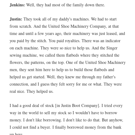
Jenkins:
Well, they had most of the family down there.
Justin:
They took all of my daddy's machines. We had to start
from scratch. And the United Shoe Machinery Company, at that
time and until a few years ago, their machinery was just leased, and
you paid by the stitch. You paid royalties. There was an indicator
on each machine. They were so nice to help us. And the Singer
sewing machine, we called them flatbeds where they stitched the
flowers, the patterns, on the top. One of the United Shoe Machinery
men, they sent him here to help us to build those flatbeds and
helped us get started. Well, they knew me through my father's
connection, and I guess they felt sorry for me or what. They were
real nice. They helped us.
I had a good deal of stock [in Justin Boot Company]. I tried every
way in the world to sell my stock so I wouldn't have to borrow
money. I don't like borrowing. I don't like to do that. But anyhow,
I could not find a buyer.
I finally borrowed money from the bank
up here.