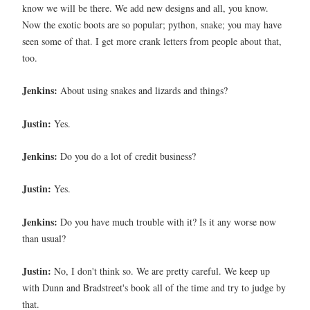
know we will be there. We add new designs and all, you know.
Now the exotic boots are so popular; python, snake; you may have
seen some of that. I get more crank letters from people about that,
too.
Jenkins:
About using snakes and lizards and things?
Justin:
Yes.
Jenkins:
Do you do a lot of credit business?
Justin:
Yes.
Jenkins:
Do you have much trouble with it? Is it any worse now
than usual?
Justin:
No, I don't think so. We are pretty careful. We keep up
with Dunn and Bradstreet's book all of the time and try to judge by
that.