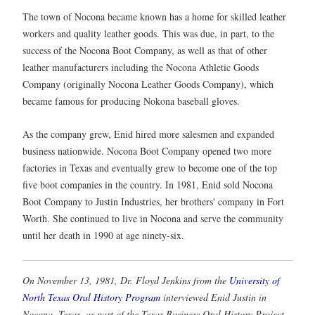
The town of Nocona became known has a home for skilled leather
workers and quality leather goods. This was due, in part, to the
success of the Nocona Boot Company, as well as that of other
leather manufacturers including the Nocona Athletic Goods
Company (originally Nocona Leather Goods Company), which
became famous for producing Nokona baseball gloves.
As the company grew, Enid hired more salesmen and expanded
business nationwide. Nocona Boot Company opened two more
factories in Texas and eventually grew to become one of the top
five boot companies in the country. In 1981, Enid sold Nocona
Boot Company to Justin Industries, her brothers' company in Fort
Worth. She continued to live in Nocona and serve the community
until her death in 1990 at age ninety-six.
On November 13, 1981, Dr. Floyd Jenkins from the
University of
North Texas Oral History Program
interviewed Enid Justin in
Nocona, Texas, as part of the Texas Business Oral History Project.