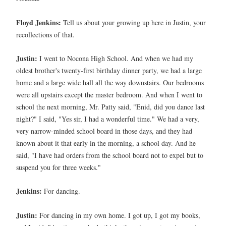
Floyd Jenkins:
Tell us about your growing up here in Justin, your
recollections of that.
Justin:
I went to Nocona High School. And when we had my
oldest brother's twenty-first birthday dinner party, we had a large
home and a large wide hall all the way downstairs. Our bedrooms
were all upstairs except the master bedroom. And when I went to
school the next morning, Mr. Patty said, "Enid, did you dance last
night?" I said, "Yes sir, I had a wonderful time." We had a very,
very narrow-minded school board in those days, and they had
known about it that early in the morning, a school day. And he
said, "I have had orders from the school board not to expel but to
suspend you for three weeks."
Jenkins:
For dancing.
Justin:
For dancing in my own home. I got up, I got my books,