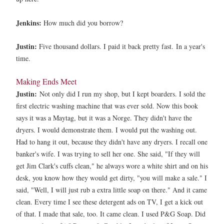
Jenkins:
How much did you borrow?
Justin:
Five thousand dollars. I paid it back pretty fast.
In a year's
time.
Making Ends Meet
Justin:
Not only did I run my shop, but I kept boarders. I sold the
first electric washing machine that was ever sold. Now this book
says it was a Maytag, but it was a Norge. They didn't have the
dryers. I would demonstrate them. I would put the washing out.
Had to hang it out, because they didn't have any dryers. I recall one
banker's wife. I was trying to sell her one. She said, "If they will
get Jim Clark's cuffs clean," he always wore a white shirt and on his
desk, you know how they would get dirty, "you will make a sale." I
said, "Well, I will just rub a extra little soap on there." And it came
clean. Every time I see these detergent ads on TV, I get a kick out
of that. I made that sale, too. It came clean. I used P&G Soap. Did