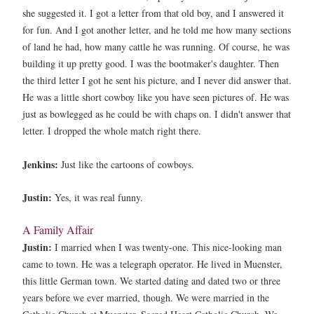
she suggested it. I got a letter from that old boy, and I answered it
for fun. And I got another letter, and he told me how many sections
of land he had, how many cattle he was running. Of course, he was
building it up pretty good. I was the bootmaker's daughter. Then
the third letter I got he sent his picture, and I never did answer that.
He was a little short cowboy like you have seen pictures of. He was
just as bowlegged as he could be with chaps on. I didn't answer that
letter. I dropped the whole match right there.
Jenkins:
Just like the cartoons of cowboys.
Justin:
Yes, it was real funny.
A Family Affair
Justin:
I married when I was twenty-one. This nice-looking man
came to town. He was a telegraph operator. He lived in Muenster,
this little German town. We started dating and dated two or three
years before we ever married, though. We were married in the