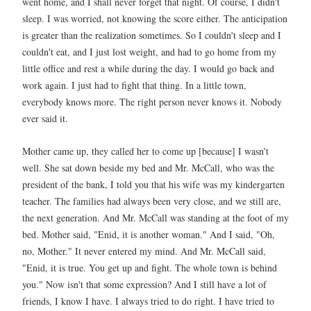
went home, and I shall never forget that night. Of course, I didn't
sleep. I was worried, not knowing the score either. The anticipation
is greater than the realization sometimes. So I couldn't sleep and I
couldn't eat, and I just lost weight, and had to go home from my
little office and rest a while during the day. I would go back and
work again. I just had to fight that thing. In a little town,
everybody knows more. The right person never knows it. Nobody
ever said it.
Mother came up, they called her to come up [because] I wasn't
well. She sat down beside my bed and Mr. McCall, who was the
president of the bank, I told you that his wife was my kindergarten
teacher. The families had always been very close, and we still are,
the next generation. And Mr. McCall was standing at the foot of my
bed. Mother said, "Enid, it is another woman." And I said, "Oh,
no, Mother." It never entered my mind. And Mr. McCall said,
"Enid, it is true. You get up and fight. The whole town is behind
you." Now isn't that some expression? And I still have a lot of
friends, I know I have. I always tried to do right. I have tried to