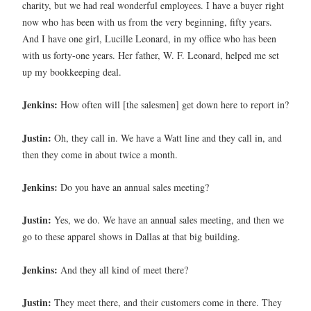
charity, but we had real wonderful employees. I have a buyer right
now who has been with us from the very beginning, fifty years.
And I have one girl, Lucille Leonard, in my office who has been
with us forty-one years. Her father, W. F. Leonard, helped me set
up my bookkeeping deal.
Jenkins:
How often will [the salesmen] get down here to report in?
Justin:
Oh, they call in. We have a Watt line and they call in, and
then they come in about twice a month.
Jenkins:
Do you have an annual sales meeting?
Justin:
Yes, we do. We have an annual sales meeting, and then we
go to these apparel shows in Dallas at that big building.
Jenkins:
And they all kind of meet there?
Justin:
They meet there, and their customers come in there. They