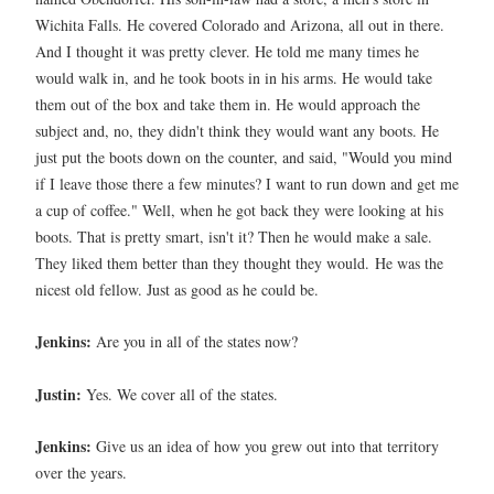
Wichita Falls. He covered Colorado and Arizona, all out in there.
And I thought it was pretty clever. He told me many times he
would walk in, and he took boots in in his arms. He would take
them out of the box and take them in. He would approach the
subject and, no, they didn't think they would want any boots. He
just put the boots down on the counter, and said, "Would you mind
if I leave those there a few minutes? I want to run down and get me
a cup of coffee." Well, when he got back they were looking at his
boots. That is pretty smart, isn't it? Then he would make a sale.
They liked them better than they thought they would.
He was the
nicest old fellow. Just as good as he could be.
Jenkins:
Are you in all of the states now?
Justin:
Yes. We cover all of the states.
Jenkins:
Give us an idea of how you grew out into that territory
over the years.