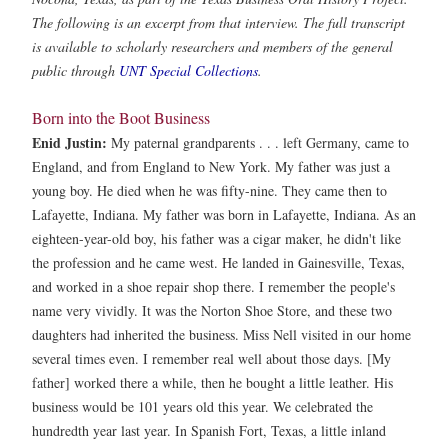
The following is an excerpt from that interview. The full transcript
is available to scholarly researchers and members of the general
public through
UNT Special Collections
.
Born into the Boot Business
Enid Justin:
My paternal grandparents . . . left Germany, came to
England, and from England to New York. My father was just a
young boy. He died when he was fifty-nine. They came then to
Lafayette, Indiana. My father was born in Lafayette, Indiana. As an
eighteen-year-old boy, his father was a cigar maker, he didn't like
the profession and he came west. He landed in Gainesville, Texas,
and worked in a shoe repair shop there. I remember the people's
name very vividly. It was the Norton Shoe Store, and these two
daughters had inherited the business. Miss Nell visited in our home
several times even. I remember real well about those days. [My
father] worked there a while, then he bought a little leather. His
business would be 101 years old this year. We celebrated the
hundredth year last year. In Spanish Fort, Texas, a little inland