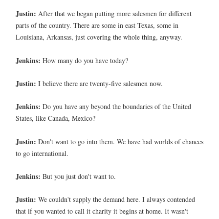
Justin:
After that we began putting more salesmen for different
parts of the country. There are some in east Texas, some in
Louisiana, Arkansas, just covering the whole thing, anyway.
Jenkins:
How many do you have today?
Justin:
I believe there are twenty-five salesmen now.
Jenkins:
Do you have any beyond the boundaries of the United
States, like Canada, Mexico?
Justin:
Don't want to go into them. We have had worlds of chances
to go international.
Jenkins:
But you just don't want to.
Justin:
We couldn't supply the demand here. I always contended
that if you wanted to call it charity it begins at home. It wasn't