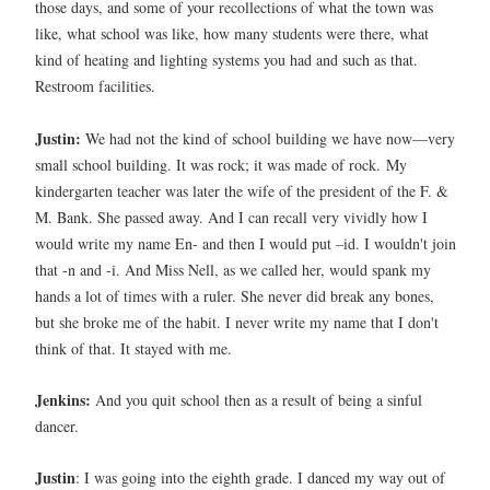
those days, and some of your recollections of what the town was
like, what school was like, how many students were there, what
kind of heating and lighting systems you had and such as that.
Restroom facilities.
Justin:
We had not the kind of school building we have now—very
small school building. It was rock; it was made of rock.
My
kindergarten teacher was later the wife of the president of the F. &
M. Bank. She passed away. And I can recall very vividly how I
would write my name En- and then I would put –id. I wouldn't join
that -n and -i. And Miss Nell, as we called her, would spank my
hands a lot of times with a ruler. She never did break any bones,
but she broke me of the habit. I never write my name that I don't
think of that. It stayed with me.
Jenkins:
And you quit school then as a result of being a sinful
dancer.
Justin
: I was going into the eighth grade. I danced my way out of