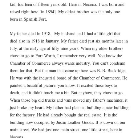
kid, fourteen or fifteen years old. Here in Nocona. I was born and
raised right here [in 1894]. My oldest brother was the only one
born in Spanish Fort.
My father died in 1918. My husband and I had a little girl that
died also in 1918 in January. My father died just six months later in
July, at the early age of fifty-nine years. When my older brothers
chose to go to Fort Worth, I remember very well. You know the
Chamber of Commerce always wants industry. You can't condemn
them for that. But the man that came up here was B. B. Buckridge.
He was with the industrial board of the Chamber of Commerce. He
painted a beautiful picture, you know. It excited those boys to
death, and it didn't touch me a bit. But anyhow, they chose to go.
When those big old trucks and vans moved my father's machines, it
just broke my heart. My father had planned building a new building
for the factory. He had already bought the real estate. It is the
building now occupied by Justin Leather Goods. It is down on our
main street. We had just one main street, one little street, here in
Nocona.