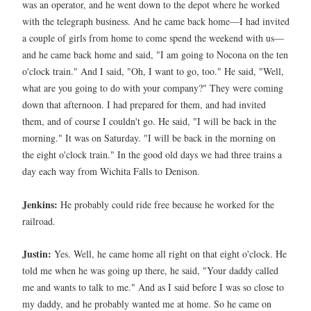
was an operator, and he went down to the depot where he worked
with the telegraph business. And he came back home—I had invited
a couple of girls from home to come spend the weekend with us—
and he came back home and said, "I am going to Nocona on the ten
o'clock train." And I said, "Oh, I want to go, too." He said, "Well,
what are you going to do with your company?" They were coming
down that afternoon. I had prepared for them, and had invited
them, and of course I couldn't go. He said, "I will be back in the
morning." It was on Saturday. "I will be back in the morning on
the eight o'clock train." In the good old days we had three trains a
day each way from Wichita Falls to Denison.
Jenkins:
He probably could ride free because he worked for the
railroad.
Justin:
Yes. Well, he came home all right on that eight o'clock. He
told me when he was going up there, he said, "Your daddy called
me and wants to talk to me." And as I said before I was so close to
my daddy, and he probably wanted me at home. So he came on