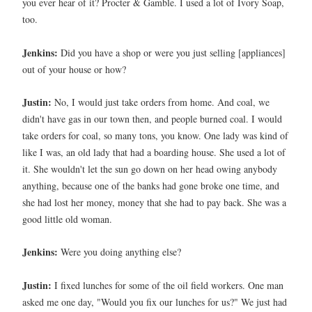
you ever hear of it? Procter & Gamble. I used a lot of Ivory Soap,
too.
Jenkins:
Did you have a shop or were you just selling [appliances]
out of your house or how?
Justin:
No, I would just take orders from home. And coal, we
didn't have gas in our town then, and people burned coal. I would
take orders for coal, so many tons, you know. One lady was kind of
like I was, an old lady that had a boarding house. She used a lot of
it. She wouldn't let the sun go down on her head owing anybody
anything, because one of the banks had gone broke one time, and
she had lost her money, money that she had to pay back. She was a
good little old woman.
Jenkins:
Were you doing anything else?
Justin:
I fixed lunches for some of the oil field workers. One man
asked me one day, "Would you fix our lunches for us?" We just had