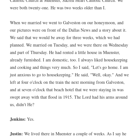
Catholic Church at Muenster, Sacred Heart Catholic Church. We
were both twenty-one. He was two weeks older than I.
When we married we went to Galveston on our honeymoon, and
our pictures were on front of the Dallas News and a story about it.
We said that we would be away for three weeks, which we had
planned. We married on Tuesday, and we were there on Wednesday
and part of Thursday. He had rented a little house in Muenster,
already furnished. I am domestic, too. I always liked housekeeping
and cooking and things very much. So I said, "Let's go home. I am
just anxious to go to housekeeping." He said, "Well, okay." And we
left at four o'clock on the train the next morning from Galveston,
and at seven o'clock that beach hotel that we were staying in was
swept away with that flood in 1915. The Lord had his arms around
us, didn't He?
Jenkins:
Yes.
Justin:
We lived there in Muenster a couple of weeks. As I say he