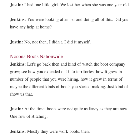
Justin:
I had one little girl. We lost her when she was one year old.
Jenkins:
You were looking after her and doing all of this. Did you
have any help at home?
Justin:
No, not then, I didn't. I did it myself.
Nocona Boots Nationwide
Jenkins:
Let's go back then and kind of watch the boot company
grow; see how you extended out into territories, how it grew in
number of people that you were hiring, how it grew in terms of
maybe the different kinds of boots you started making. Just kind of
show us that.
Justin:
At the time, boots were not quite as fancy as they are now.
One row of stitching.
Jenkins:
Mostly they were work boots, then.