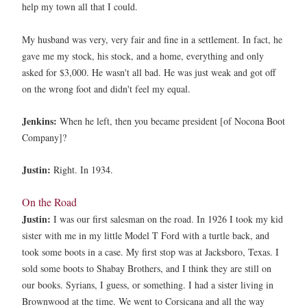
help my town all that I could.
My husband was very, very fair and fine in a settlement. In fact, he
gave me my stock, his stock, and a home, everything and only
asked for $3,000. He wasn't all bad. He was just weak and got off
on the wrong foot and didn't feel my equal.
Jenkins:
When he left, then you became president [of Nocona Boot
Company]?
Justin:
Right. In 1934.
On the Road
Justin:
I was our first salesman on the road. In 1926 I took my kid
sister with me in my little Model T Ford with a turtle back, and
took some boots in a case. My first stop was at Jacksboro, Texas. I
sold some boots to Shabay Brothers, and I think they are still on
our books. Syrians, I guess, or something. I had a sister living in
Brownwood at the time. We went to Corsicana and all the way