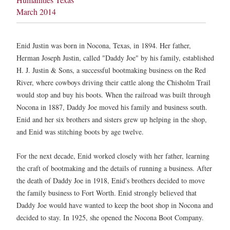
March 2014
Enid Justin was born in Nocona, Texas, in 1894. Her father,
Herman Joseph Justin, called "Daddy Joe" by his family, established
H. J. Justin & Sons, a successful bootmaking business on the Red
River, where cowboys driving their cattle along the Chisholm Trail
would stop and buy his boots. When the railroad was built through
Nocona in 1887, Daddy Joe moved his family and business south.
Enid and her six brothers and sisters grew up helping in the shop,
and Enid was stitching boots by age twelve.
For the next decade, Enid worked closely with her father, learning
the craft of bootmaking and the details of running a business. After
the death of Daddy Joe in 1918, Enid's brothers decided to move
the family business to Fort Worth. Enid strongly believed that
Daddy Joe would have wanted to keep the boot shop in Nocona and
decided to stay. In 1925, she opened the Nocona Boot Company.