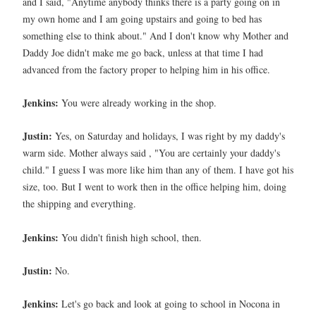
and I said, "Anytime anybody thinks there is a party going on in
my own home and I am going upstairs and going to bed has
something else to think about." And I don't know why Mother and
Daddy Joe didn't make me go back, unless at that time I had
advanced from the factory proper to helping him in his office.
Jenkins:
You were already working in the shop.
Justin:
Yes, on Saturday and holidays, I was right by my daddy's
warm side. Mother always said , "You are certainly your daddy's
child." I guess I was more like him than any of them. I have got his
size, too. But I went to work then in the office helping him, doing
the shipping and everything.
Jenkins:
You didn't finish high school, then.
Justin:
No.
Jenkins:
Let's go back and look at going to school in Nocona in