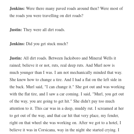
Jenkins:
Were there many paved roads around then? Were most of
the roads you were travelling on dirt roads?
Justin:
They were all dirt roads.
Jenkins:
Did you get stuck much?
Justin:
All dirt roads. Between Jacksboro and Mineral Wells it
rained; believe it or not, ruts, real deep ruts. And Murl now is
much younger than I was. I am not mechanically minded that way.
She knew how to change a tire. And I had a flat on the left side in
the back. Murl said, "I can change it." She got out and was working
with the flat tire, and I saw a car coming. I said, "Murl, you get out
of the way, you are going to get hit." She didn't pay too much
attention to it. This car was in a deep, muddy rut. I screamed at her
to get out of the way, and that car hit that very place, my fender,
right on that wheel she was working on. After we got to a hotel, I
believe it was in Corsicana, way in the night she started crying. I