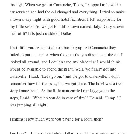
through. When we got to Comanche, Texas, I stopped to have the
car serviced and had the oil changed and everything. I tried to make
a town every night with good hotel facilities. I felt responsible for
my little sister. So we got to a little town named Italy. Did you ever
hear of it? It is just outside of Dallas.
That little Ford was just almost burning up. At Comanche they
failed to put the cap on when they put the gasoline in and the oil. I
looked all around, and I couldn't see any place that I would think
would be available to spend the night. Well, we finally got into
Gatesville. I said, "Let's go on," and we got to Gatesville. I don't
remember how far that was, but we got there. The hotel was a two-
story frame hotel. As the little man carried our luggage up the
steps, I said, "What do you do in case of fire?" He said, "Jump." I
was jumping all night.
Jenkins:
How much were you paying for a room then?
Justin:
Oh, I guess about eight dollars a night, very, very meager, a