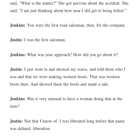
said, "What is the matter?" She got nervous about the accident. She
said, "I am just thinking about how near I did get to being killed."
Jenkins:
You were the first road salesman, then, for the company.
Justin:
I was the first salesman.
Jenkins:
What was your approach? How did you go about it?
Justin:
I just went in and showed my wares, and told them who I
was and that we were making western boots. That was western
boots then. And showed them the boots and made a sale.
Jenkins:
Was it very unusual to have a woman doing that at the
time?
Justin:
Not that I know of. I was liberated long before that name
was defined, liberation.