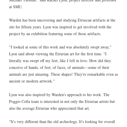
at SMU.
Warden has been uncovering and studying Etruscan artifacts at the
site for fifteen years. Lyon was inspired to get involved with the
project by an exhibition featuring some of those artifacts.
"I looked at some of this work and was absolutely swept away,"
Lyon said about viewing the Etrurian art for the first time. "I
literally was swept off my feet, like I fell in love. How did they
conceive of hands, of feet, of faces, of animals—some of their
animals are just amazing. These shapes! They're remarkable even as
ancient or modern artwork."
Lyon was also inspired by Warden's approach to his work. The
Poggio Colla team is interested in not only the Etrurian artists but
also the average Etrurian who appreciated that art.
"It's very different than the old archeology. It's looking for overall