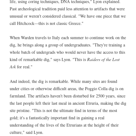
life, using coring techniques, DNA techniques," Lyon explained.
Past archeological tradition paid less attention to artifacts that were
unusual or weren't considered classical. "We have one piece that we
call Hitchcock—this is not classic Greece."
When Warden travels to Italy each summer to continue work on the
dig, he brings along a group of undergraduates. "They're training a
whole batch of undergrads who would never have the access to this
kind of remarkable dig," says Lyon. "This is
Raiders of the Lost
Ark
for real."
And indeed, the dig is remarkable. While many sites are found
under cities or otherwise difficult areas, the Poggio Colla dig is on
farmland. The artifacts haven't been disturbed for 2500 years, since
the last people left their last meal in ancient Etruria, making the dig
site pristine. "This is not the ultimate find in terms of the most
gold; it's a fantastically important find in gaining a real
understanding of the lives of the Etrurians at the height of their
culture," said Lyon.