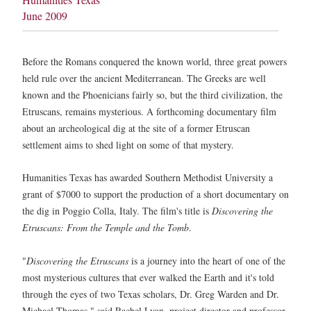
June 2009
Before the Romans conquered the known world, three great powers
held rule over the ancient Mediterranean. The Greeks are well
known and the Phoenicians fairly so, but the third civilization, the
Etruscans, remains mysterious. A forthcoming documentary film
about an archeological dig at the site of a former Etruscan
settlement aims to shed light on some of that mystery.
Humanities Texas has awarded Southern Methodist University a
grant of $7000 to support the production of a short documentary on
the dig in Poggio Colla, Italy. The film's title is
Discovering the
Etruscans: From the Temple and the Tomb
.
"
Discovering the Etruscans
is a journey into the heart of one of the
most mysterious cultures that ever walked the Earth and it's told
through the eyes of two Texas scholars, Dr. Greg Warden and Dr.
Michael Thomas," said Rachel Lyon, project director and professor