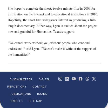
She hopes to complete the short, twelve-minute film in 2009 for
distribution on the internet and to educational institutions in 2010.
Hopefully, the short film will garner interest in producing a full-
length documentary. Either way, Lyon is excited about the project
now and grateful for Humanities Texas's support.
"We cannot work without you, without people who care and
understand," said Lyon. "We can’t make it without the support of
the humanities."
E-NEWSLETTER
DIGITAL
REPOSITORY
CONTACT
PUBLICATIONS
BOARD
CREDITS
SITE MAP