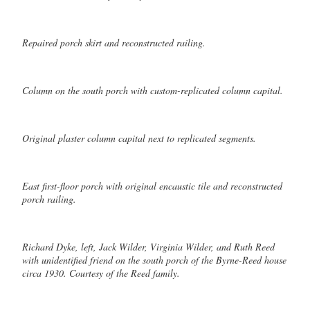
Repaired porch skirt and reconstructed railing.
Column on the south porch with custom-replicated column capital.
Original plaster column capital next to replicated segments.
East first-floor porch with original encaustic tile and reconstructed
porch railing.
Richard Dyke, left, Jack Wilder, Virginia Wilder, and Ruth Reed
with unidentified friend on the south porch of the Byrne-Reed house
circa 1930. Courtesy of the Reed family.