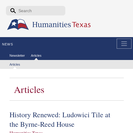
Skip to the main content
Search form
Search
NEWS
Secondary menu
Newsletter
Articles
Tertiary menu
Articles
Articles
History Renewed: Ludowici Tile at
the Byrne-Reed House
Humanities Texas