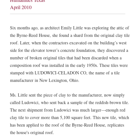
April 2010
Six months ago, as architect Emily Little was exploring the attic of
the Byrne-Reed House, she found a shard from the original clay tile
roof. Later, when the contractors excavated on the building’s west
side for the elevator tower’s concrete foundation, they discovered a
number of broken original tiles that had been discarded when a
composition roof was installed in the early 1950s. These tiles were
stamped with LUDOWICI-CELADON CO, the name of a tile
manufacturer in New Lexington, Ohio.
Ms. Little sent the piece of clay to the manufacturer, now simply
called Ludowici, who sent back a sample of the reddish-brown tile.
The next shipment from Ludowici was much larger—enough red
clay tile to cover more than 5,100 square feet. This new tile, which
has been applied to the roof of the Byrne-Reed House, replicates
the house's original roof.