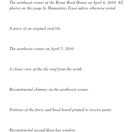
The northeast corner of the Byrne-Reed House on April 6, 2010. All
photos on this page by Humanities Texas unless otherwise noted.
A piece of an original roof tile.
The northwest corner on April 5, 2010.
A closer view of the tile roof from the north.
Reconstructed chimney on the northwest corner.
Portions of the frieze and bead board primed to receive paint.
Reconstructed second-floor bay window.