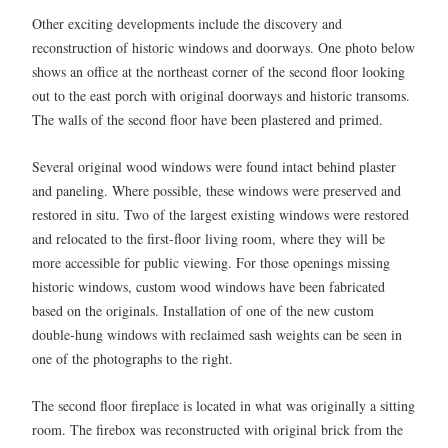
Other exciting developments include the discovery and
reconstruction of historic windows and doorways. One photo below
shows an office at the northeast corner of the second floor looking
out to the east porch with original doorways and historic transoms.
The walls of the second floor have been plastered and primed.
Several original wood windows were found intact behind plaster
and paneling. Where possible, these windows were preserved and
restored in situ. Two of the largest existing windows were restored
and relocated to the first-floor living room, where they will be
more accessible for public viewing. For those openings missing
historic windows, custom wood windows have been fabricated
based on the originals. Installation of one of the new custom
double-hung windows with reclaimed sash weights can be seen in
one of the photographs to the right.
The second floor fireplace is located in what was originally a sitting
room. The firebox was reconstructed with original brick from the