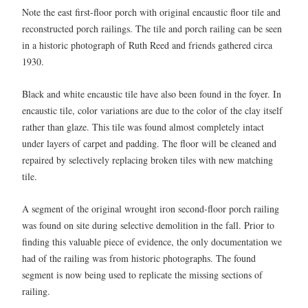
Note the east first-floor porch with original encaustic floor tile and
reconstructed porch railings. The tile and porch railing can be seen
in a historic photograph of Ruth Reed and friends gathered circa
1930.
Black and white encaustic tile have also been found in the foyer. In
encaustic tile, color variations are due to the color of the clay itself
rather than glaze. This tile was found almost completely intact
under layers of carpet and padding. The floor will be cleaned and
repaired by selectively replacing broken tiles with new matching
tile.
A segment of the original wrought iron second-floor porch railing
was found on site during selective demolition in the fall. Prior to
finding this valuable piece of evidence, the only documentation we
had of the railing was from historic photographs. The found
segment is now being used to replicate the missing sections of
railing.