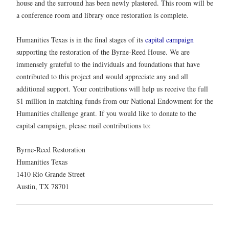
house and the surround has been newly plastered. This room will be
a conference room and library once restoration is complete.
Humanities Texas is in the final stages of its
capital campaign
supporting the restoration of the Byrne-Reed House. We are
immensely grateful to the individuals and foundations that have
contributed to this project and would appreciate any and all
additional support. Your contributions will help us receive the full
$1 million in matching funds from our National Endowment for the
Humanities challenge grant. If you would like to donate to the
capital campaign, please mail contributions to:
Byrne-Reed Restoration
Humanities Texas
1410 Rio Grande Street
Austin, TX 78701