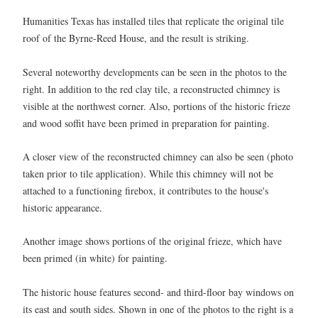
Humanities Texas has installed tiles that replicate the original tile
roof of the Byrne-Reed House, and the result is striking.
Several noteworthy developments can be seen in the photos to the
right. In addition to the red clay tile, a reconstructed chimney is
visible at the northwest corner. Also, portions of the historic frieze
and wood soffit have been primed in preparation for painting.
A closer view of the reconstructed chimney can also be seen (photo
taken prior to tile application). While this chimney will not be
attached to a functioning firebox, it contributes to the house's
historic appearance.
Another image shows portions of the original frieze, which have
been primed (in white) for painting.
The historic house features second- and third-floor bay windows on
its east and south sides. Shown in one of the photos to the right is a