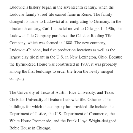
Ludowici's history began in the seventeenth century, when the
Ludovisi family’s roof tile earned fame in Rome. The family
changed its name to Ludowici after emigrating to Germany. In the
nineteenth century, Carl Ludowici moved to Chicago. In 1906, the
Ludowici Tile Company purchased the Celadon Roofing Tile
Company, which was formed in 1888. The new company,
Ludowici-Celadon, had five production locations as well as the
largest clay tile plant in the U.S. in New Lexington, Ohio. Because
the Byrne-Reed House was constructed in 1907, it was probably
among the first buildings to order tile from the newly merged
company.
The University of Texas at Austin, Rice University, and Texas
Christian University all feature Ludowici tile. Other notable
buildings for which the company has provided tile include the
Department of Justice, the U.S. Department of Commerce, the
White House Promenade, and the Frank Lloyd Wright-designed
Robie House in Chicago.