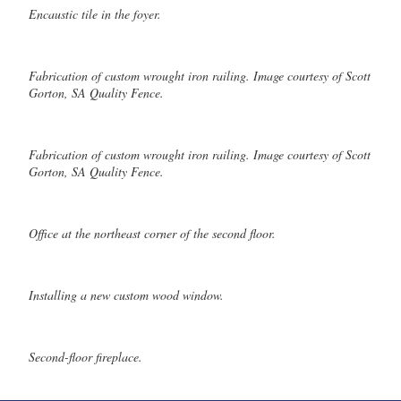
Encaustic tile in the foyer.
Fabrication of custom wrought iron railing. Image courtesy of Scott
Gorton, SA Quality Fence.
Fabrication of custom wrought iron railing. Image courtesy of Scott
Gorton, SA Quality Fence.
Office at the northeast corner of the second floor.
Installing a new custom wood window.
Second-floor fireplace.