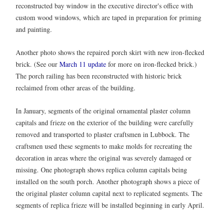
reconstructed bay window in the executive director's office with
custom wood windows, which are taped in preparation for priming
and painting.
Another photo shows the repaired porch skirt with new iron-flecked
brick. (See our
March 11 update
for more on iron-flecked brick.)
The porch railing has been reconstructed with historic brick
reclaimed from other areas of the building.
In January, segments of the original ornamental plaster column
capitals and frieze on the exterior of the building were carefully
removed and transported to plaster craftsmen in Lubbock. The
craftsmen used these segments to make molds for recreating the
decoration in areas where the original was severely damaged or
missing. One photograph shows replica column capitals being
installed on the south porch. Another photograph shows a piece of
the original plaster column capital next to replicated segments. The
segments of replica frieze will be installed beginning in early April.