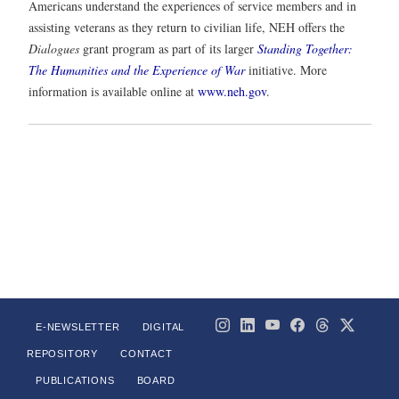
Americans understand the experiences of service members and in
assisting veterans as they return to civilian life, NEH offers the
Dialogues
grant program as part of its larger
Standing Together:
The Humanities and the Experience of War
initiative. More
information is available online at
www.neh.gov
.
E-NEWSLETTER
DIGITAL
REPOSITORY
CONTACT
PUBLICATIONS
BOARD