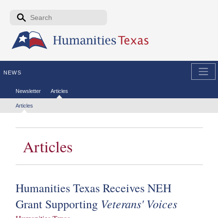
Skip to the main content
Search form
Search
NEWS
Secondary menu
Newsletter
Articles
Tertiary menu
Articles
Articles
Humanities Texas Receives NEH
Veterans' Voices
Grant Supporting