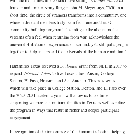
with the humanities in a collaborative setting.
Veterans' Voices
co-
founder and former Army Ranger John M. Meyer says, "Within a
short time, the circle of strangers transforms into a community, one
where individual members truly learn from one another. Our
community-building program helps mitigate the alienation that
veterans often feel when returning from war, acknowledges the
uneven distribution of experiences of war and, yet, still pulls people
together to help understand the universals of the human condition."
Humanities Texas received a
Dialogues
grant from NEH in 2017 to
expand
Veterans' Voices
to five Texas cities: Austin, College
Station, El Paso, Houston, and San Antonio. This new series—
which will take place in College Station, Denton, and El Paso over
the 2020–2021 academic year—will allow us to continue
supporting veterans and military families in Texas as well as refine
the program in ways that result in richer and deeper participant
engagement.
In recognition of the importance of the humanities both in helping