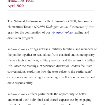
Humanities Texas
April 2020
The National Endowment for the Humanities (NEH) has awarded
Humanities Texas a $99,959
Dialogues on the Experience of War
grant for the continuation of our
Veterans' Voices
reading and
discussion program.
Veterans' Voices
brings veterans, military families, and members of
the public together to read aloud from classical and contemporary
literary texts about war, military service, and the return to civilian
life. After the readings, experienced discussion leaders facilitate
conversations, exploring how the texts relate to the participants'
experiences and allowing for meaningful reflection on combat and
civic responsibility.
Veterans' Voices
offers participants the opportunity to better
understand their individual and shared experiences by engaging