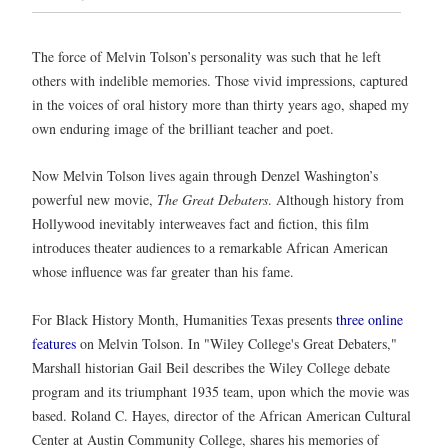
The force of Melvin Tolson’s personality was such that he left
others with indelible memories. Those vivid impressions, captured
in the voices of oral history more than thirty years ago, shaped my
own enduring image of the brilliant teacher and poet.
Now Melvin Tolson lives again through Denzel Washington’s
powerful new movie,
The Great Debaters
. Although history from
Hollywood inevitably interweaves fact and fiction, this film
introduces theater audiences to a remarkable African American
whose influence was far greater than his fame.
For Black History Month, Humanities Texas presents
three online
features
on
Melvin Tolson. In "Wiley College's Great Debaters,"
Marshall historian Gail Beil describes the Wiley College debate
program and its triumphant 1935 team, upon which the movie was
based. Roland C. Hayes, director of the African American Cultural
Center at Austin Community College, shares his memories of