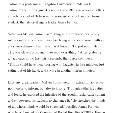
Tolson as a professor at Langston University in "Melvin B.
Tolson." The third segment, excerpts of a 1986 conversation, offers
a lively portrait of Tolson in the resonant voice of another former
student, the late civil rights leader James Farmer.
What was Melvin Tolson like? Being in his presence, one of my
interviewees remembered, was like being in the same room with an
enormous diamond that flashed as it turned. "He just scintillated. . .
. He was clever, profound, mawkish, everything." After grabbing
an audience in the first thirty seconds, the source continued,
"Tolson could have them roaring with laughter in five minutes, just
eating out of his hand, and crying in another fifteen minutes."
Like any great teacher, Melvin Tolson used his extraordinary power
not merely to inform, but also to inspire. Through withering satire
and logic, he exposed the injustice of the South's racial caste system
and empowered his students to challenge it. "He stretched the minds
of all whose minds would be stretched," recalled James Farmer,
who later founded the Congress of Racial Equality (CORE). Heman