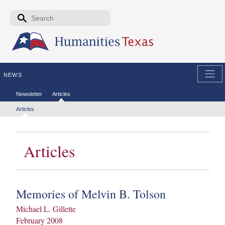
Skip to the main content
Search form
Search
NEWS
Secondary menu
Newsletter
Articles
Tertiary menu
Articles
Articles
Memories of Melvin B. Tolson
Michael L. Gillette
February 2008