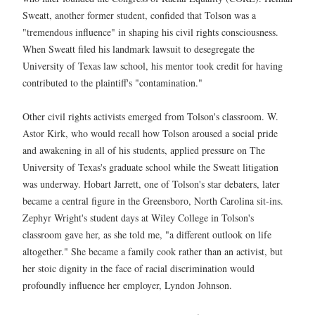
Sweatt, another former student, confided that Tolson was a
"tremendous influence" in shaping his civil rights consciousness.
When Sweatt filed his landmark lawsuit to desegregate the
University of Texas law school, his mentor took credit for having
contributed to the plaintiff's "contamination."
Other civil rights activists emerged from Tolson's classroom. W.
Astor Kirk, who would recall how Tolson aroused a social pride
and awakening in all of his students, applied pressure on The
University of Texas's graduate school while the Sweatt litigation
was underway. Hobart Jarrett, one of Tolson's star debaters, later
became a central figure in the Greensboro, North Carolina sit-ins.
Zephyr Wright's student days at Wiley College in Tolson's
classroom gave her, as she told me, "a different outlook on life
altogether." She became a family cook rather than an activist, but
her stoic dignity in the face of racial discrimination would
profoundly influence her employer, Lyndon Johnson.