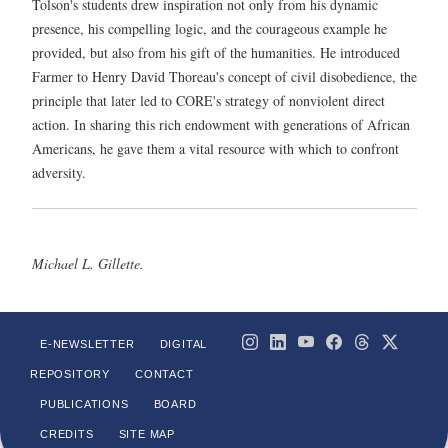
Tolson's students drew inspiration not only from his dynamic
presence, his compelling logic, and the courageous example he
provided, but also from his gift of the humanities. He introduced
Farmer to Henry David Thoreau's concept of civil disobedience, the
principle that later led to CORE's strategy of nonviolent direct
action. In sharing this rich endowment with generations of African
Americans, he gave them a vital resource with which to confront
adversity.
Michael L. Gillette.
E-NEWSLETTER
DIGITAL
REPOSITORY
CONTACT
PUBLICATIONS
BOARD
CREDITS
SITE MAP