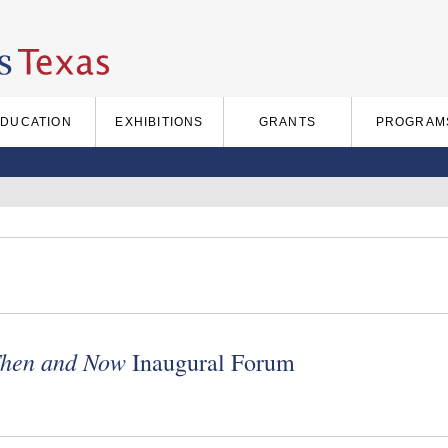
EDUCATION
EXHIBITIONS
GRANTS
PROGRAM
 Then and Now
Inaugural Forum