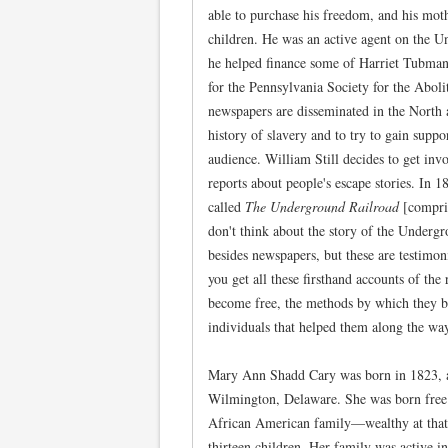
able to purchase his freedom, and his mot
children. He was an active agent on the U
he helped finance some of Harriet Tubman'
for the Pennsylvania Society for the Abol
newspapers are disseminated in the North a
history of slavery and to try to gain suppo
audience. William Still decides to get invo
reports about people's escape stories. In 
called
The Underground Railroad
[compri
don't think about the story of the Undergr
besides newspapers, but these are testimon
you get all these firsthand accounts of th
become free, the methods by which they be
individuals that helped them along the wa
Mary Ann Shadd Cary was born in 1823, a 
Wilmington, Delaware. She was born free
African American family—wealthy at that
thirteen children. Her family was active in