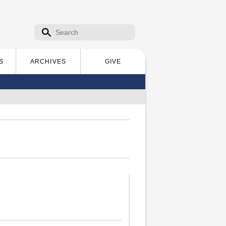
Search form
Search
S
ARCHIVES
GIVE