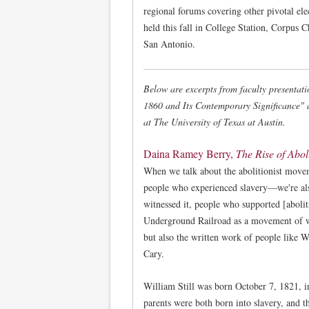
regional forums covering other pivotal ele
held this fall in College Station, Corpus C
San Antonio.
Below are excerpts from faculty presentati
1860 and Its Contemporary Significance" 
at The University of Texas at Austin.
Daina Ramey Berry,
The Rise of Abol
When we talk about the abolitionist movem
people who experienced slavery—we're al
witnessed it, people who supported [abolit
Underground Railroad as a movement of wr
but also the written work of people like 
Cary.
William Still was born October 7, 1821, i
parents were both born into slavery, and t