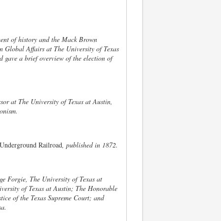
tment of history and the Mack Brown
n Global Affairs at The University of Texas
 gave a brief overview of the election of
or at The University of Texas at Austin,
ionism.
Underground Railroad
, published in 1872.
ge Forgie, The University of Texas at
versity of Texas at Austin; The Honorable
stice of the Texas Supreme Court; and
sa.