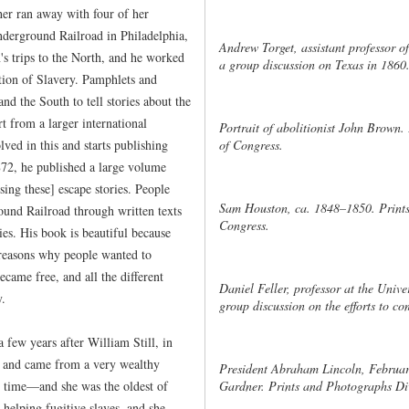
her ran away with four of her
nderground Railroad in Philadelphia,
Andrew Torget, assistant professor of
s trips to the North, and he worked
a group discussion on Texas in 1860
ition of Slavery. Pamphlets and
nd the South to tell stories about the
rt from a larger international
Portrait of abolitionist John Brown.
of Congress.
lved in this and starts publishing
1872, he published a large volume
sing these] escape stories. People
Sam Houston, ca. 1848–1850. Prints
ound Railroad through written texts
Congress.
ies. His book is beautiful because
e reasons why people wanted to
came free, and all the different
Daniel Feller, professor at the Unive
y.
group discussion on the efforts to c
few years after William Still, in
 and came from a very wealthy
President Abraham Lincoln, Februar
 time—and she was the oldest of
Gardner. Prints and Photographs Div
 helping fugitive slaves, and she