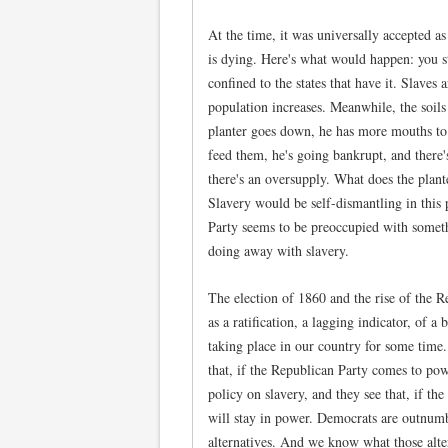
At the time, it was universally accepted as 
is dying. Here's what would happen: you st
confined to the states that have it. Slaves 
population increases. Meanwhile, the soils
planter goes down, he has more mouths to
feed them, he's going bankrupt, and there'
there's an oversupply. What does the plant
Slavery would be self-dismantling in this
Party seems to be preoccupied with somethi
doing away with slavery.
The election of 1860 and the rise of the 
as a ratification, a lagging indicator, of a
taking place in our country for some time
that, if the Republican Party comes to power
policy on slavery, and they see that, if t
will stay in power. Democrats are outnumb
alternatives. And we know what those alte