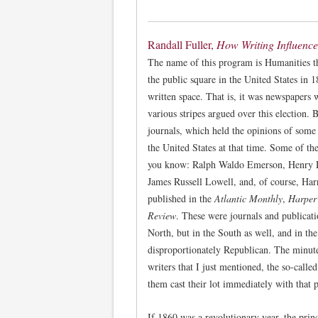
Randall Fuller,
How Writing Influenc
The name of this program is Humanities t
the public square in the United States in 1
written space. That is, it was newspapers
various stripes argued over this election. 
journals, which held the opinions of some
the United States at that time. Some of the
you know: Ralph Waldo Emerson, Henry 
James Russell Lowell, and, of course, Ha
published in the
Atlantic Monthly
,
Harper
Review
. These were journals and publicatio
North, but in the South as well, and in th
disproportionately Republican. The minut
writers that I just mentioned, the so-called
them cast their lot immediately with that p
If 1860 was a revolutionary year, the princ