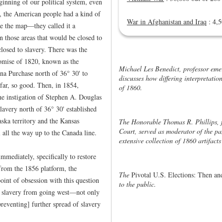
inning of our political system, even
d, the American people had a kind of
War in Afghanistan and Iraq
: 4,5
e the map—they called it a
those areas that would be closed to
closed to slavery. There was the
mise of 1820, known as the
Michael Les Benedict, professor emer
na Purchase north of 36° 30' to
discusses how differing interpretation
far, so good. Then, in 1854,
of 1860.
 instigation of Stephen A. Douglas
lavery north of 36° 30' established
ska territory and the Kansas
The Honorable Thomas R. Phillips, f
Court, served as moderator of the pa
l all the way up to the Canada line.
extensive collection of 1860 artifact
mediately, specifically to restore
rom the 1856 platform, the
The
Pivotal U.S. Elections: Then 
int of obsession with this question
to the public.
ing slavery from going west—not only
reventing] further spread of slavery