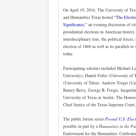
On April 19, 2016, The University of Texa
and Humanities Texas hosted
"The Electi
Significance,"
an evening discussion of cit
presidential elections in American history
interdisciplinary lens, the political forces
election of 1860 as well as its parallels to
today.
Participating scholars included Michael L
University), Daniel Feller (University of 
(University of Tulsa), Andrew Torget (Un
Ramey Berry, George B. Forgie, Jacquelin
University of Texas at Austin. The Honor
Chief Justice of the Texas Supreme Court,
The public forum series
Pivotal U.S. Elec
possible in part by a
Humanities in the Pu
Endowment for the Humanities: Celebratin