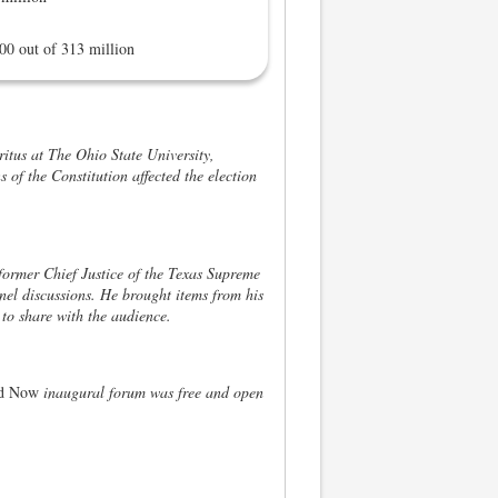
00 out of 313 million
itus at The Ohio State University,
s of the Constitution affected the election
ormer Chief Justice of the Texas Supreme
nel discussions. He brought items from his
s to share with the audience.
and Now
inaugural forum was free and open