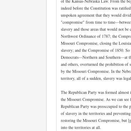
of the Kansas-Nebraska Law. From the beg
indeed before the Constitution was ratifie
unspoken agreement that they would divid
"compromise" from time to time—between 
slavery and those areas that would not be 
Northwest Ordinance of 1787; the Compro
Missouri Compromise, closing the Louisia
slavery; and the Compromise of 1850. So 
Democrats—Northern and Southern—at the
and others, overturned the prohibition of s
by the Missouri Compromise. In the Nebra
territory, all of a sudden, slavery was lega
The Republican Party was formed almost im
the Missouri Compromise. As we can see f
Republican Party was preoccupied to the po
of slavery in the territories and prevent
restoring the Missouri Compromise, but [p
into the territories at all.