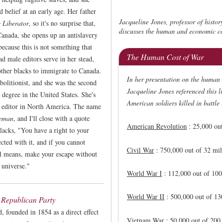
d belief at an early age. Her father
Jacqueline Jones, professor of histor
 Liberator
, so it's no surprise that,
discusses the human and economic co
anada, she opens up an antislavery
because this is not something that
The Human Cost of War
 male editors serve in her stead,
other blacks to immigrate to Canada.
In her presentation on the human 
bolitionist, and she was the second
Jacqueline Jones referenced this 
egree in the United States. She's
American soldiers killed in battle
r editor in North America. The name
eeman
, and I'll close with a quote
American Revolution
: 25,000 out
lacks, "You have a right to your
ted with it, and if you cannot
Civil War
: 750,000 out of 32 mil
ll means, make your escape without
 universe."
World War I
: 112,000 out of 100
World War II
: 500,000 out of 13
 Republican Party
 founded in 1854 as a direct effect
Vietnam War
: 50,000 out of 200