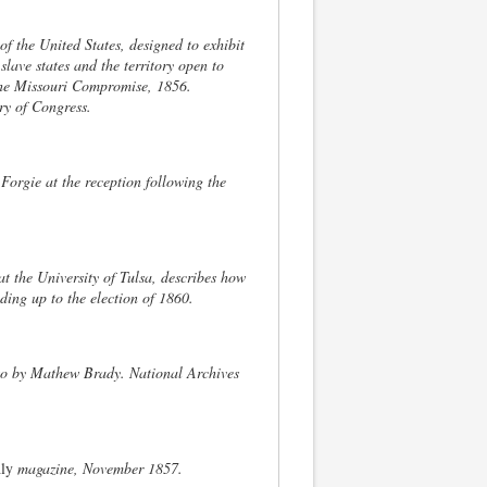
of the United States, designed to exhibit
slave states and the territory open to
 the Missouri Compromise, 1856.
y of Congress.
Forgie at the reception following the
at the University of Tulsa, describes how
ding up to the election of 1860.
o by Mathew Brady. National Archives
ly
magazine, November 1857.