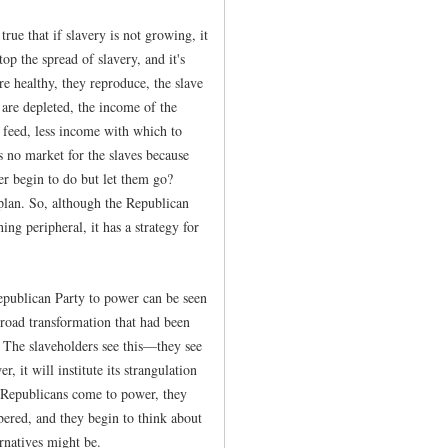
true that if slavery is not growing, it
op the spread of slavery, and it's
are healthy, they reproduce, the slave
 are depleted, the income of the
 feed, less income with which to
s no market for the slaves because
er begin to do but let them go?
 plan. So, although the Republican
ng peripheral, it has a strategy for
Republican Party to power can be seen
 broad transformation that had been
. The slaveholders see this—they see
, it will institute its strangulation
he Republicans come to power, they
ered, and they begin to think about
rnatives might be.