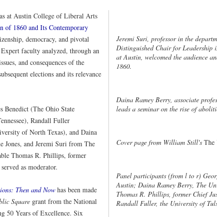
s at Austin College of Liberal Arts
on of 1860 and Its Contemporary
Jeremi Suri, professor in the depar
izenship, democracy, and pivotal
Distinguished Chair for Leadership i
. Expert faculty analyzed, through an
at Austin, welcomed the audience and
, issues, and consequences of the
1860.
 subsequent elections and its relevance
Daina Ramey Berry, associate profess
es Benedict (The Ohio State
leads a seminar on the rise of abolit
Tennessee), Randall Fuller
iversity of North Texas), and Daina
Cover page from William Still's
The 
e Jones, and Jeremi Suri from The
able Thomas R. Phillips, former
 served as moderator.
Panel participants (from l to r) Geor
Austin; Daina Ramey Berry, The Uni
tions: Then and Now
has been made
Thomas R. Phillips, former Chief Ju
blic Square
grant from the National
Randall Fuller, the University of Tul
g 50 Years of Excellence. Six