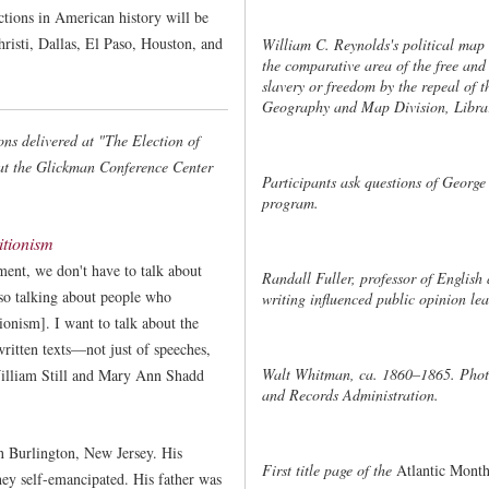
ctions in American history will be
hristi, Dallas, El Paso, Houston, and
William C. Reynolds's political map 
the comparative area of the free and 
slavery or freedom by the repeal of
Geography and Map Division, Librar
ons delivered at "The Election of
at the Glickman Conference Center
Participants ask questions of George 
program.
itionism
ent, we don't have to talk about
Randall Fuller, professor of English 
so talking about people who
writing influenced public opinion lea
ionism]. I want to talk about the
itten texts—not just of speeches,
Walt Whitman, ca. 1860–1865. Phot
William Still and Mary Ann Shadd
and Records Administration.
n Burlington, New Jersey. His
First title page of the
Atlantic Month
hey self-emancipated. His father was