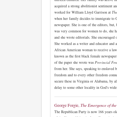
acquired a strong abolitionist sentiment an
worked for William Lloyd Garrison at
The
when her family decides to immigrate to C
newspaper. She is one of the editors, but, 
was very common for women to do, she had
and she wrote editorials. She encouraged 
She worked as a writer and educator and a
African American woman to receive a law d
known as the first black female newspape
of the paper she wrote was
Provincial Fr
from her. She says, speaking to enslaved b
freedom and to every other freedom connec
secure these in Virginia or Alabama, by a
delay to some other locality in God's wide
George Forgie,
The Emergence of the
The Republican Party is now 166 years old,