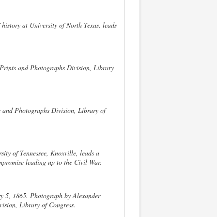
 history at University of North Texas, leads
.
 Prints and Photographs Division, Library
 and Photographs Division, Library of
rsity of Tennessee, Knoxville, leads a
ompromise leading up to the Civil War.
y 5, 1865. Photograph by Alexander
ision, Library of Congress.