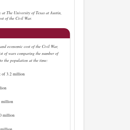
y at The University of Texas at Austin,
st of the Civil War.
and economic cost of the Civil War,
list of wars comparing the number of
 to the population at the time:
 of 3.2 million
lion
 million
0 million
 million