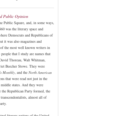
ed Public Opinion
he Public Square, and, in some ways,
860 was the literary space and
 where Democrats and Republicans of
But it was also magazines and
 of the most well known writers in
 people that I study are names that
David Thoreau, Walt Whitman,
rriet Beecher Stowe. They were
's Monthly
, and the
North American
ns that were read not just in the
e middle states. And they were
e the Republican Party formed, the
 transcendentalists, almost all of
arty.
ipal literary writers of the United