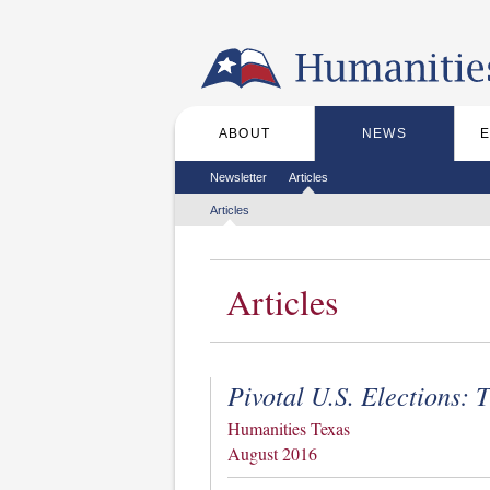
Skip to the main content
ABOUT
NEWS
Main menu
Secondary menu
Newsletter
Articles
Tertiary menu
Articles
Articles
Pivotal U.S. Elections:
Humanities Texas
August 2016