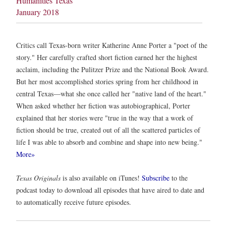
Humanities Texas
January 2018
Critics call Texas-born writer Katherine Anne Porter a "poet of the
story." Her carefully crafted short fiction earned her the highest
acclaim, including the Pulitzer Prize and the National Book Award.
But her most accomplished stories spring from her childhood in
central Texas—what she once called her "native land of the heart."
When asked whether her fiction was autobiographical, Porter
explained that her stories were "true in the way that a work of
fiction should be true, created out of all the scattered particles of
life I was able to absorb and combine and shape into new being."
More»
Texas Originals
is also available on iTunes!
Subscribe
to the
podcast today to download all episodes that have aired to date and
to automatically receive future episodes.