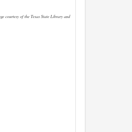
ge courtesy of the Texas State Library and