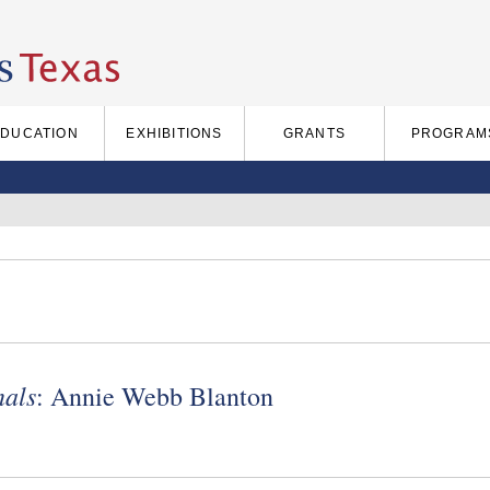
EDUCATION
EXHIBITIONS
GRANTS
PROGRAM
nals
: Annie Webb Blanton