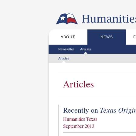
Skip to the main content
ABOUT
NEWS
Main menu
Secondary menu
Newsletter
Articles
Tertiary menu
Articles
Articles
Texas Origi
Recently on
Humanities Texas
September 2013