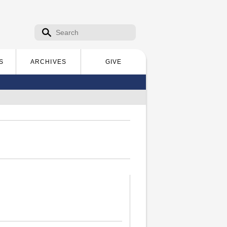
Search form
Search
S
ARCHIVES
GIVE