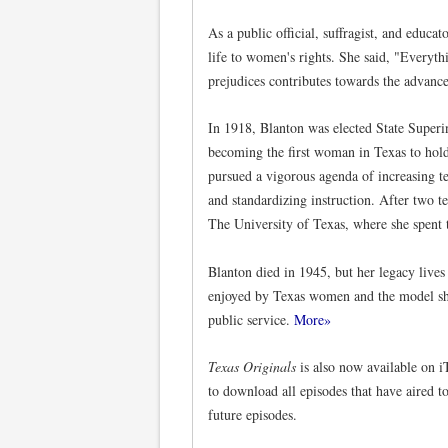
As a public official, suffragist, and educ
life to women's rights. She said, "Everyth
prejudices contributes towards the advan
In 1918, Blanton was elected State Superin
becoming the first woman in Texas to hold 
pursued a vigorous agenda of increasing t
and standardizing instruction. After two t
The University of Texas, where she spent th
Blanton died in 1945, but her legacy lives
enjoyed by Texas women and the model she
public service.
More»
Texas Originals
is also now available on 
to download all episodes that have aired t
future episodes.