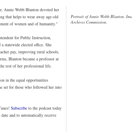
ator, Annie Webb Blanton devoted her
Portrait of Annie Webb Blanton. Ima
ing that helps to wear away age-old
Archives Commission.
cement of women and of humanity."
tendent for Public Instruction,
a statewide elected office. She
eacher pay, improving rural schools,
erms, Blanton became a professor at
e rest of her professional life.
 on in the equal opportunities
 set for those who followed her into
iTunes!
Subscribe
to the podcast today
o date and to automatically receive