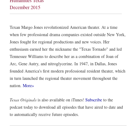
Humanities Texas
December 2015
Texan Margo Jones revolutionized American theater. At a time
when few professional drama companies existed outside New York,
Jones fought for regional productions and new voices. Her
enthusiasm earned her the nickname the "Texas Tornado" and led
Tennessee Williams to describe her as a combination of Joan of
Arc, Gene Autry, and nitroglycerine. In 1947, in Dallas, Jones
founded America's first modern professional resident theater, which
in turn launched the regional theater movement throughout the
nation.
More»
Texas Originals
is also available on iTunes!
Subscribe
to the
podcast today to download all episodes that have aired to date and
to automatically receive future episodes.