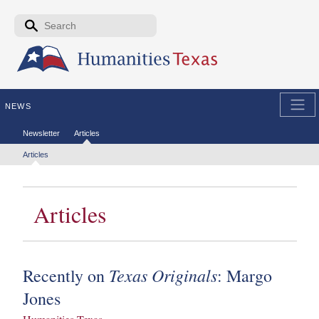
Skip to the main content
Search form
Search
NEWS
Secondary menu
Newsletter
Articles
Tertiary menu
Articles
Articles
Texas Originals
Recently on
: Margo
Jones