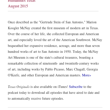
Humanities Texas
August 2015
Once described as the "Gertrude Stein of San Antonio," Marion
Koogler McNay created the first museum of modern art in Texas.
Over the course of her life, she collected European and American
art, and especially loved the art of the American Southwest. McNay
bequeathed her expansive residence, acreage, and more than seven
hundred works of art to San Antonio in 1950. Today, the McNay
Art Museum is one of the state's cultural treasures, boasting a
remarkable collection of nineteenth- and twentieth-century works
of art, including works by Pablo Picasso, Marc Chagall, Georgia
O'Keefe, and other European and American masters.
More»
Texas Originals
is also available on iTunes!
Subscribe
to the
podcast today to download all episodes that have aired to date and
to automatically receive future episodes.