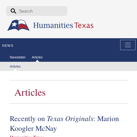
Skip to the main content
Search form
Search
NEWS
Secondary menu
Newsletter
Articles
Tertiary menu
Articles
Articles
Texas Originals
Recently on
: Marion
Koogler McNay