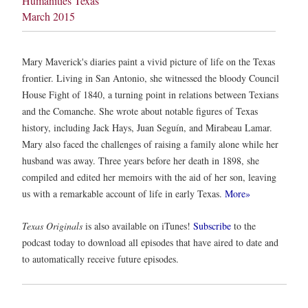
Humanities Texas
March 2015
Mary Maverick's diaries paint a vivid picture of life on the Texas
frontier. Living in San Antonio, she witnessed the bloody Council
House Fight of 1840, a turning point in relations between Texians
and the Comanche. She wrote about notable figures of Texas
history, including Jack Hays, Juan Seguín, and Mirabeau Lamar.
Mary also faced the challenges of raising a family alone while her
husband was away. Three years before her death in 1898, she
compiled and edited her memoirs with the aid of her son, leaving
us with a remarkable account of life in early Texas.
More»
Texas Originals
is also available on iTunes!
Subscribe
to the
podcast today to download all episodes that have aired to date and
to automatically receive future episodes.