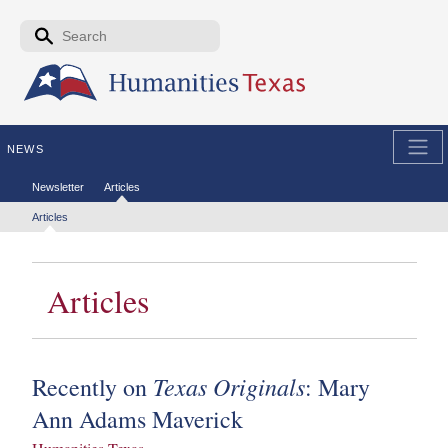
Skip to the main content
Search form
Search
NEWS
Secondary menu
Newsletter
Articles
Tertiary menu
Articles
Articles
Texas Originals
Recently on
: Mary
Ann Adams Maverick