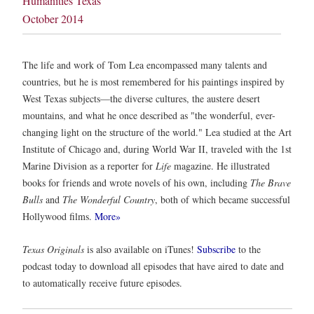
Humanities Texas
October 2014
The life and work of Tom Lea encompassed many talents and
countries, but he is most remembered for his paintings inspired by
West Texas subjects—the diverse cultures, the austere desert
mountains, and what he once described as "the wonderful, ever-
changing light on the structure of the world." Lea studied at the Art
Institute of Chicago and, during World War II, traveled with the 1st
Marine Division as a reporter for
Life
magazine. He illustrated
books for friends and wrote novels of his own, including
The Brave
Bulls
and
The Wonderful Country
, both of which became successful
Hollywood films.
More»
Texas Originals
is also available on iTunes!
Subscribe
to the
podcast today to download all episodes that have aired to date and
to automatically receive future episodes.