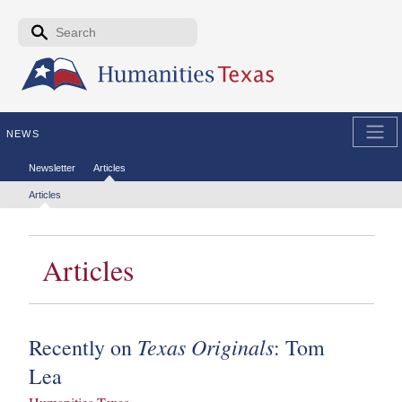
Skip to the main content
Search form
Search
NEWS
Secondary menu
Newsletter
Articles
Tertiary menu
Articles
Articles
Texas Originals
Recently on
: Tom
Lea