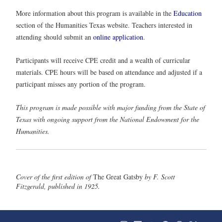
More information about this program is available in the
Education
section of the Humanities Texas website. Teachers interested in
attending should submit an
online application
.
Participants will receive CPE credit and a wealth of curricular
materials. CPE hours will be based on attendance and adjusted if a
participant misses any portion of the program.
This program is made possible with major funding from the State of
Texas with ongoing support from the National Endowment for the
Humanities.
Cover of the first edition of
The Great Gatsby
by F. Scott
Fitzgerald, published in 1925.