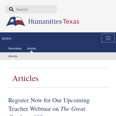
Skip to the main content
Search form
Search
NEWS
Secondary menu
Newsletter
Articles
Tertiary menu
Articles
Articles
Register Now for Our Upcoming
The Great
Teacher Webinar on