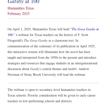
Gatsby
at 100
Humanities Texas
February 2025
On April 1, 2025, Humanities Texas will hold
"
The Great Gatsby
at
100,"
a webinar for Texas teachers on the history of F. Scott
Fitzgerald's
The Great Gatsby
as a classroom text. In
commemoration of the centenary of its publication in April 1925,
this interactive session will illuminate how the novel has been
taught and interpreted from the 1950s to the present and introduce
strategies and resources that engage students in an intergenerational
discussion about
Gatsby
's central themes and motifs. Andrew
Newman of Stony Brook University will lead the webinar.
The webinar is open to secondary-level humanities teachers in
Texas schools. Priority consideration will be given to early-career
teachers in low-performing schools and districts.