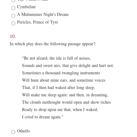
*
Cymbeline
A Midsummer Night's Dream
Pericles, Prince of Tyre
10.
In which play does the following passage appear?:
"Be not afeard; the isle is full of noises,
Sounds and sweet airs, that give delight and hurt not.
Sometimes a thousand twangling instruments
Will hum about mine ears, and sometime voices
That, if I then had waked after long sleep,
Will make me sleep again: and then, in dreaming,
The clouds methought would open and show riches
Ready to drop upon me that, when I waked,
I cried to dream again."
10.
Othello
*