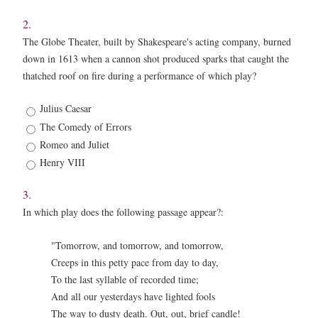
2.
The Globe Theater, built by Shakespeare's acting company, burned
down in 1613 when a cannon shot produced sparks that caught the
thatched roof on fire during a performance of which play?
2.
Julius Caesar
*
The Comedy of Errors
Romeo and Juliet
Henry VIII
3.
In which play does the following passage appear?:
"Tomorrow, and tomorrow, and tomorrow,
Creeps in this petty pace from day to day,
To the last syllable of recorded time;
And all our yesterdays have lighted fools
The way to dusty death. Out, out, brief candle!