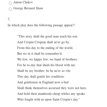
Anton Chekov
George Bernard Shaw
7.
In which play does the following passage appear?:
"This story shall the good man teach his son;
And Crispin Crispian shall ne'er go by,
From this day to the ending of the world,
But we in it shall be remember'd;
We few, we happy few, we band of brothers;
For he to-day that sheds his blood with me
Shall be my brother; be he ne'er so vile
This day shall gentle his condition:
And gentlemen in England now a-bed
Shall think themselves accursed they were not here,
And hold their manhoods cheap whiles any speaks
Who fought with us upon Saint Crispin's day."