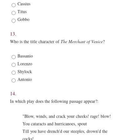
*
Cassius
Titus
Gobbo
13.
Who is the title character of
The Merchant of Venice
?
13.
Bassanio
*
Lorenzo
Shylock
Antonio
14.
In which play does the following passage appear?:
"Blow, winds, and crack your cheeks! rage! blow!
You cataracts and hurricanoes, spout
Till you have drench'd our steeples, drown'd the
cocks!