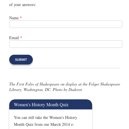
of your answers:
Name
*
Email
*
The First Folio of Shakespeare on display at the Folger Shakespeare
Library, Washington, DC. Photo by Daderot.
Women's History Month Quiz
You can still take the Women's History
Month Quiz from our March 2014 e-