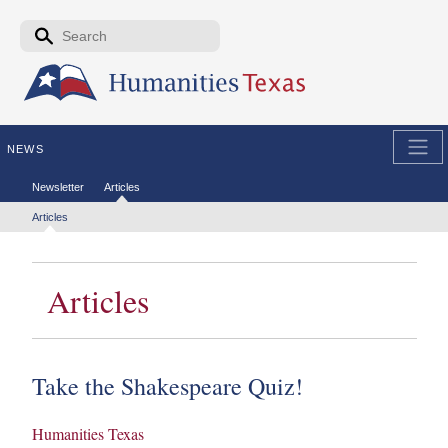
Skip to the main content
Search form
Search
NEWS
Secondary menu
Newsletter
Articles
Tertiary menu
Articles
Articles
Take the Shakespeare Quiz!
Humanities Texas