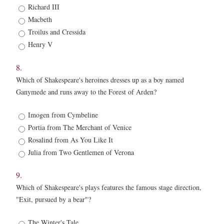
7.
Richard III
*
Macbeth
Troilus and Cressida
Henry V
8.
Which of Shakespeare's heroines dresses up as a boy named
Ganymede and runs away to the Forest of Arden?
8.
Imogen from Cymbeline
*
Portia from The Merchant of Venice
Rosalind from As You Like It
Julia from Two Gentlemen of Verona
9.
Which of Shakespeare's plays features the famous stage direction,
"Exit, pursued by a bear"?
9.
The Winter's Tale