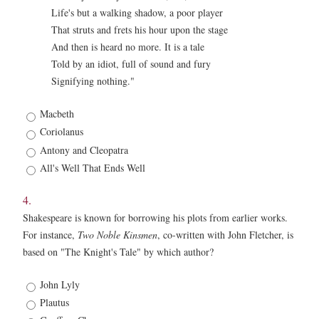
Life's but a walking shadow, a poor player
That struts and frets his hour upon the stage
And then is heard no more. It is a tale
Told by an idiot, full of sound and fury
Signifying nothing."
3.
Macbeth
*
Coriolanus
Antony and Cleopatra
All's Well That Ends Well
4.
Shakespeare is known for borrowing his plots from earlier works.
For instance,
Two Noble Kinsmen
, co-written with John Fletcher, is
based on "The Knight's Tale" by which author?
4.
John Lyly
*
Plautus