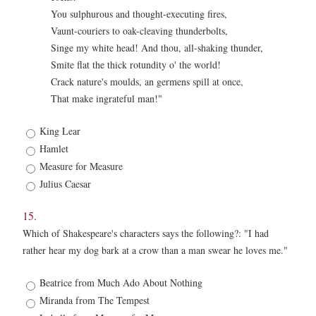
You sulphurous and thought-executing fires,
Vaunt-couriers to oak-cleaving thunderbolts,
Singe my white head! And thou, all-shaking thunder,
Smite flat the thick rotundity o' the world!
Crack nature's moulds, an germens spill at once,
That make ingrateful man!"
14.
King Lear
*
Hamlet
Measure for Measure
Julius Caesar
15.
Which of Shakespeare's characters says the following?: "I had
rather hear my dog bark at a crow than a man swear he loves me."
15.
Beatrice from Much Ado About Nothing
*
Miranda from The Tempest