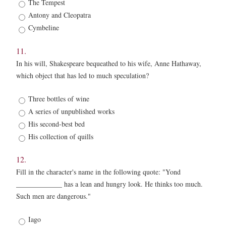
The Tempest
Antony and Cleopatra
Cymbeline
11.
In his will, Shakespeare bequeathed to his wife, Anne Hathaway,
which object that has led to much speculation?
11.
Three bottles of wine
*
A series of unpublished works
His second-best bed
His collection of quills
12.
Fill in the character's name in the following quote: "Yond
_____________ has a lean and hungry look. He thinks too much.
Such men are dangerous."
12.
Iago