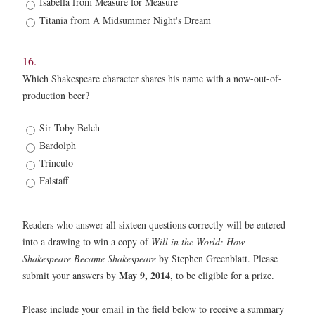
Isabella from Measure for Measure
Titania from A Midsummer Night's Dream
16.
Which Shakespeare character shares his name with a now-out-of-
production beer?
16.
Sir Toby Belch
*
Bardolph
Trinculo
Falstaff
Readers who answer all sixteen questions correctly will be entered
into a drawing to win a copy of
Will in the World: How
Shakespeare Became Shakespeare
by Stephen Greenblatt. Please
May 9, 2014
submit your answers by
, to be eligible for a prize.
Please include your email in the field below to receive a summary