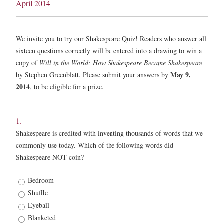
April 2014
We invite you to try our Shakespeare Quiz! Readers who answer all
sixteen questions correctly will be entered into a drawing to win a
copy of
Will in the World: How Shakespeare Became Shakespeare
May 9,
by Stephen Greenblatt. Please submit your answers by
2014
, to be eligible for a prize.
1.
Shakespeare is credited with inventing thousands of words that we
commonly use today. Which of the following words did
Shakespeare NOT coin?
1.
Bedroom
*
Shuffle
Eyeball
Blanketed