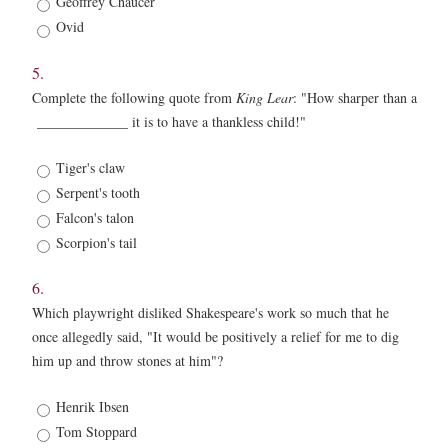
Geoffrey Chaucer
Ovid
5.
Complete the following quote from
King Lear
: "How sharper than a
_____________ it is to have a thankless child!"
5.
Tiger's claw
*
Serpent's tooth
Falcon's talon
Scorpion's tail
6.
Which playwright disliked Shakespeare's work so much that he
once allegedly said, "It would be positively a relief for me to dig
him up and throw stones at him"?
6.
Henrik Ibsen
*
Tom Stoppard