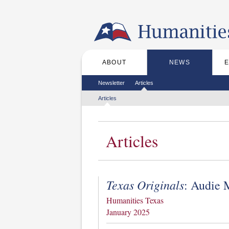
Skip to the main content
ABOUT
NEWS
Main menu
Secondary menu
Newsletter
Articles
Tertiary menu
Articles
Articles
Texas Originals
: Audie 
Humanities Texas
January 2025