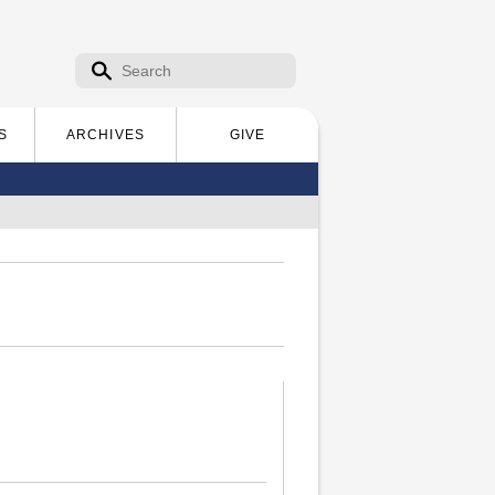
Search form
Search
S
ARCHIVES
GIVE