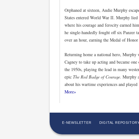
Orphaned at sixteen, Audie Murphy escape
States entered World War II. Murphy lied a
where his courage and ferocity earned him
he single-handedly fought off six Panzer 
over an hour, earning the Medal of Honor f
Returning home a national hero, Murphy 
Cagney to take up acting and became one o
the 1950s, playing the lead in many weste
epic
The Red Badge of Courage
. Murphy a
about his wartime experiences and played 
More»
E-NEWSLETTER
DIGITAL REPOSITOR