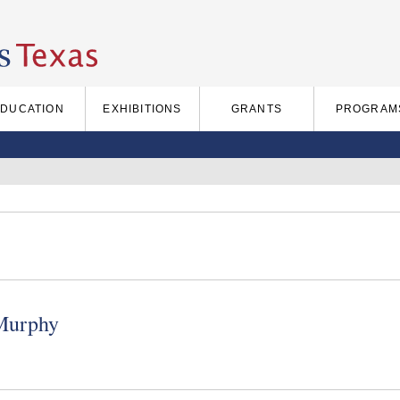
EDUCATION
EXHIBITIONS
GRANTS
PROGRAM
Murphy