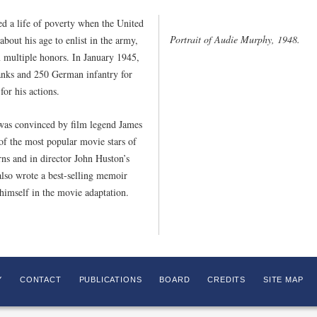
d a life of poverty when the United
Portrait of Audie Murphy, 1948.
bout his age to enlist in the army,
 multiple honors. In January 1945,
tanks and 250 German infantry for
or his actions.
was convinced by film legend James
f the most popular movie stars of
rns and in director John Huston’s
lso wrote a best-selling memoir
himself in the movie adaptation.
Y
CONTACT
PUBLICATIONS
BOARD
CREDITS
SITE MAP