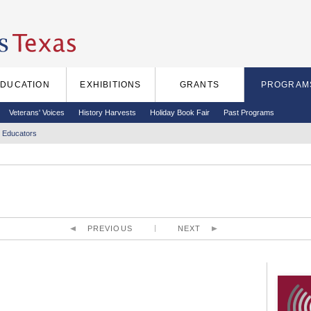
EDUCATION
EXHIBITIONS
GRANTS
PROGRAM
Veterans' Voices
History Harvests
Holiday Book Fair
Past Programs
 Educators
PREVIOUS
NEXT