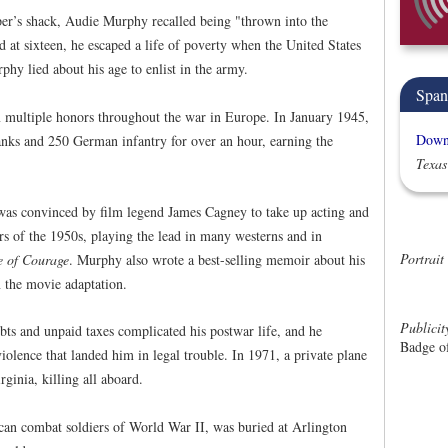
er’s shack, Audie Murphy recalled being "thrown into the
d at sixteen, he escaped a life of poverty when the United States
hy lied about his age to enlist in the army.
Span
 multiple honors throughout the war in Europe. In January 1945,
Downl
tanks and 250 German infantry for over an hour, earning the
Texas
as convinced by film legend James Cagney to take up acting and
s of the 1950s, playing the lead in many westerns and in
Portrait
 of Courage
. Murphy also wrote a best-selling memoir about his
 the movie adaptation.
Publici
s and unpaid taxes complicated his postwar life, and he
Badge o
iolence that landed him in legal trouble. In 1971, a private plane
ginia, killing all aboard.
an combat soldiers of World War II, was buried at Arlington