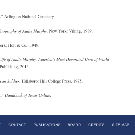
." Arlington National Cemetery.
Biography of Audie Murphy
. New York: Viking, 1989.
ork: Holt & Co., 1949.
 Life of Audie Murphy, America’s Most Decorated Hero of World
Publishing, 2015.
can Soldier
. Hillsboro: Hill College Press, 1975.
n
."
Handbook of Texas Online
.
Y
CONTACT
PUBLICATIONS
BOARD
CREDITS
SITE MAP