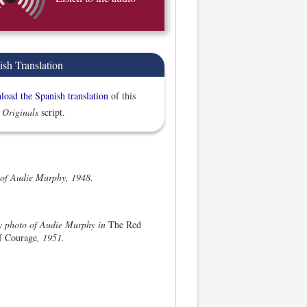
ish Translation
oad the Spanish translation
of this
 Originals
script.
 of Audie Murphy, 1948.
ty photo of Audie Murphy in
The Red
f Courage
, 1951.