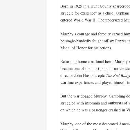
Born in 1925 in a Hunt County sharecropp
struggle for existence" as a child. Orphane
entered World War II. The undersized Murp
Murphy’s courage and ferocity earned him
he single-handedly fought off six Panzer 
Medal of Honor for his actions.
Returning home a national hero, Murphy w
became one of the most popular movie star
director John Huston’s epic
The Red Badge
wartime experiences and played himself in
But the war dogged Murphy. Gambling debt
struggled with insomnia and outbursts of v
on which he was a passenger crashed in Vir
Murphy, one of the most decorated Americ