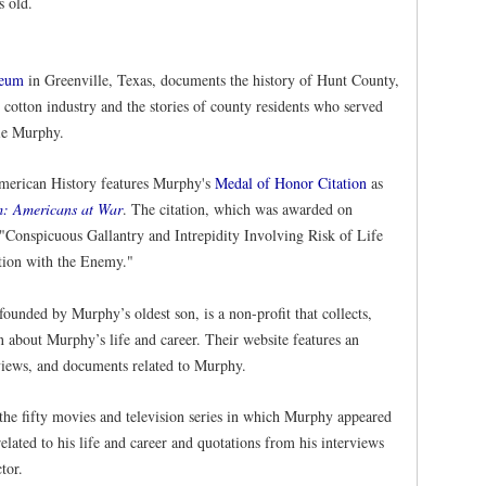
s old.
seum
in Greenville, Texas, documents the history of Hunt County,
 cotton industry and the stories of county residents who served
die Murphy.
merican History features Murphy's
Medal of Honor Citation
as
m: Americans at War
. The citation, which was awarded on
"Conspicuous Gallantry and Intrepidity Involving Risk of Life
tion with the Enemy."
 founded by Murphy’s oldest son, is a non-profit that collects,
on about Murphy’s life and career. Their website features an
rviews, and documents related to Murphy.
 the fifty movies and television series in which Murphy appeared
lated to his life and career and quotations from his interviews
tor.