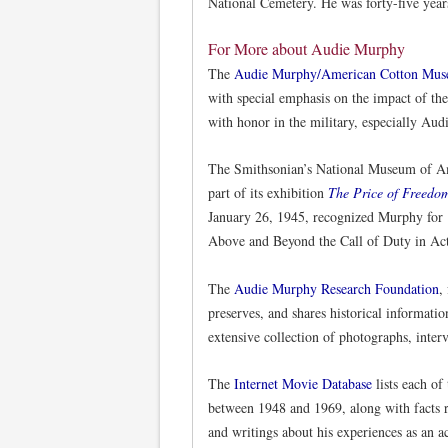
National Cemetery. He was forty-five year
For More about Audie Murphy
The
Audie Murphy/American Cotton Mu
with special emphasis on the impact of the
with honor in the military, especially Au
The Smithsonian’s National Museum of A
part of its exhibition
The Price of Freedo
January 26, 1945, recognized Murphy for 
Above and Beyond the Call of Duty in Ac
The
Audie Murphy Research Foundation
,
preserves, and shares historical informati
extensive collection of photographs, inte
The
Internet Movie Database
lists each of
between 1948 and 1969, along with facts re
and writings about his experiences as an ac