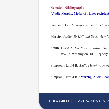
Selected Bibliography
"
Audie Murphy, Medal of Honor recipient
Graham, Don.
No Name on the Bullet: A 
Murphy, Audie.
To Hell and Back
. New Y
Smith, David A.
The Price of Valor: The
War II
. Washington, DC: Regnery 
Simpson, Harold B.
Audie Murphy: Ameri
Simpson, Harold B. "
Murphy, Audie Leo
E-NEWSLETTER
DIGITAL REPOSITOR