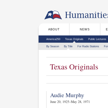
Skip to the main content
ABOUT
NEWS
Main menu
Secondary menu
America250
Texas Originals
Public Lectures
Tertiary menu
By Season
By Title
For Radio Stations
For
Texas Originals
Audie Murphy
June 20, 1925–May 28, 1971