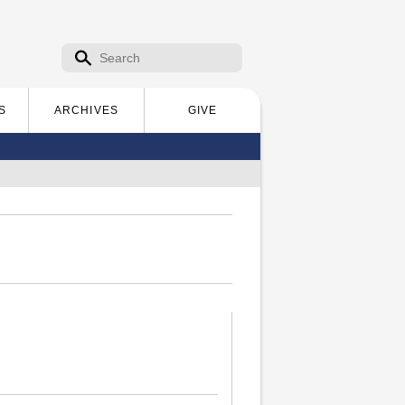
Search form
Search
S
ARCHIVES
GIVE