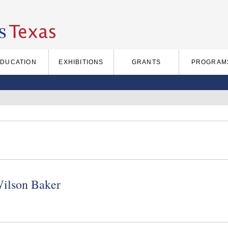
EDUCATION
EXHIBITIONS
GRANTS
PROGRAM
Wilson Baker