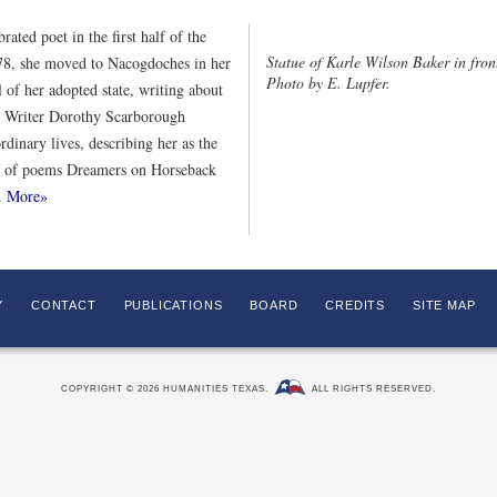
ated poet in the first half of the
Statue of Karle Wilson Baker in fro
878, she moved to Nacogdoches in her
Photo by E. Lupfer.
l of her adopted state, writing about
. Writer Dorothy Scarborough
ordinary lives, describing her as the
ion of poems Dreamers on Horseback
e.
More»
Y
CONTACT
PUBLICATIONS
BOARD
CREDITS
SITE MAP
COPYRIGHT © 2026 HUMANITIES TEXAS.
ALL RIGHTS RESERVED.