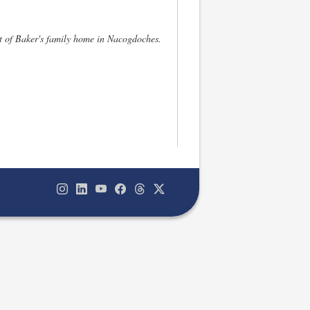
nt of Baker's family home in Nacogdoches.