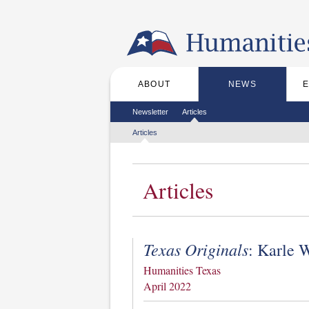
Skip to the main content
ABOUT
NEWS
Main menu
Secondary menu
Newsletter
Articles
Tertiary menu
Articles
Articles
Texas Originals
: Karle 
Humanities Texas
April 2022