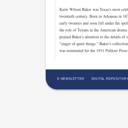
Karle Wilson Baker was Texas's most celebr
twentieth century. Born in Arkansas in 1
early twenties and soon fell under the spel
the role of Texans in the American drama
praised Baker's attention to the details of 
"singer of quiet things." Baker's collect
was nominated for the 1931 Pulitzer Priz
E-NEWSLETTER
DIGITAL REPOSITOR