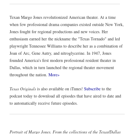
Texan Margo Jones revolutionized American theater. At a time
when few professional drama companies existed outside New York,
Jones fought for regional productions and new voices. Her
enthusiasm earned her the nickname the "Texas Tornado" and led
playwright Tennessee Williams to describe her as a combination of
Joan of Arc, Gene Autry, and nitroglycerine. In 1947, Jones
founded America's first modern professional resident theater in
Dallas, which in turn launched the regional theater movement
throughout the nation.
More»
Texas Originals
is also available on iTunes!
Subscribe
to the
podcast today to download all episodes that have aired to date and
to automatically receive future episodes.
Portrait of Margo Jones.
From the collections of the
Texas/Dallas