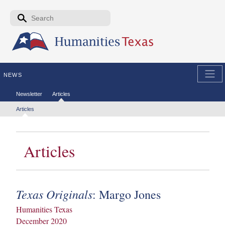
Skip to the main content
Search form
Search
NEWS
Secondary menu
Newsletter
Articles
Tertiary menu
Articles
Articles
Texas Originals
: Margo Jones
Humanities Texas
December 2020