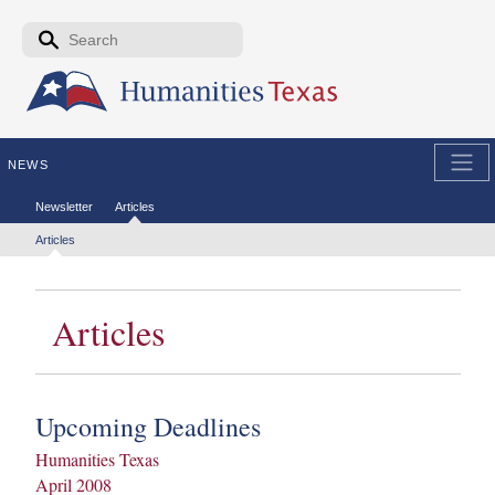
Skip to the main content
Search form
Search
NEWS
Secondary menu
Newsletter
Articles
Tertiary menu
Articles
Articles
Upcoming Deadlines
Humanities Texas
April 2008