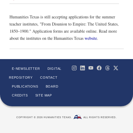
Humanities Texas is still accepting applications for the summer
teacher institutes, "From Disunion to Empire: The United States,
1850–1900." Application forms are available online. Read more
about the institutes on the Humanities Texas
website
.
E-NEWSLETTER
DIGITAL
REPOSITORY
CONTACT
PUBLICATIONS
BOARD
CREDITS
SITE MAP
COPYRIGHT © 2026 HUMANITIES TEXAS.
ALL RIGHTS RESERVED.