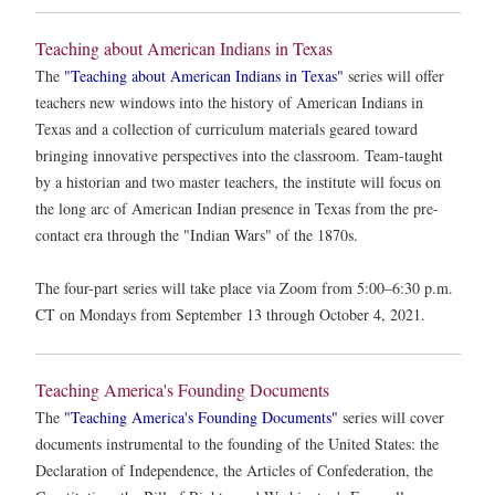
Teaching about American Indians in Texas
The
"Teaching about American Indians in Texas"
series will offer
teachers new windows into the history of American Indians in
Texas and a collection of curriculum materials geared toward
bringing innovative perspectives into the classroom. Team-taught
by a historian and two master teachers, the institute will focus on
the long arc of American Indian presence in Texas from the pre-
contact era through the "Indian Wars" of the 1870s.
The four-part series will take place via Zoom from 5:00–6:30 p.m.
CT on Mondays from September 13 through October 4, 2021.
Teaching America's Founding Documents
The
"Teaching America's Founding Documents"
series will cover
documents instrumental to the founding of the United States: the
Declaration of Independence, the Articles of Confederation, the