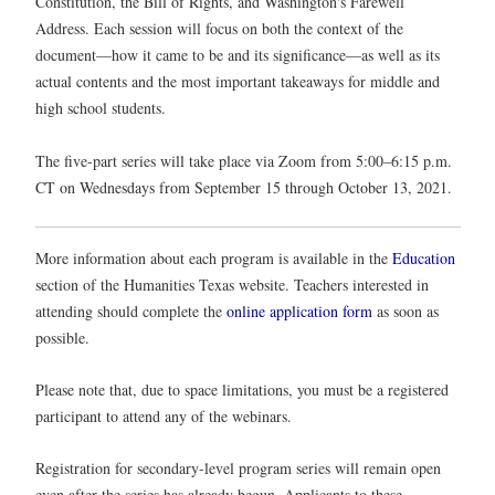
Constitution, the Bill of Rights, and Washington's Farewell
Address. Each session will focus on both the context of the
document—how it came to be and its significance—as well as its
actual contents and the most important takeaways for middle and
high school students.
The five-part series will take place via Zoom from 5:00–6:15 p.m.
CT on Wednesdays from September 15 through October 13, 2021.
More information about each program is available in the
Education
section of the Humanities Texas website. Teachers interested in
attending should complete the
online application form
as soon as
possible.
Please note that, due to space limitations, you must be a registered
participant to attend any of the webinars.
Registration for secondary-level program series will remain open
even after the series has already begun. Applicants to these