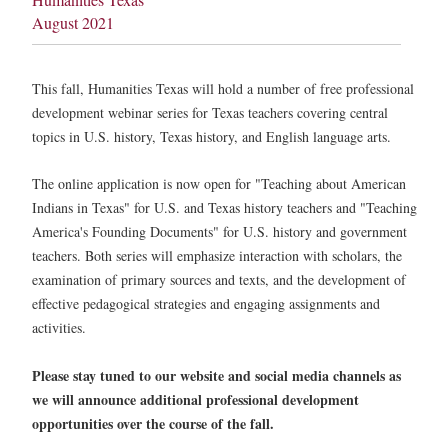
August 2021
This fall, Humanities Texas will hold a number of free professional
development webinar series for Texas teachers covering central
topics in U.S. history, Texas history, and English language arts.
The online application is now open for "Teaching about American
Indians in Texas" for U.S. and Texas history teachers and "Teaching
America's Founding Documents" for U.S. history and government
teachers. Both series will emphasize interaction with scholars, the
examination of primary sources and texts, and the development of
effective pedagogical strategies and engaging assignments and
activities.
Please stay tuned to our website and social media channels as
we will announce additional professional development
opportunities over the course of the fall.