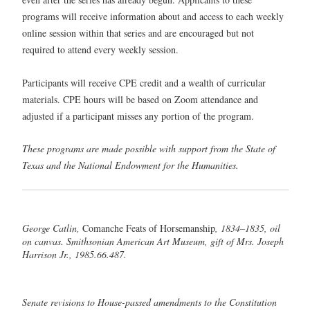
programs will receive information about and access to each weekly
online session within that series and are encouraged but not
required to attend every weekly session.
Participants will receive CPE credit and a wealth of curricular
materials. CPE hours will be based on Zoom attendance and
adjusted if a participant misses any portion of the program.
These programs are made possible with support from the State of
Texas and the National Endowment for the Humanities.
George Catlin,
Comanche Feats of Horsemanship
, 1834–1835, oil
on canvas. Smithsonian American Art Museum, gift of Mrs. Joseph
Harrison Jr., 1985.66.487.
Senate revisions to House-passed amendments to the Constitution