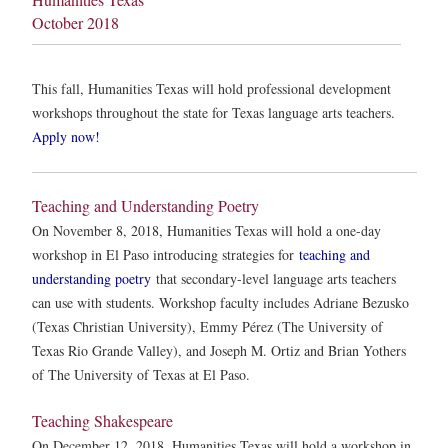
October 2018
This fall, Humanities Texas will hold professional development
workshops throughout the state for Texas language arts teachers.
Apply now!
Teaching and Understanding Poetry
On November 8, 2018, Humanities Texas will hold a one-day
workshop in El Paso introducing strategies for
teaching and
understanding poetry
that secondary-level language arts teachers
can use with students. Workshop faculty includes Adriane Bezusko
(Texas Christian University), Emmy Pérez (The University of
Texas Rio Grande Valley), and Joseph M. Ortiz and Brian Yothers
of The University of Texas at El Paso.
Teaching Shakespeare
On December 12, 2018, Humanities Texas will hold a workshop in