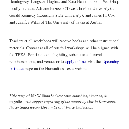
Hemingway, Langston Hughes, and Zora Neale Hurston. Workshop
faculty includes Adriane Bezusko (Texas Christian University), J.
Gerald Kennedy (Louisiana State University), and James H. Cox
and Jennifer Wilks of The University of Texas at Austin.
Teachers at all workshops will receive books and other instructional
materials. Content at all of our fall workshops will be aligned with
the TEKS. For details on eligibility, substitute and travel
reimbursements, and venues or to
apply online
, visit the
Upcoming
Institutes
page on the Humanities Texas website.
Title page of
Mr. William Shakespeares comedies, histories, &
tragedies
with copper engraving of the author by Martin Droeshout.
Folger Shakespeare Library Digital Image Collection.