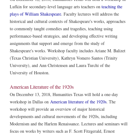
Lufkin for secondary-level language arts teachers on
teaching the
plays of William Shakespeare
. Faculty lectures will address the
historical and cultural contexts of Shakespeare's works, approaches
to commonly taught comedies and tragedies, teaching using
performance-based strategies, and developing effective writing
assignments that support and emerge from the study of
Shakespeare's works. Workshop faculty includes Ariane M. Balizet
(Texas Christian University), Kathryn Vomero Santos (Trinity
University), and Ann Christensen and Laura Turchi of the
University of Houston.
American Literature of the 1920s
On December 13, 2018, Humanities Texas will hold a one-day
workshop in Dallas on
American literature of the 1920s
. The
workshop will provide an overview of major historical
developments and cultural movements of the 1920s, including
Modernism and the Harlem Renaissance. Lectures and seminars will
focus on works by writers such as F. Scott Fitzgerald, Ernest