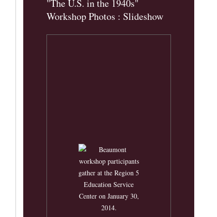
"The U.S. in the 1940s"
Workshop Photos : Slideshow