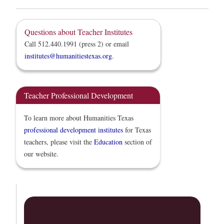
Questions about Teacher Institutes
Call 512.440.1991 (press 2) or email
institutes@humanitiestexas.org
.
Teacher Professional Development
To learn more about Humanities Texas
professional development institutes
for Texas
teachers, please visit the
Education
section of
our website.