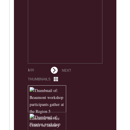
1
/20
NEXT
THUMBNAILS