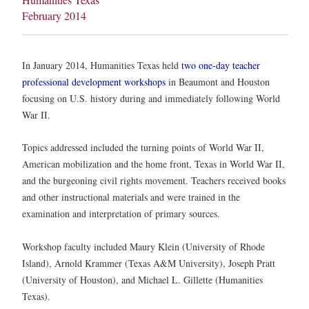
February 2014
In January 2014, Humanities Texas held
two one-day teacher
professional development workshops
in Beaumont and Houston
focusing on U.S. history during and immediately following World
War II.
Topics addressed included the turning points of World War II,
American mobilization and the home front, Texas in World War II,
and the burgeoning civil rights movement. Teachers received books
and other instructional materials and were trained in the
examination and interpretation of primary sources.
Workshop faculty included Maury Klein (University of Rhode
Island), Arnold Krammer (Texas A&M University), Joseph Pratt
(University of Houston), and Michael L. Gillette (Humanities
Texas).