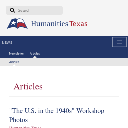
Skip to the main content
Search form
Search
NEWS
Secondary menu
Newsletter
Articles
Tertiary menu
Articles
Articles
"The U.S. in the 1940s" Workshop
Photos
Humanities Texas