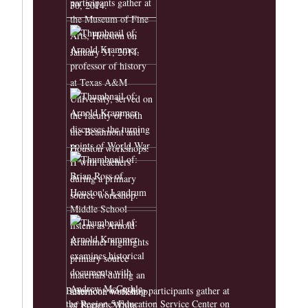
Beaumont workshop participants gather at
the Region 5 Education Service Center on