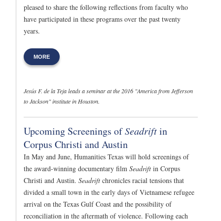
pleased to share the following reflections from faculty who
have participated in these programs over the past twenty
years.
MORE
Jesús F. de la Teja leads a seminar at the 2016 "America from Jefferson
to Jackson" institute in Houston.
Upcoming Screenings of
Seadrift
in
Corpus Christi and Austin
In May and June, Humanities Texas will hold screenings of
the award-winning documentary film
Seadrift
in Corpus
Christi and Austin.
Seadrift
chronicles racial tensions that
divided a small town in the early days of Vietnamese refugee
arrival on the Texas Gulf Coast and the possibility of
reconciliation in the aftermath of violence. Following each