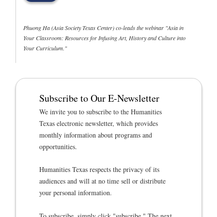
Phuong Ha (Asia Society Texas Center) co-leads the webinar "Asia in
Your Classroom: Resources for Infusing Art, History and Culture into
Your Curriculum."
Subscribe to Our E-Newsletter
We invite you to subscribe to the Humanities
Texas electronic newsletter, which provides
monthly information about programs and
opportunities.
Humanities Texas respects the privacy of its
audiences and will at no time sell or distribute
your personal information.
To subscribe, simply click "subscribe." The next