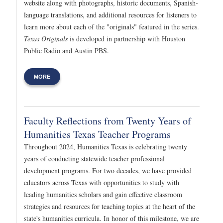
website along with photographs, historic documents, Spanish-
language translations, and additional resources for listeners to
learn more about each of the "originals" featured in the series.
Texas Originals
is developed in partnership with Houston
Public Radio and Austin PBS.
MORE
Faculty Reflections from Twenty Years of
Humanities Texas Teacher Programs
Throughout 2024, Humanities Texas is celebrating twenty
years of conducting statewide teacher professional
development programs. For two decades, we have provided
educators across Texas with opportunities to study with
leading humanities scholars and gain effective classroom
strategies and resources for teaching topics at the heart of the
state's humanities curricula. In honor of this milestone, we are