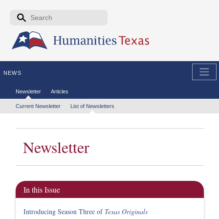
Skip to the main content
Search form
Search
NEWS
Secondary menu
Newsletter
Articles
Tertiary menu
Current Newsletter
List of Newsletters
Newsletter
In this Issue
Introducing Season Three of
Texas Originals