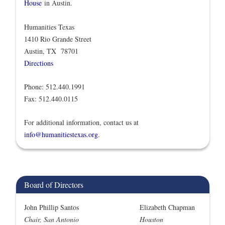
House
in Austin.
Humanities Texas
1410 Rio Grande Street
Austin, TX 78701
Directions
Phone: 512.440.1991
Fax: 512.440.0115
For additional information, contact us at
info@humanitiestexas.org
.
Board of Directors
John Phillip Santos
Elizabeth Chapman
Chair, San Antonio
Houston