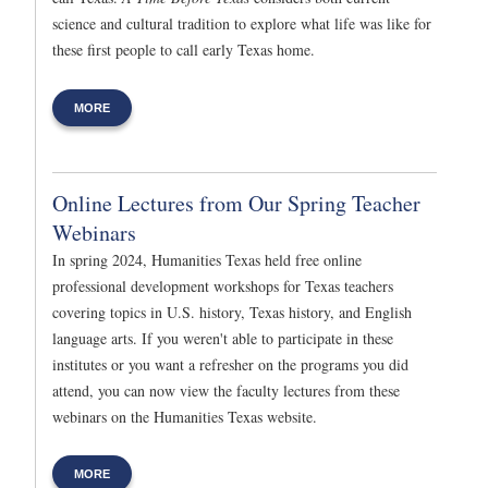
science and cultural tradition to explore what life was like for
these first people to call early Texas home.
MORE
Online Lectures from Our Spring Teacher
Webinars
In spring 2024, Humanities Texas held free online
professional development workshops for Texas teachers
covering topics in U.S. history, Texas history, and English
language arts. If you weren't able to participate in these
institutes or you want a refresher on the programs you did
attend, you can now view the faculty lectures from these
webinars on the Humanities Texas website.
MORE