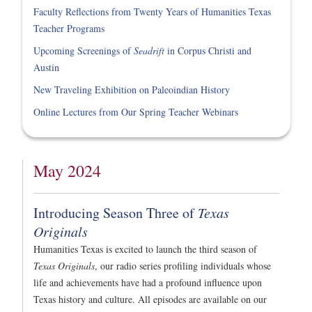
Faculty Reflections from Twenty Years of Humanities Texas
Teacher Programs
Upcoming Screenings of
Seadrift
in Corpus Christi and
Austin
New Traveling Exhibition on Paleoindian History
Online Lectures from Our Spring Teacher Webinars
May 2024
Introducing Season Three of
Texas
Originals
Humanities Texas is excited to launch the third season of
Texas Originals
, our radio series profiling individuals whose
life and achievements have had a profound influence upon
Texas history and culture. All episodes are available on our