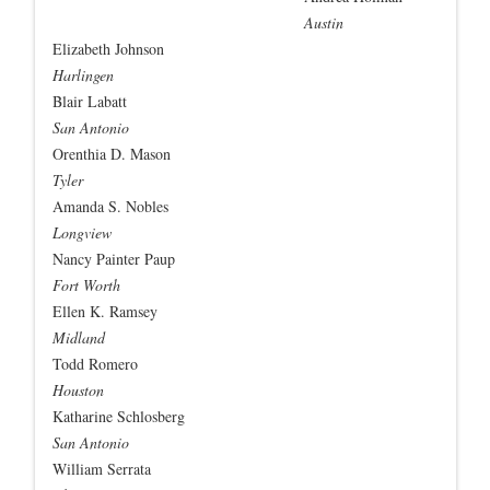
Austin
Elizabeth Johnson
Harlingen
Blair Labatt
San Antonio
Orenthia D. Mason
Tyler
Amanda S. Nobles
Longview
Nancy Painter Paup
Fort Worth
Ellen K. Ramsey
Midland
Todd Romero
Houston
Katharine Schlosberg
San Antonio
William Serrata