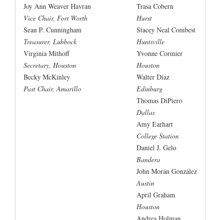
Joy Ann Weaver Havran
Trasa Cobern
Vice Chair, Fort Worth
Hurst
Sean P. Cunningham
Stacey Neal Combest
Treasurer, Lubbock
Huntsville
Virginia Mithoff
Yvonne Cormier
Secretary, Houston
Houston
Becky McKinley
Walter Díaz
Past Chair, Amarillo
Edinburg
Thomas DiPiero
Dallas
Amy Earhart
College Station
Daniel J. Gelo
Bandera
John Morán González
Austin
April Graham
Houston
Andrea Holman