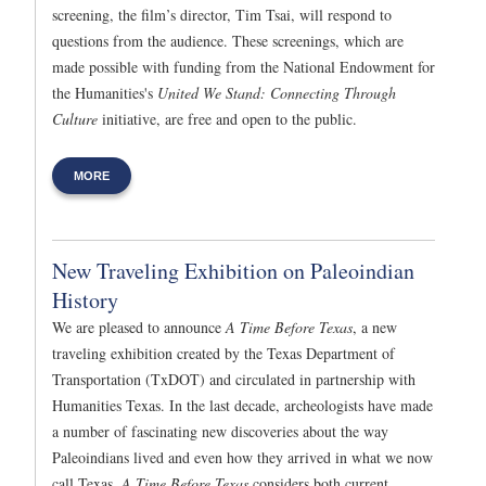
screening, the film’s director, Tim Tsai, will respond to
questions from the audience. These screenings, which are
made possible with funding from the National Endowment for
the Humanities's
United We Stand: Connecting Through
Culture
initiative, are free and open to the public.
MORE
New Traveling Exhibition on Paleoindian
History
We are pleased to announce
A Time Before Texas
, a new
traveling exhibition created by the Texas Department of
Transportation (TxDOT) and circulated in partnership with
Humanities Texas. In the last decade, archeologists have made
a number of fascinating new discoveries about the way
Paleoindians lived and even how they arrived in what we now
call Texas.
A Time Before Texas
considers both current