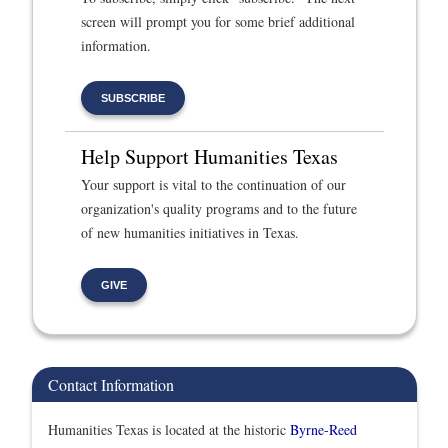
screen will prompt you for some brief additional
information.
SUBSCRIBE
Help Support Humanities Texas
Your support is vital to the continuation of our
organization's quality programs and to the future
of new humanities initiatives in Texas.
GIVE
Contact Information
Humanities Texas is located at the historic
Byrne-Reed