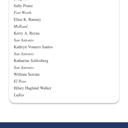
Sally Prater
Fort Worth
Ellen K. Ramsey
Midland
Kerry A. Reyna
San Antonio
Kathryn Vomero Santos
San Antonio
Katharine Schlosberg
San Antonio
William Serrata
El Paso
Hilary Haglund Walker
Lufkin