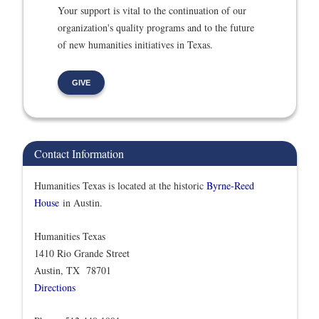
Your support is vital to the continuation of our
organization's quality programs and to the future
of new humanities initiatives in Texas.
GIVE
Contact Information
Humanities Texas is located at the historic
Byrne-Reed
House
in Austin.
Humanities Texas
1410 Rio Grande Street
Austin, TX 78701
Directions