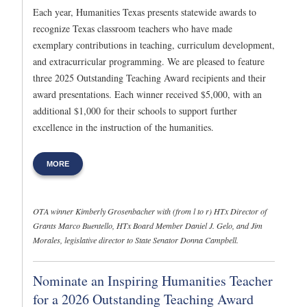
Each year, Humanities Texas presents statewide awards to
recognize Texas classroom teachers who have made
exemplary contributions in teaching, curriculum development,
and extracurricular programming. We are pleased to feature
three 2025 Outstanding Teaching Award recipients and their
award presentations. Each winner received $5,000, with an
additional $1,000 for their schools to support further
excellence in the instruction of the humanities.
MORE
OTA winner Kimberly Grosenbacher with (from l to r) HTx Director of
Grants Marco Buentello, HTx Board Member Daniel J. Gelo, and Jim
Morales, legislative director to State Senator Donna Campbell.
Nominate an Inspiring Humanities Teacher
for a 2026 Outstanding Teaching Award