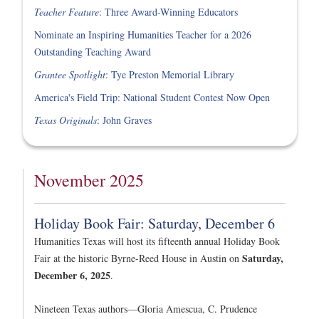
Teacher Feature
: Three Award-Winning Educators
Nominate an Inspiring Humanities Teacher for a 2026
Outstanding Teaching Award
Grantee Spotlight
: Tye Preston Memorial Library
America's Field Trip: National Student Contest Now Open
Texas Originals
: John Graves
November 2025
Holiday Book Fair: Saturday, December 6
Humanities Texas will host its fifteenth annual Holiday Book
Saturday,
Fair at the historic Byrne-Reed House in Austin on
December 6, 2025
.
Nineteen Texas authors—Gloria Amescua, C. Prudence