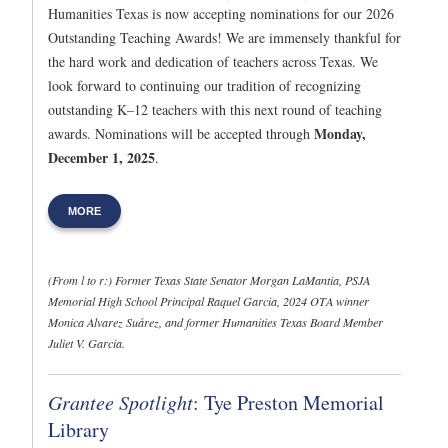
Humanities Texas is now accepting nominations for our 2026
Outstanding Teaching Awards! We are immensely thankful for
the hard work and dedication of teachers across Texas. We
look forward to continuing our tradition of recognizing
outstanding K–12 teachers with this next round of teaching
Monday,
awards. Nominations will be accepted through
December 1, 2025
.
MORE
(From l to r:) Former Texas State Senator Morgan LaMantia, PSJA
Memorial High School Principal Raquel Garcia, 2024 OTA winner
Monica Alvarez Suárez, and former Humanities Texas Board Member
Juliet V. Garcia.
Grantee Spotlight
: Tye Preston Memorial
Library