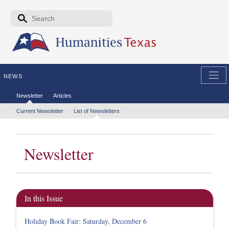
Skip to the main content
Search form
Search
NEWS
Secondary menu
Newsletter
Articles
Tertiary menu
Current Newsletter
List of Newsletters
Newsletter
In this Issue
Holiday Book Fair: Saturday, December 6