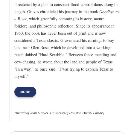
threatened by a plan to construct flood-control dams along its
length. Graves chronicled his journey in the book
Goodbye to
a River
, which gracefully commingles history, nature,
folklore, and philosophic reflection. Since its appearance in
1960, the book has never been out of print and is now
considered a Texas classic. Graves used his earnings to buy
land near Glen Rose, which he developed into a working
ranch dubbed "Hard Scrabble." Between fence-mending and
cow-chasing, he wrote about the land and people of Texas.
"In a way," he once said, "I was trying to explain Texas to
myself."
MORE
Portrait of John Graves. University of Houston Digital Library.