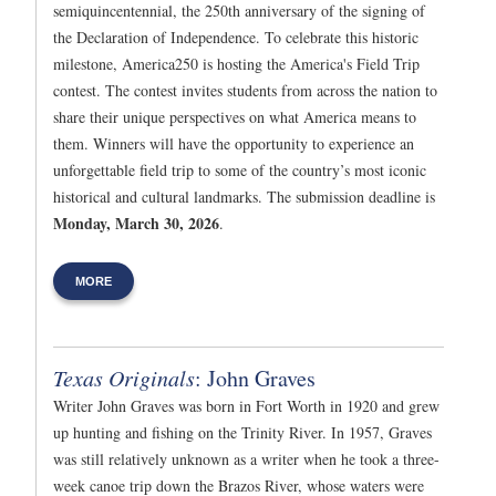
semiquincentennial, the 250th anniversary of the signing of
the Declaration of Independence. To celebrate this historic
milestone, America250 is hosting the America's Field Trip
contest. The contest invites students from across the nation to
share their unique perspectives on what America means to
them. Winners will have the opportunity to experience an
unforgettable field trip to some of the country’s most iconic
historical and cultural landmarks. The submission deadline is
Monday, March 30, 2026
.
MORE
Texas Originals
: John Graves
Writer John Graves was born in Fort Worth in 1920 and grew
up hunting and fishing on the Trinity River. In 1957, Graves
was still relatively unknown as a writer when he took a three-
week canoe trip down the Brazos River, whose waters were