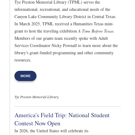
Tye Preston Memorial Library (TPML) serves the
informational, recreational, and educational needs of the
Canyon Lake Community Library District in Central Texas.
In March 2025, TPML received a Humanities Texas mini-
grant to host the traveling exhibition
A Time Before Texas
.
Members of our grants team recently spoke with Adult
Services Coordinator Nicky Pownall to learn more about the
library's grant-funded programming and other community
resources.
MORE
Tye Preston Memorial Library.
America's Field Trip: National Student
Contest Now Open
In 2026, the United States will celebrate its