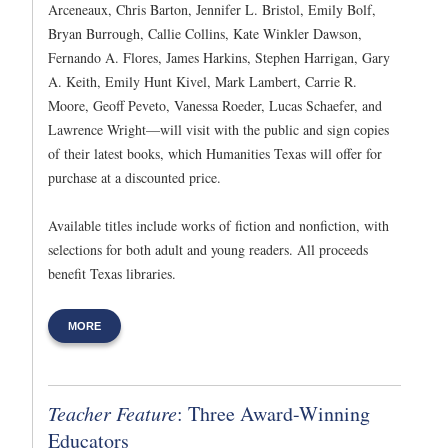
Arceneaux, Chris Barton, Jennifer L. Bristol, Emily Bolf,
Bryan Burrough, Callie Collins, Kate Winkler Dawson,
Fernando A. Flores, James Harkins, Stephen Harrigan, Gary
A. Keith, Emily Hunt Kivel, Mark Lambert, Carrie R.
Moore, Geoff Peveto, Vanessa Roeder, Lucas Schaefer, and
Lawrence Wright—will visit with the public and sign copies
of their latest books, which Humanities Texas will offer for
purchase at a discounted price.
Available titles include works of fiction and nonfiction, with
selections for both adult and young readers. All proceeds
benefit Texas libraries.
MORE
Teacher Feature
: Three Award-Winning
Educators