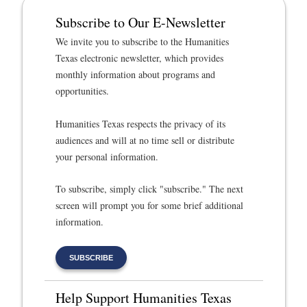
Subscribe to Our E-Newsletter
We invite you to subscribe to the Humanities
Texas electronic newsletter, which provides
monthly information about programs and
opportunities.
Humanities Texas respects the privacy of its
audiences and will at no time sell or distribute
your personal information.
To subscribe, simply click "subscribe." The next
screen will prompt you for some brief additional
information.
SUBSCRIBE
Help Support Humanities Texas