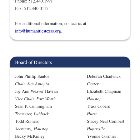
Phone: 512.440.1991
Fax: 512.440.0115
For additional information, contact us at
info@humanitiestexas.org
.
Board of Directors
John Phillip Santos
Deborah Chadwick
Chair, San Antonio
Center
Joy Ann Weaver Havran
Elizabeth Chapman
Vice Chair, Fort Worth
Houston
Sean P. Cunningham
Trasa Cobern
Treasurer, Lubbock
Hurst
Todd Romero
Stacey Neal Combest
Secretary, Houston
Huntsville
Becky McKinley
Yvonne Cormier