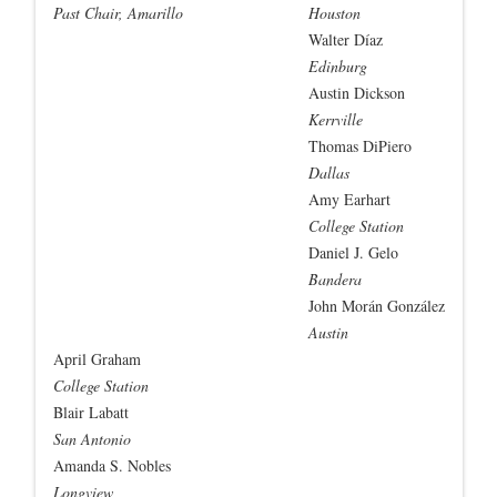
Past Chair, Amarillo
Houston
Walter Díaz
Edinburg
Austin Dickson
Kerrville
Thomas DiPiero
Dallas
Amy Earhart
College Station
Daniel J. Gelo
Bandera
John Morán González
Austin
April Graham
College Station
Blair Labatt
San Antonio
Amanda S. Nobles
Longview