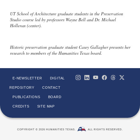
UT School of Architecture graduate students in the Preservation
Studio course led by professors Wayne Bell and Dr. Michael
Holleran (center).
Historic preservation graduate student Casey Gallagher presents her
research to members of the Humanities Texas board.
E-NEWSLETTER
DIGITAL
REPOSITORY
CONTACT
PUBLICATIONS
BOARD
CREDITS
SITE MAP
COPYRIGHT © 2026 HUMANITIES TEXAS.
ALL RIGHTS RESERVED.