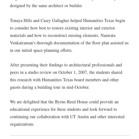
designed by the same architect or builder.
Tenaya Hills and Casey Gallagher helped Humanities Texas begin
to consider how best to restore existing interior and exterior
materials and how to reconstruct missing elements. Namrata
Venkatraman's thorough documentation of the floor plan assisted us
in our initial space-planning efforts.
After presenting their findings to architectural professionals and
peers in a studio review on October 1, 2007, the students shared
this research with Humanities Texas board members and other
guests during a building tour in mid-October.
We are delighted that the Byrne-Reed House could provide an
educational experience for these students and look forward to
continuing our collaboration with UT Austin and other interested
organizations.