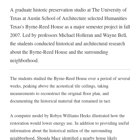
A graduate historic preservation studio at The University of
Texas at Austin School of Architecture selected Humanities
Texas's Byrne-Reed House as a major semester project in fall
2007. Led by professors Michael Holleran and Wayne Bell,
the students conducted historical and architectural research
about the Byrne-Reed House and the surrounding
neighborhood.
The students studied the Byrne-Reed House over a period of several
weeks, peaking above the acoustical tile ceilings, taking
measurements to reconstruct the original floor plan, and
documenting the historical material that remained in tact.
A computer model by Robyn Williams Heeks illustrated how the
restoration would lower energy use. In addition to providing useful
information about the historical milieu of the surrounding
neighborhood, Shonda Mace identified a nearby house likely