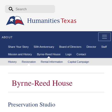
Skip to the main content
Search form
Search
ABOUT
Secondary menu
Share Your Story
50th Anniversary
Board of Directors
Director
Staff
Mission and History
Byrne-Reed House
Logo
Contact
Tertiary menu
History
Restoration
Rental Information
Capital Campaign
Byrne-Reed House
Preservation Studio