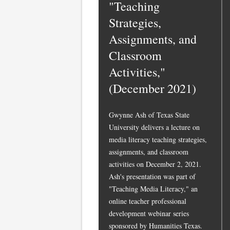
"Teaching
Strategies,
Assignments, and
Classroom
Activities,"
(December 2021)
Gwynne Ash of Texas State
University delivers a lecture on
media literacy teaching strategies,
assignments, and classroom
activities on December 2, 2021.
Ash's presentation was part of
"Teaching Media Literacy," an
online teacher professional
development webinar series
sponsored by Humanities Texas.