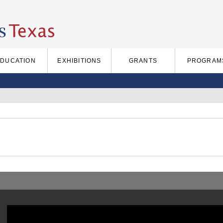
EDUCATION
EXHIBITIONS
GRANTS
PROGRAM