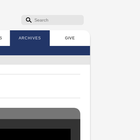
Search form
Search
S
ARCHIVES
GIVE