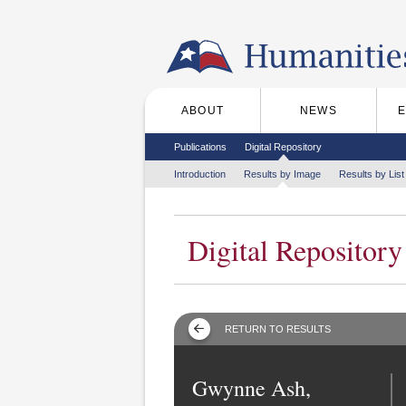
Skip to the main content
ABOUT
NEWS
Main menu
Secondary menu
Publications
Digital Repository
Tertiary menu
Introduction
Results by Image
Results by List
Digital Repository
RETURN TO RESULTS
Gwynne Ash,