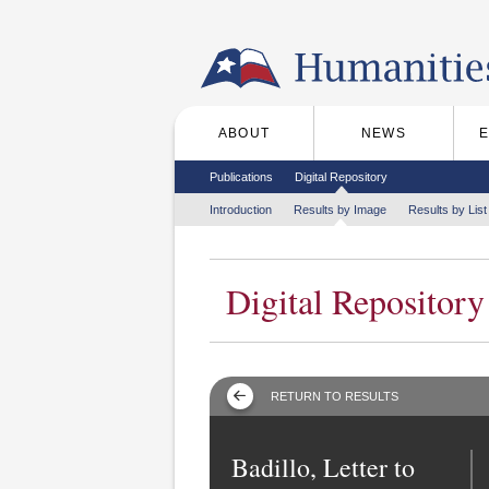
Skip to the main content
ABOUT
NEWS
Main menu
Secondary menu
Publications
Digital Repository
Tertiary menu
Introduction
Results by Image
Results by List
Digital Repository
RETURN TO RESULTS
Badillo, Letter to