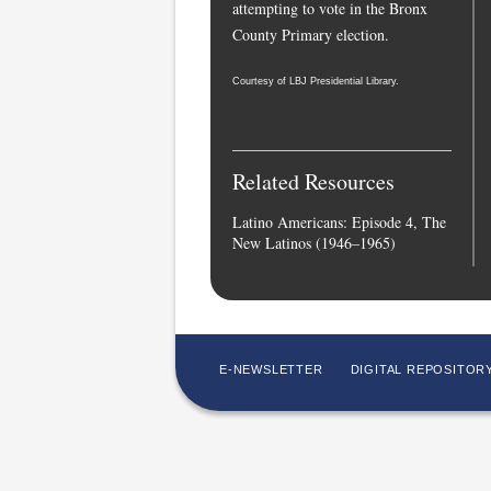
attempting to vote in the Bronx
County Primary election.
Courtesy of LBJ Presidential Library.
Related Resources
Latino Americans: Episode 4, The
New Latinos (1946–1965)
E-NEWSLETTER
DIGITAL REPOSITOR