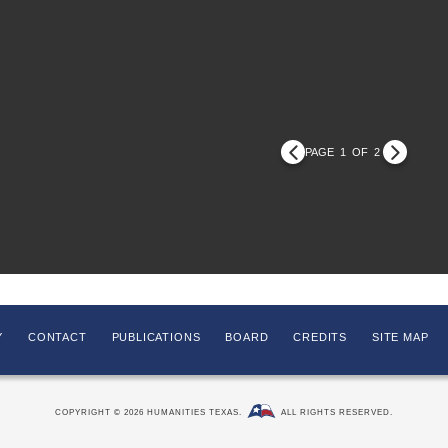
PAGE
1
OF
2
Y
CONTACT
PUBLICATIONS
BOARD
CREDITS
SITE MAP
COPYRIGHT © 2026 HUMANITIES TEXAS.
ALL RIGHTS RESERVED.