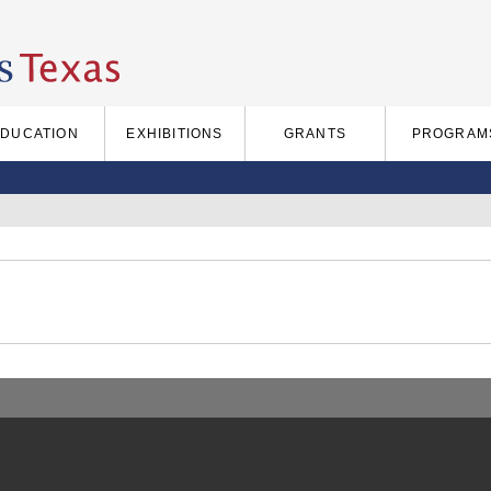
EDUCATION
EXHIBITIONS
GRANTS
PROGRAM