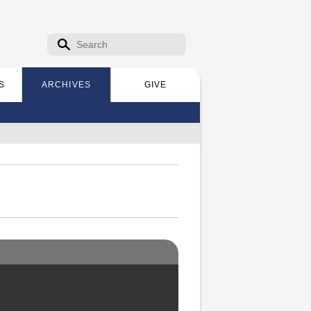
Search form
Search
S
ARCHIVES
GIVE