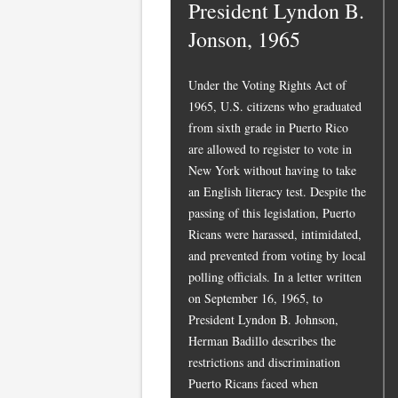
President Lyndon B.
Jonson, 1965
Under the Voting Rights Act of
1965, U.S. citizens who graduated
from sixth grade in Puerto Rico
are allowed to register to vote in
New York without having to take
an English literacy test. Despite the
passing of this legislation, Puerto
Ricans were harassed, intimidated,
and prevented from voting by local
polling officials. In a letter written
on September 16, 1965, to
President Lyndon B. Johnson,
Herman Badillo describes the
restrictions and discrimination
Puerto Ricans faced when