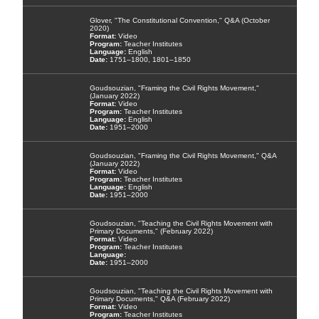
Glover, "The Constitutional Convention," Q&A (October
2020)
Video
Teacher Institutes
English
1751–1800, 1801–1850
Goudsouzian, "Framing the Civil Rights Movement,"
(January 2022)
Video
Teacher Institutes
English
1951–2000
Goudsouzian, "Framing the Civil Rights Movement," Q&A
(January 2022)
Video
Teacher Institutes
English
1951–2000
Goudsouzian, "Teaching the Civil Rights Movement with
Primary Documents," (February 2022)
Video
Teacher Institutes
1951–2000
Goudsouzian, "Teaching the Civil Rights Movement with
Primary Documents," Q&A (February 2022)
Video
Teacher Institutes