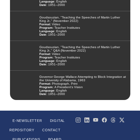
English
1951–2000
Goudsouzian, "Teaching the Speeches of Martin Luther
King Jr.," (November 2022)
Video
Teacher Institutes
English
1951–2000
Goudsouzian, "Teaching the Speeches of Martin Luther
King Jr.," Q&A (November 2022)
Video
Teacher Institutes
English
1951–2000
Governor George Wallace Attempting to Block Integration at
the University of Alabama, 1963
Photograph, Print
A President's Vision
English
1951–2000
E-NEWSLETTER
DIGITAL
REPOSITORY
CONTACT
PUBLICATIONS
BOARD