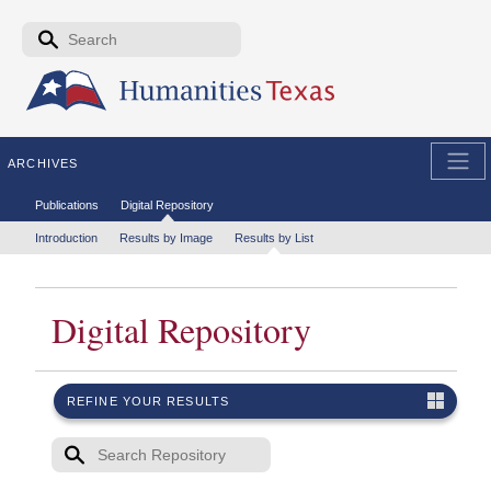
Skip to the main content
Search form
Search
ARCHIVES
Secondary menu
Publications
Digital Repository
Tertiary menu
Introduction
Results by Image
Results by List
Digital Repository
REFINE YOUR RESULTS