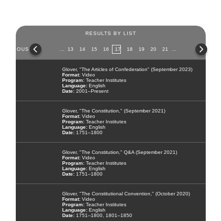
RESULTS BY LIST
Pages
PREVIOUS
…
13
14
15
16
17
18
19
20
21
…
NEX
Glover, "The Articles of Confederation" (September 2023)
Video
Teacher Institutes
English
2001–Present
Glover, "The Constitution," (September 2021)
Video
Teacher Institutes
English
1751–1800
Glover, "The Constitution," Q&A (September 2021)
Video
Teacher Institutes
English
1751–1800
Glover, "The Constitutional Convention," (October 2020)
Video
Teacher Institutes
English
1751–1800, 1801–1850