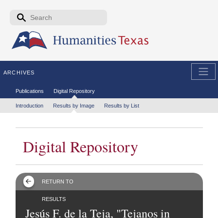
Skip to the main content
Search form
Search
ARCHIVES
Secondary menu
Publications
Digital Repository
Tertiary menu
Introduction
Results by Image
Results by List
Digital Repository
RETURN TO
RESULTS
Jesús F. de la Teja, "Tejanos in