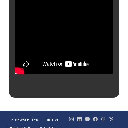
E-NEWSLETTER
DIGITAL