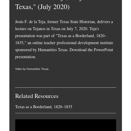
Texas," (July 2020)
Jesús F. de la Teja, former Texas State Historian, delivers a
lecture on Tejanos in Texas on July 7, 2020. Teja's
presentation was part of "Texas as a Borderland, 1820–
1835," an online teacher professional development institute
sponsored by Humanities Texas.
Download the PowerPoint
presentation.
Video by Humanities Texas.
Related Resources
Texas as a Borderland, 1820–1835