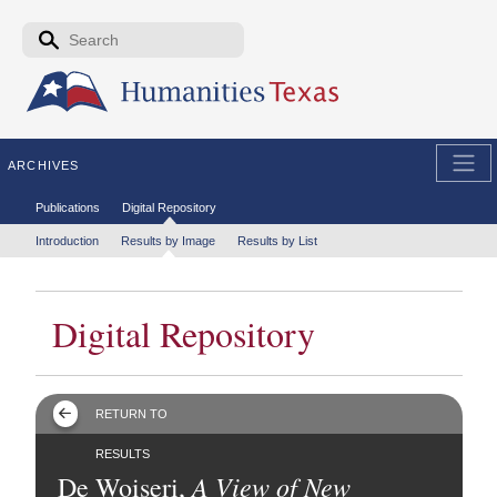
Skip to the main content
Search form
Search
ARCHIVES
Secondary menu
Publications
Digital Repository
Tertiary menu
Introduction
Results by Image
Results by List
Digital Repository
RETURN TO
RESULTS
A View of New
De Woiseri,