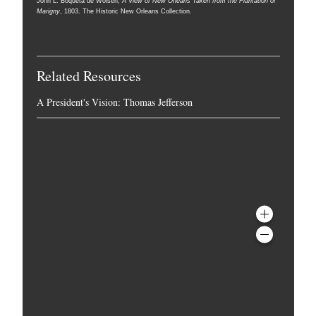
John L. Boqueta de Woiseri,
A View of New Orleans Taken from the Plantation of
Marigny
, 1803. The Historic New Orleans Collection.
Related Resources
A President's Vision: Thomas Jefferson