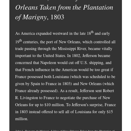
Orleans Taken from the Plantation
of Marigny
, 1803
th
As America expanded westward in the late 18
and early
th
19
centuries, the port of New Orleans, which controlled all
trade passing through the Mississippi River, became vitally
important to the United States. In 1802, Jefferson became
concerned that Napoleon would cut off U.S. shipping, and
that French influence in the Americas would be too great if
France possessed both Louisiana (which was scheduled to be
given by Spain to France in 1803) and New Orleans (which
France already possessed). As a result, Jefferson sent Robert
R. Livingston to France to negotiate the purchase of New
Orleans for up to $10 million. To Jefferson's surprise, France
in 1803 instead offered to sell all of Louisiana for only $15
million.