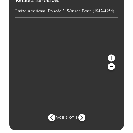
Latino Americans: Episode 3, War and Peace (1942–1954)
PAGE
1
OF
5