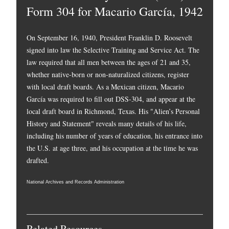
Form 304 for Macario García, 1942
On September 16, 1940, President Franklin D. Roosevelt
signed into law the Selective Training and Service Act. The
law required that all men between the ages of 21 and 35,
whether native-born or non-naturalized citizens, register
with local draft boards. As a Mexican citizen, Macario
García was required to fill out DSS-304, and appear at the
local draft board in Richmond, Texas. His "Alien’s Personal
History and Statement" reveals many details of his life,
including his number of years of education, his entrance into
the U.S. at age three, and his occupation at the time he was
drafted.
National Archives and Records Administration
Related Resources