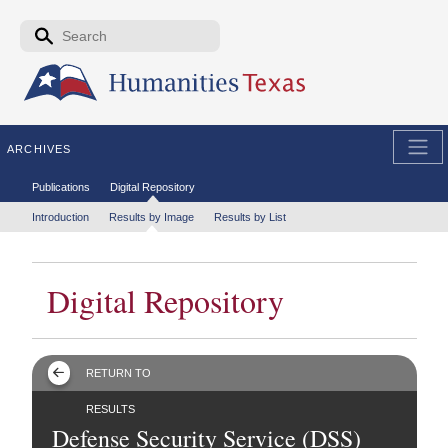
Skip to the main content
Search form
Search
ARCHIVES
Secondary menu
Publications
Digital Repository
Tertiary menu
Introduction
Results by Image
Results by List
Digital Repository
RETURN TO
RESULTS
Defense Security Service (DSS)