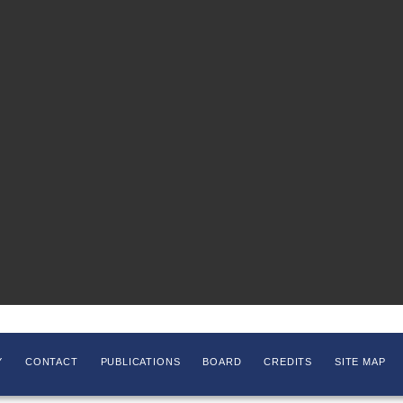
Y
CONTACT
PUBLICATIONS
BOARD
CREDITS
SITE MAP