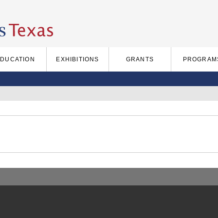
EDUCATION
EXHIBITIONS
GRANTS
PROGRAM