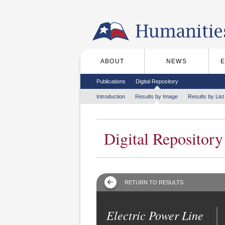
Skip to the main content
ABOUT
NEWS
Main menu
Secondary menu
Publications
Digital Repository
Tertiary menu
Introduction
Results by Image
Results by List
Digital Repository
RETURN TO RESULTS
Electric Power Line