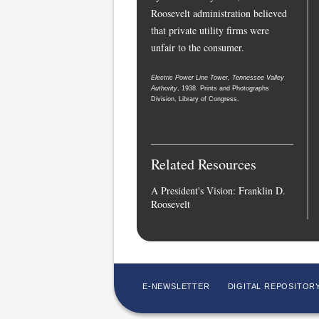
Roosevelt administration believed
that private utility firms were
unfair to the consumer.
Electric Power Line Tower, Tennessee Valley
Authority
, 1938. Prints and Photographs
Division, Library of Congress.
Related Resources
A President's Vision: Franklin D.
Roosevelt
E-NEWSLETTER
DIGITAL REPOSITOR