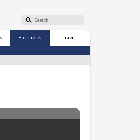
Search form
Search
S
ARCHIVES
GIVE