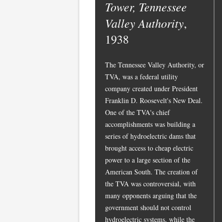
Tower, Tennessee
Valley Authority
,
1938
The Tennessee Valley Authority, or
TVA, was a federal utility
company created under President
Franklin D. Roosevelt's New Deal.
One of the TVA's chief
accomplishments was building a
series of hydroelectric dams that
brought access to cheap electric
power to a large section of the
American South. The creation of
the TVA was controversial, with
many opponents arguing that the
government should not control
hydroelectric systems, while the