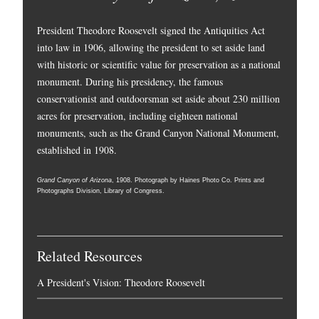
President Theodore Roosevelt signed the Antiquities Act
into law in 1906, allowing the president to set aside land
with historic or scientific value for preservation as a national
monument. During his presidency, the famous
conservationist and outdoorsman set aside about 230 million
acres for preservation, including eighteen national
monuments, such as the Grand Canyon National Monument,
established in 1908.
Grand Canyon of Arizona
, 1908. Photograph by Haines Photo Co. Prints and
Photographs Division, Library of Congress.
Related Resources
A President's Vision: Theodore Roosevelt