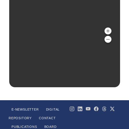
E-NEWSLETTER
DIGITAL
REPOSITORY
CONTACT
PUBLICATIONS
BOARD