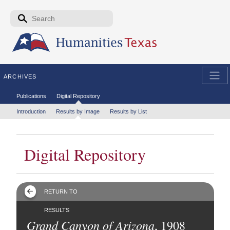
Skip to the main content
Search form
Search
ARCHIVES
Secondary menu
Publications
Digital Repository
Tertiary menu
Introduction
Results by Image
Results by List
Digital Repository
RETURN TO
RESULTS
Grand Canyon of Arizona
, 1908