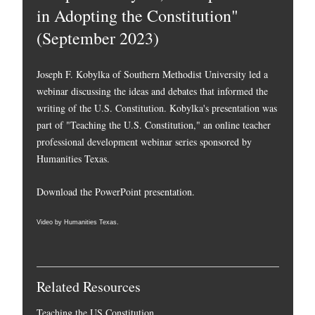
in Adopting the Constitution"
(September 2023)
Joseph F. Kobylka of Southern Methodist University led a
webinar discussing the ideas and debates that informed the
writing of the U.S. Constitution. Kobylka's presentation was
part of "Teaching the U.S. Constitution," an online teacher
professional development webinar series sponsored by
Humanities Texas.
Download the PowerPoint presentation.
Video by Humanities Texas.
Related Resources
Teaching the US Constitution