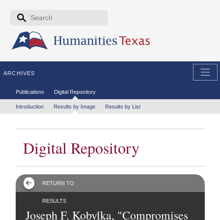
Skip to the main content
Search form
Search
ARCHIVES
Secondary menu
Publications
Digital Repository
Tertiary menu
Introduction
Results by Image
Results by List
Digital Repository
RETURN TO
RESULTS
Joseph F. Kobylka, "Compromises