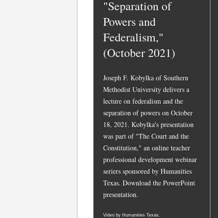
"Separation of
Powers and
Federalism,"
(October 2021)
Joseph F. Kobylka of Southern
Methodist University delivers a
lecture on federalism and the
separation of powers on October
18, 2021. Kobylka's presentation
was part of "The Court and the
Constitution," an online teacher
professional development webinar
seriers sponsored by Humanities
Texas.
Download the PowerPoint
presentation.
Video by Humanities Texas.