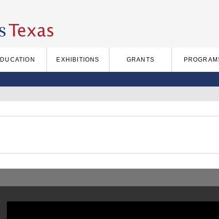
EDUCATION
EXHIBITIONS
GRANTS
PROGRAM