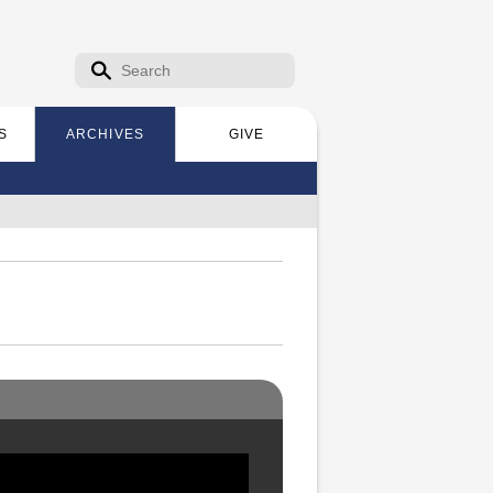
Search form
Search
S
ARCHIVES
GIVE