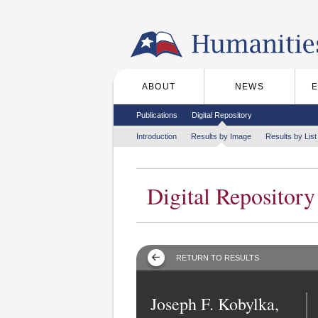
Skip to the main content
ABOUT
NEWS
Main menu
Secondary menu
Publications
Digital Repository
Tertiary menu
Introduction
Results by Image
Results by List
Digital Repository
RETURN TO RESULTS
Joseph F. Kobylka,