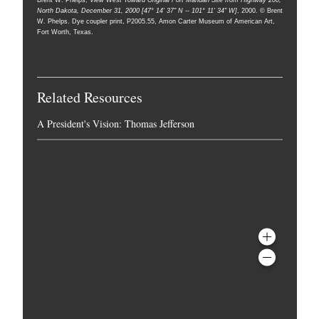
Brent W. Phelps,
View West Toward Original Fort Mandan Site from Highway 200,
North Dakota, December 31, 2000 [47° 14' 37" N -- 101° 11' 34" W]
, 2000. © Brent
W. Phelps. Dye coupler print, P2005.55, Amon Carter Museum of American Art,
Fort Worth, Texas.
Related Resources
A President's Vision: Thomas Jefferson