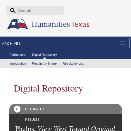
Skip to the main content
Search form
Search
ARCHIVES
Secondary menu
Publications
Digital Repository
Tertiary menu
Introduction
Results by Image
Results by List
Digital Repository
RETURN TO
RESULTS
View West Toward Original
Phelps,