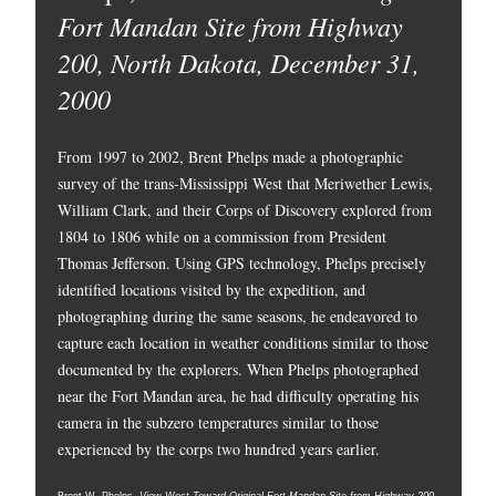
Fort Mandan Site from Highway
200, North Dakota, December 31,
2000
From 1997 to 2002, Brent Phelps made a photographic
survey of the trans-Mississippi West that Meriwether Lewis,
William Clark, and their Corps of Discovery explored from
1804 to 1806 while on a commission from President
Thomas Jefferson. Using GPS technology, Phelps precisely
identified locations visited by the expedition, and
photographing during the same seasons, he endeavored to
capture each location in weather conditions similar to those
documented by the explorers. When Phelps photographed
near the Fort Mandan area, he had difficulty operating his
camera in the subzero temperatures similar to those
experienced by the corps two hundred years earlier.