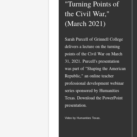
"Turning Points of
the Civil War,"
(March 2021)
Sarah Purcell of Grinnell College
delivers a lecture on the turning
points of the Civil War on March
31, 2021. Purcell's presentation
was part of "Shaping the American
Republic," an online teacher
professional development webinar
series sponsored by Humanities
Texas.
Download the PowerPoint
presentation.
Video by Humanities Texas.