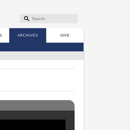
Search form
Search
S
ARCHIVES
GIVE