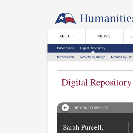
Skip to the main content
ABOUT
NEWS
Main menu
Secondary menu
Publications
Digital Repository
Tertiary menu
Introduction
Results by Image
Results by List
Digital Repository
RETURN TO RESULTS
Sarah Purcell,