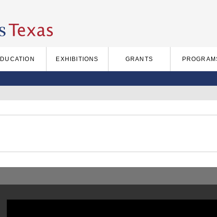
EDUCATION
EXHIBITIONS
GRANTS
PROGRAM