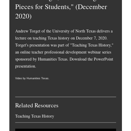
Pieces for Students," (December
2020)
Andrew Torget of the University of North Texas delivers a
lecture on teaching Texas history on December 7, 2020.
Torget's presentation was part of "Teaching Texas History,"
an online teacher professional development webinar series
sponsored by Humanities Texas.
Download the PowerPoint
presentation.
Video by Humanities Texas.
Related Resources
Teaching Texas History