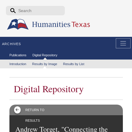
Skip to the main content
Search form
Search
ARCHIVES
Secondary menu
Publications
Digital Repository
Tertiary menu
Introduction
Results by Image
Results by List
Digital Repository
RETURN TO
RESULTS
Andrew Torget, "Connecting the