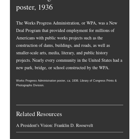
poster, 1936
The Works Progress Administration, or WPA, was a New
Deal Program that provided employment for millions of
Americans with public works projects such as the
construction of dams, buildings, and roads, as well as
smaller-scale arts, media, literary, and public history
projects. Nearly every community in the United States had a
new park, bridge, or school constructed by the WPA.
Works Progress Administration poster, ca. 1936. Library of Congress Prints &
Photographs Division.
Related Resources
A President's Vision: Franklin D. Roosevelt