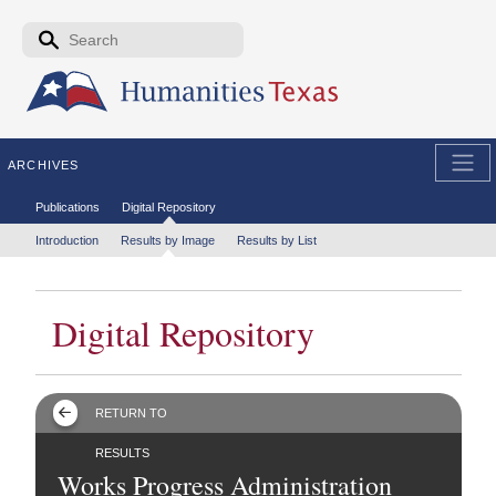
Skip to the main content
Search form
Search
ARCHIVES
Secondary menu
Publications
Digital Repository
Tertiary menu
Introduction
Results by Image
Results by List
Digital Repository
RETURN TO
RESULTS
Works Progress Administration