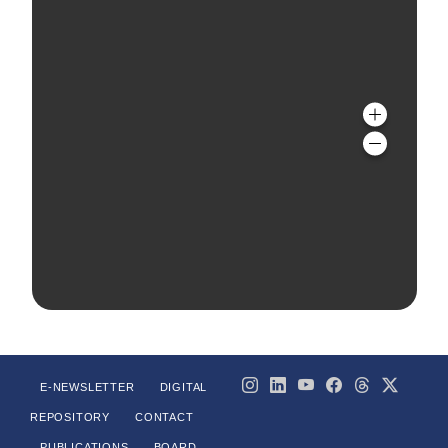
E-NEWSLETTER
DIGITAL
REPOSITORY
CONTACT
PUBLICATIONS
BOARD